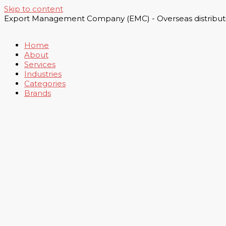
Skip to content
Export Management Company (EMC) - Overseas distributi
Home
About
Services
Industries
Categories
Brands