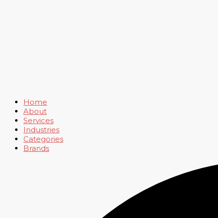
Home
About
Services
Industries
Categories
Brands