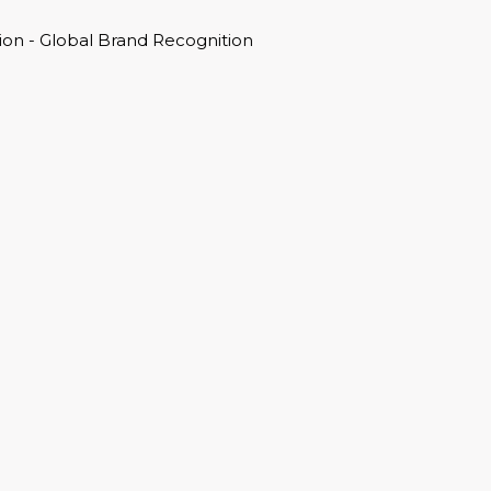
on - Global Brand Recognition