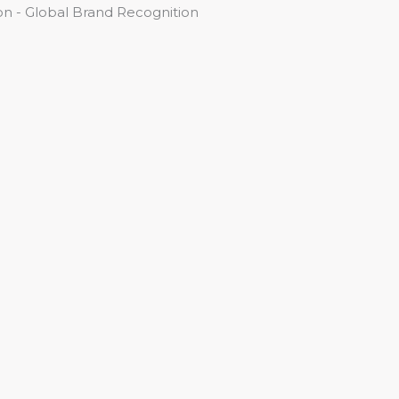
n - Global Brand Recognition