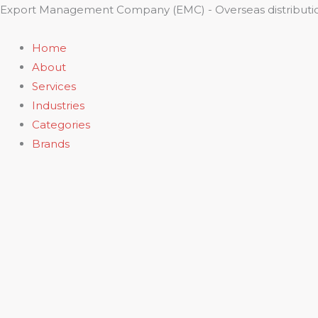
Skip
Export Management Company (EMC) - Overseas distributio
to
content
Home
About
Services
Industries
Categories
Brands