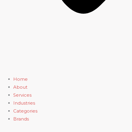
Home
About
Services
Industries
Categories
Brands