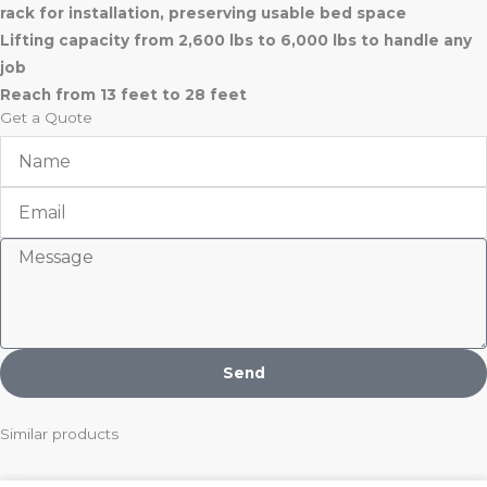
rack for installation, preserving usable bed space
Lifting capacity from 2,600 lbs to 6,000 lbs to handle any
job
Reach from 13 feet to 28 feet
Get a Quote
Name
Email
Message
Send
Similar products