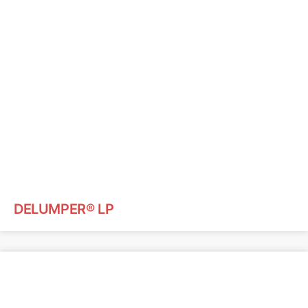
DELUMPER® LP