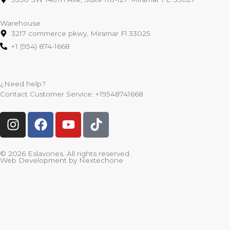
Warehouse
3217 commerce pkwy, Miramar Fl 33025
+1 (954) 874-1668
¿Need help?
Contact Customer Service:
+19548741668
I
F
Y
T
n
a
o
i
s
c
u
k
t
e
t
t
© 2026 Eslavones. All rights reserved.
Web Development by
Nextechone
a
b
u
o
g
o
b
k
r
o
e
a
k
m