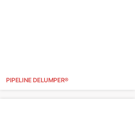
PIPELINE DELUMPER®