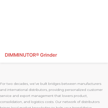
DIMMINUTOR® Grinder
For two decades, we’ve built bridges between manufacturers
and international distributors, providing personalized customer
service and export management that lowers product,
consolidation, and logistics costs. Our network of distributors
brings local market knowledge to help your brand thrive