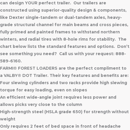
can design YOUR perfect trailer. Our trailers are
constructed using superior-quality design & components,
like Dexter single-tandem or dual-tandem axles, heavy-
grade structural channel for main beams and cross pieces,
fully primed and painted frames to withstand northern
winters, and radial tires with 8-hole rims for stability. The
chart below lists the standard features and options. Don’t
see something you need? Call us with your request: 888-
589-6160.
FARMI® FOREST LOADERS are the perfect compliment to
a VALBY® DOT Trailer. Their key features and benefits are:
Four slewing cylinders and two racks provide high slewing
torque for easy loading, even on slopes
An efficient wide-angle joint requires less power and
allows picks very close to the column
High-strength steel (HSLA grade 650) for strength without
weight
Only requires 2 feet of bed space in front of headache