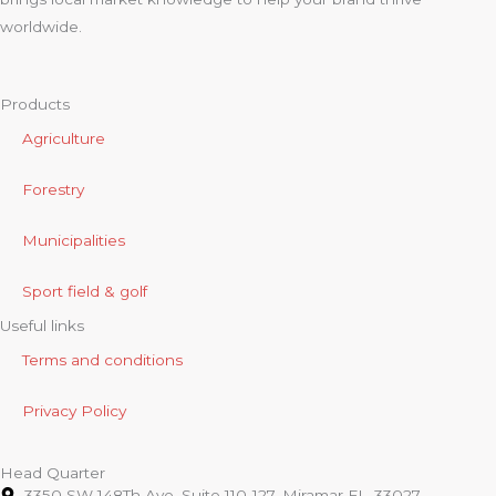
worldwide.
Products
Agriculture
Forestry
Municipalities
Sport field & golf
Useful links
Terms and conditions
Privacy Policy
Head Quarter
3350 SW 148Th Ave, Suite 110-127. Miramar FL. 33027