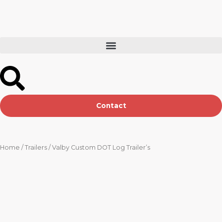
Skip
to
content
Contact
Home
/
Trailers
/ Valby Custom DOT Log Trailer’s