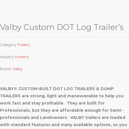
Valby Custom DOT Log Trailer’s
Category
Trailers
Industry
Forestry
Brand:
Valby
VALBY® CUSTOM-BUILT DOT LOG TRAILERS & DUMP
TRAILERS are strong, light and maneuverable to help you
work fast and stay profitable. They are built for
Professionals, but they are affordable enough for Semi-
professionals and Landowners. VALBY trailers are loaded
with standard features and many available options, so you