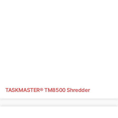
TASKMASTER® TM8500 Shredder