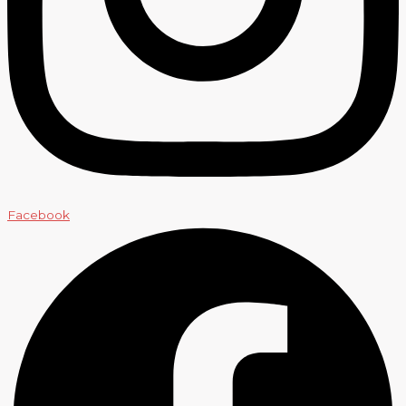
Facebook