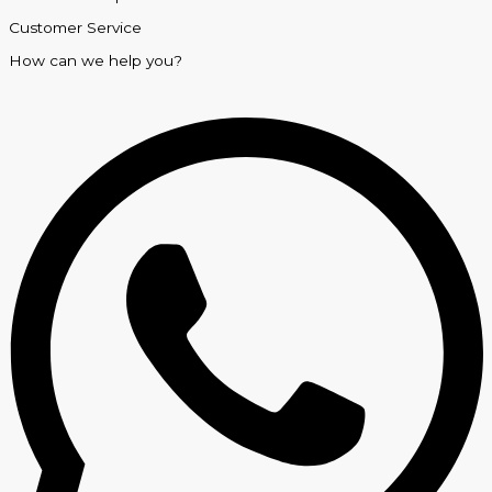
Customer Service
How can we help you?