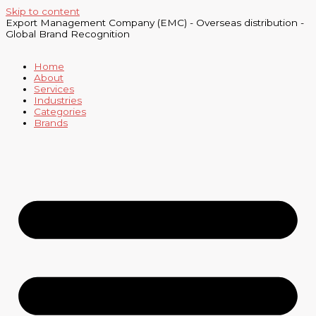
Skip to content
Export Management Company (EMC) - Overseas distribution -
Global Brand Recognition
Home
About
Services
Industries
Categories
Brands