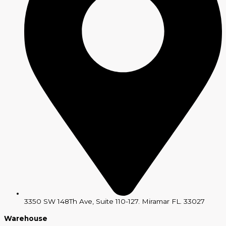
3350 SW 148Th Ave, Suite 110-127. Miramar FL. 33027
Warehouse