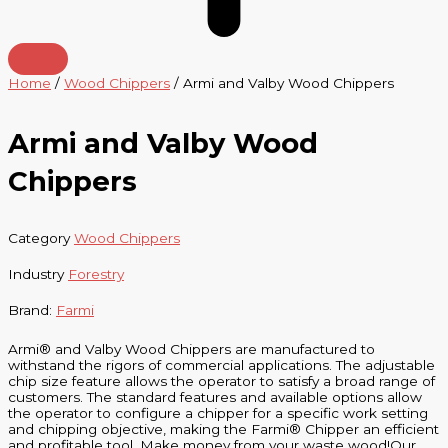
Home
/
Wood Chippers
/ Armi and Valby Wood Chippers
Armi and Valby Wood
Chippers
Category
Wood Chippers
Industry
Forestry
Brand:
Farmi
Armi® and Valby Wood Chippers are manufactured to
withstand the rigors of commercial applications. The adjustable
chip size feature allows the operator to satisfy a broad range of
customers. The standard features and available options allow
the operator to configure a chipper for a specific work setting
and chipping objective, making the Farmi® Chipper an efficient
and profitable tool. Make money from your waste wood!Our