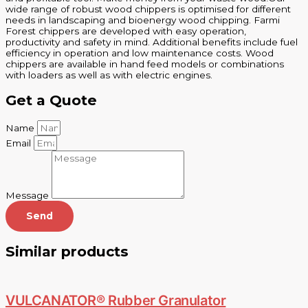
wide range of robust wood chippers is optimised for different
needs in landscaping and bioenergy wood chipping. Farmi
Forest chippers are developed with easy operation,
productivity and safety in mind. Additional benefits include fuel
efficiency in operation and low maintenance costs. Wood
chippers are available in hand feed models or combinations
with loaders as well as with electric engines.
Get a Quote
Name
Email
Message
Send
Similar products
VULCANATOR® Rubber Granulator