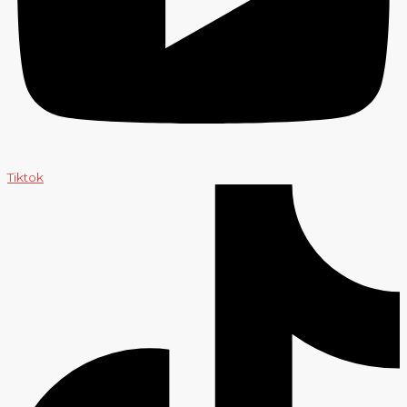
Tiktok