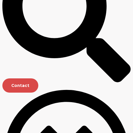
Contact