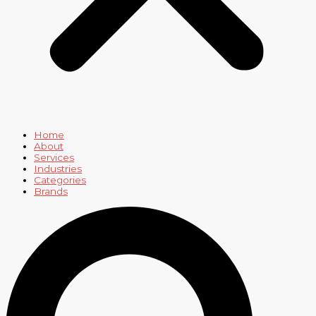
Home
About
Services
Industries
Categories
Brands