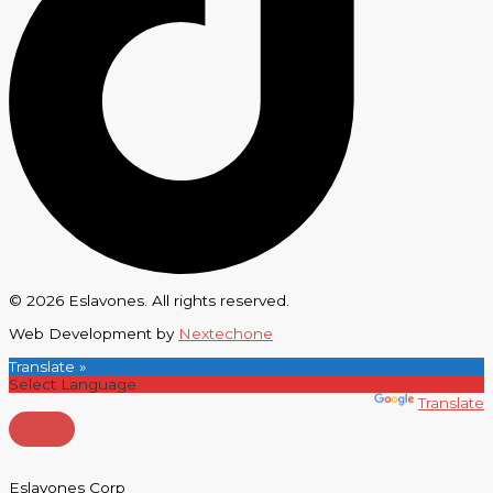
© 2026 Eslavones. All rights reserved.
Web Development by
Nextechone
Translate »
Powered by
Translate
Eslavones Corp