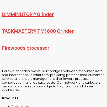
DIMMINUTOR® Grinder
TASKMASTER® TM1600 Grinder
Firewoods processor
For two decades, we’ve built bridges between manufacturers
and international distributors, providing personalized customer
service and export management that lowers product,
consolidation, and logistics costs. Our network of distributors
brings local market knowledge to help your brand thrive
worldwide.
Products
Agriculture