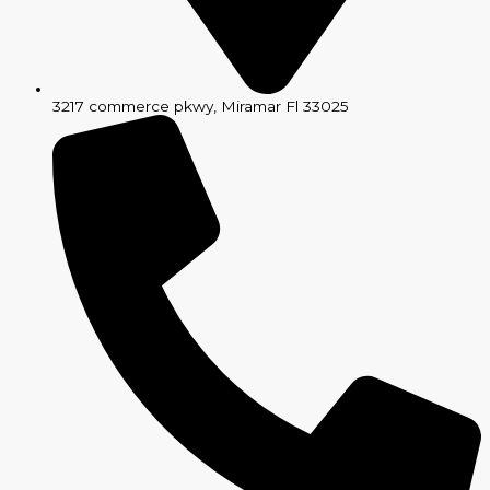
3217 commerce pkwy, Miramar Fl 33025