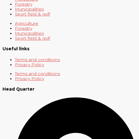
Forestry
Municipalities
Sport field & golf
Agriculture
Forestry
Municipalities
Sport field & golf
Useful links
Terms and conditions
Privacy Policy
Terms and conditions
Privacy Policy
Head Quarter