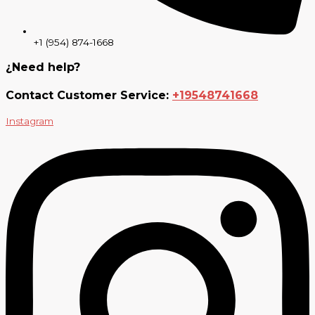
+1 (954) 874-1668
¿Need help?
Contact Customer Service:
+19548741668
Instagram