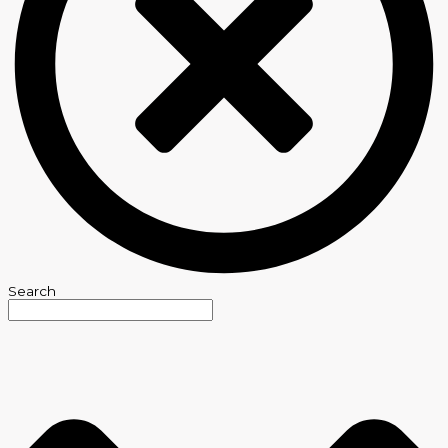
Search