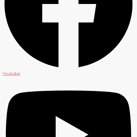
Youtube