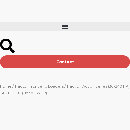
Skip
to
content
Contact
Home
/
Tractor Front end Loaders
/ Traction Action Series (30-240 HP)
TA-28 PLUS (Up to 165 HP)