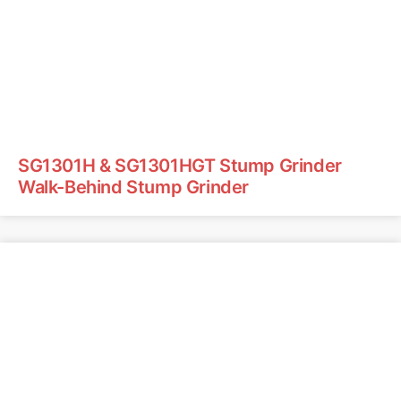
SG1301H & SG1301HGT Stump Grinder
Walk-Behind Stump Grinder