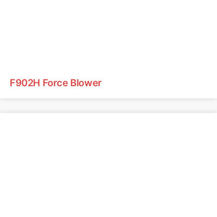
F902H Force Blower