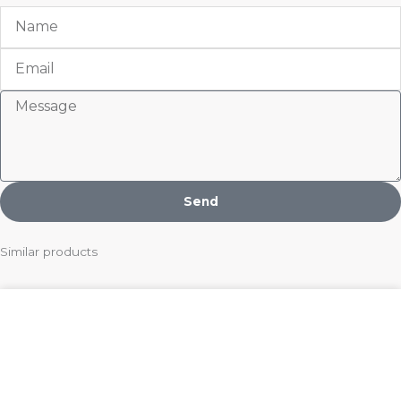
Name
Email
Message
Send
Similar products