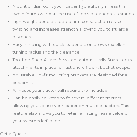
Mount or dismount your loader hydraulically in less than
two minutes without the use of tools or dangerous stands.
Lightweight double-tapered arm construction resists
twisting and increases strength allowing you to lift large
payloads.
Easy handling with quick loader action allows excellent
turning radius and tire clearance.
Tool free Snap-Attach™ system automatically Snap-Locks
attachments in place for fast and efficient bucket swaps.
Adjustable uni-fit mounting brackets are designed for a
custom fit.
All hoses your tractor will require are included.
Can be easily adjusted to fit several different tractors
allowing you to use your loader on multiple tractors. This
feature also allows you to retain amazing resale value on
your Westendorf loader.
Get a Quote