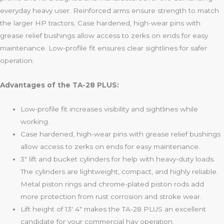
everyday heavy user. Reinforced arms ensure strength to match
the larger HP tractors. Case hardened, high-wear pins with
grease relief bushings allow access to zerks on ends for easy
maintenance. Low-profile fit ensures clear sightlines for safer
operation.
Advantages of the TA-28 PLUS:
Low-profile fit increases visibility and sightlines while
working.
Case hardened, high-wear pins with grease relief bushings
allow access to zerks on ends for easy maintenance.
3″ lift and bucket cylinders for help with heavy-duty loads.
The cylinders are lightweight, compact, and highly reliable.
Metal piston rings and chrome-plated piston rods add
more protection from rust corrosion and stroke wear.
Lift height of 13′ 4″ makes the TA-28 PLUS an excellent
candidate for your commercial hay operation.