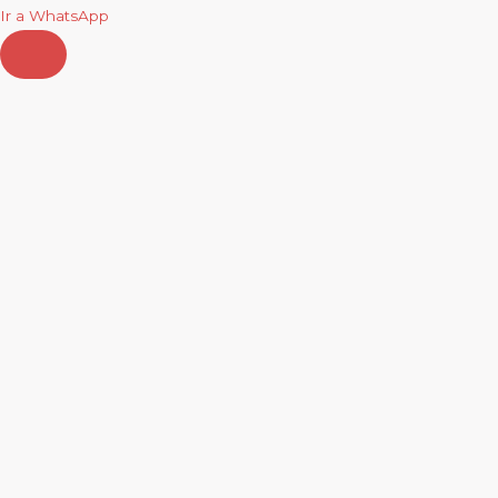
Ir a WhatsApp