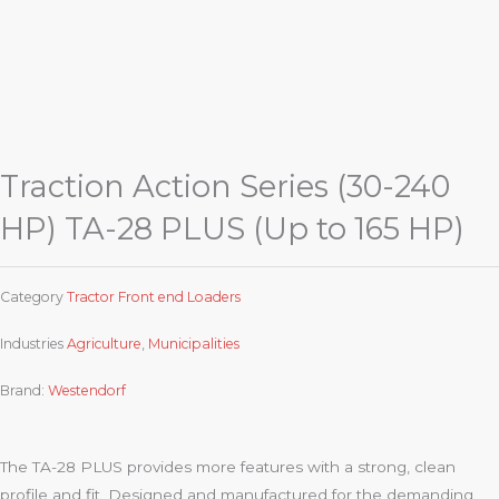
Traction Action Series (30-240
HP) TA-28 PLUS (Up to 165 HP)
Category
Tractor Front end Loaders
Industries
Agriculture
,
Municipalities
Brand:
Westendorf
The TA-28 PLUS provides more features with a strong, clean
profile and fit. Designed and manufactured for the demanding