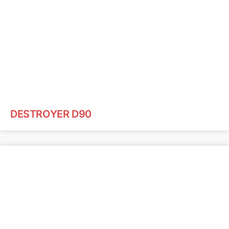
DESTROYER D90