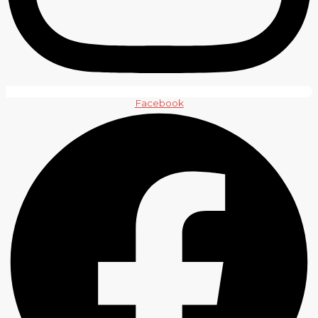
Facebook