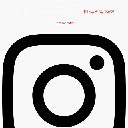
Contact Customer Service:
+19548741668
Instagram