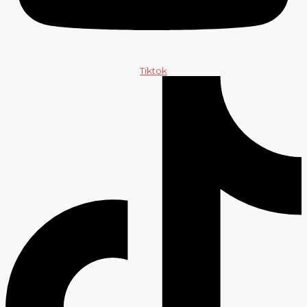
Tiktok