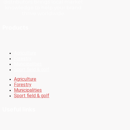
distributors brings local market
knowledge to help your brand
thrive worldwide.
Products
Agriculture
Forestry
Municipalities
Sport field & golf
Agriculture
Forestry
Municipalities
Sport field & golf
Useful links