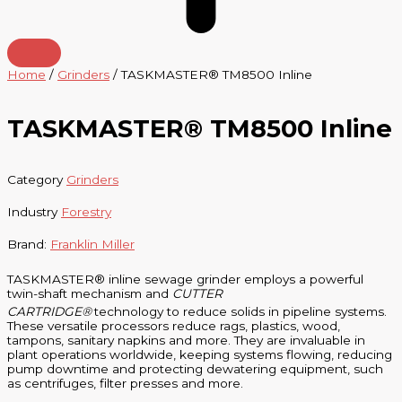
Home
/
Grinders
/ TASKMASTER® TM8500 Inline
TASKMASTER® TM8500 Inline
Category
Grinders
Industry
Forestry
Brand:
Franklin Miller
TASKMASTER® inline sewage grinder employs a powerful
twin-shaft mechanism and
CUTTER
CARTRIDGE®
technology to reduce solids in pipeline systems.
These versatile processors reduce rags, plastics, wood,
tampons, sanitary napkins and more. They are invaluable in
plant operations worldwide, keeping systems flowing, reducing
pump downtime and protecting dewatering equipment, such
as centrifuges, filter presses and more.