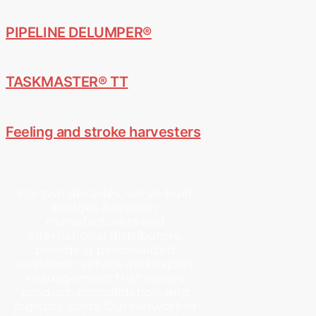
PIPELINE DELUMPER®
TASKMASTER® TT
Feeling and stroke harvesters
For two decades, we’ve built
bridges between
manufacturers and
international distributors,
providing personalized
customer service and export
management that lowers
product, consolidation, and
logistics costs. Our network of