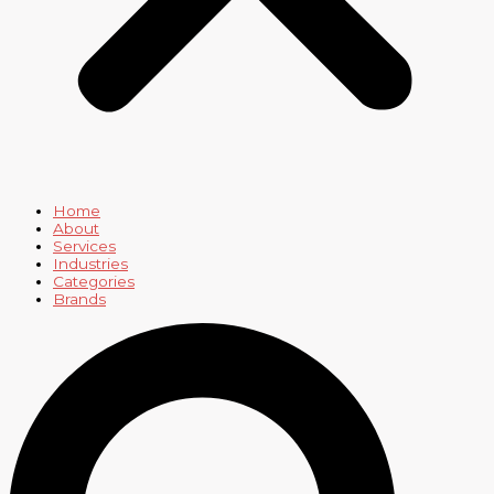
Home
About
Services
Industries
Categories
Brands