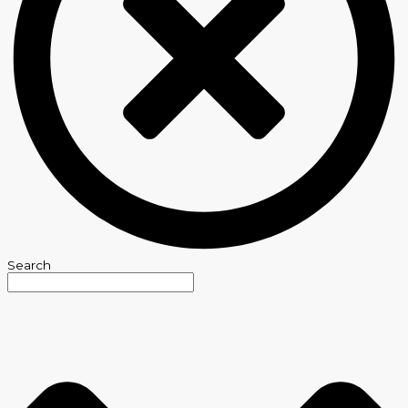
Search