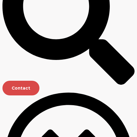
Contact