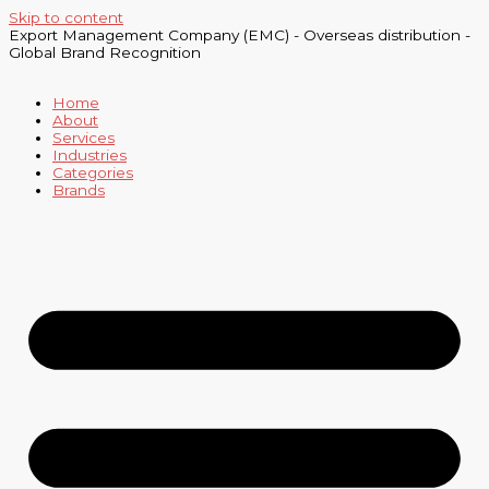
Skip to content
Export Management Company (EMC) - Overseas distribution -
Global Brand Recognition
Home
About
Services
Industries
Categories
Brands