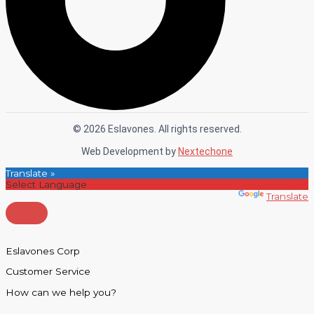
© 2026 Eslavones. All rights reserved.
Web Development by
Nextechone
Translate »
Powered by
Translate
Eslavones Corp
Customer Service
How can we help you?