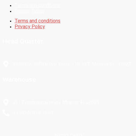
Terms and conditions
Privacy Policy
Terms and conditions
Privacy Policy
Head Quarter
3350 SW 148Th Ave, Suite 110-127. Miramar FL. 33027
Warehouse
3217 commerce pkwy, Miramar Fl 33025
+1 (954) 874-1668
¿Need help?