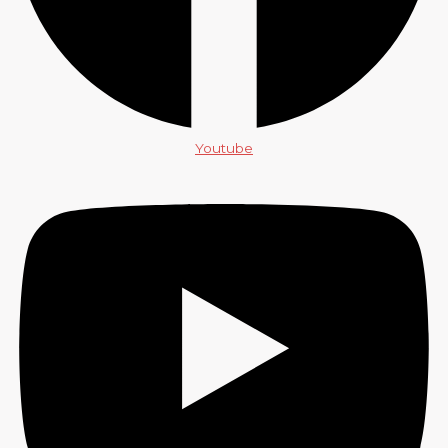
Youtube