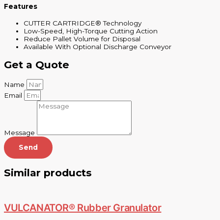
Features
CUTTER CARTRIDGE® Technology
Low-Speed, High-Torque Cutting Action
Reduce Pallet Volume for Disposal
Available With Optional Discharge Conveyor
Get a Quote
Name
Email
Message
Send
Similar products
VULCANATOR® Rubber Granulator