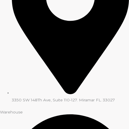
3350 SW 148Th Ave, Suite 110-127. Miramar FL. 33027
Warehouse