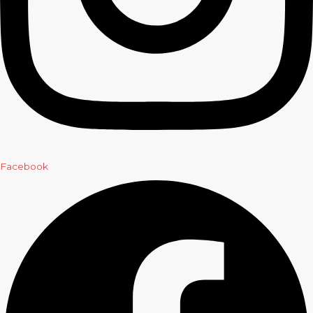
Facebook