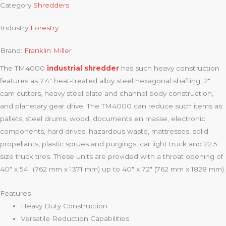
Category
Shredders
Industry
Forestry
Brand:
Franklin Miller
The TM4000
industrial shredder
has such heavy construction
features as 7.4″ heat-treated alloy steel hexagonal shafting, 2″
cam cutters, heavy steel plate and channel body construction,
and planetary gear drive. The TM4000 can reduce such items as:
pallets, steel drums, wood, documents en masse, electronic
components, hard drives, hazardous waste, mattresses, solid
propellants, plastic sprues and purgings, car light truck and 22.5
size truck tires. These units are provided with a throat opening of
40″ x 54″ (762 mm x 1371 mm) up to 40″ x 72″ (762 mm x 1828 mm).
Features
Heavy Duty Construction
Versatile Reduction Capabilities