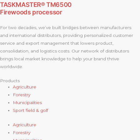
TASKMASTER® TM6500
Firewoods processor
For two decades, we’ve built bridges between manufacturers
and international distributors, providing personalized customer
service and export management that lowers product,
consolidation, and logistics costs. Our network of distributors
brings local market knowledge to help your brand thrive
worldwide.
Products
Agriculture
Forestry
Municipalities
Sport field & golf
Agriculture
Forestry