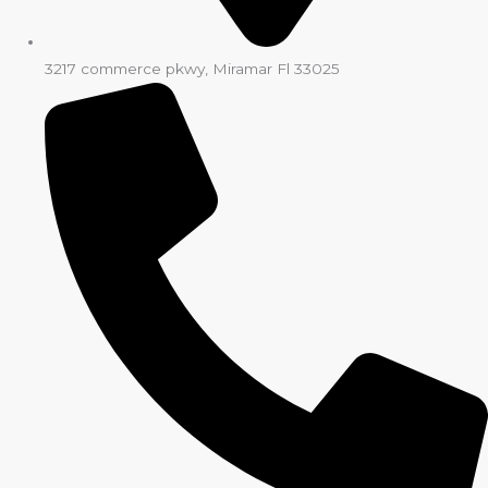
3217 commerce pkwy, Miramar Fl 33025