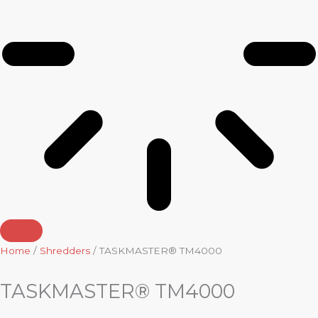
Home
/
Shredders
/ TASKMASTER® TM4000
TASKMASTER® TM4000