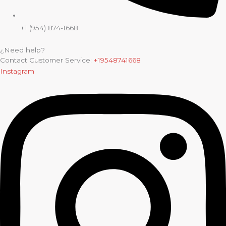
+1 (954) 874-1668
¿Need help?
Contact Customer Service:
+19548741668
Instagram