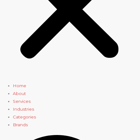
Home
About
Services
Industries
Categories
Brands