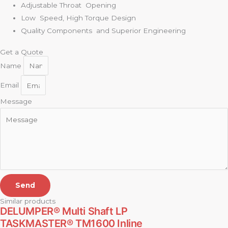
Adjustable Throat Opening
Low Speed, High Torque Design
Quality Components and Superior Engineering
Get a Quote
Name
Email
Message
Send
Similar products
DELUMPER® Multi Shaft LP
TASKMASTER® TM1600 Inline