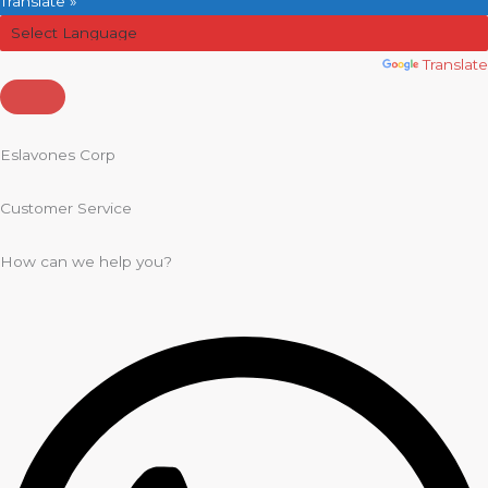
Translate »
Powered by
Translate
Eslavones Corp
Customer Service
How can we help you?