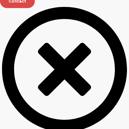
Contact