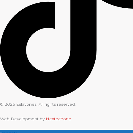
© 2026 Eslavones. All rights reserved.
Web Development by
Nextechone