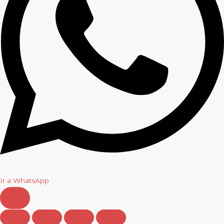
Ir a WhatsApp