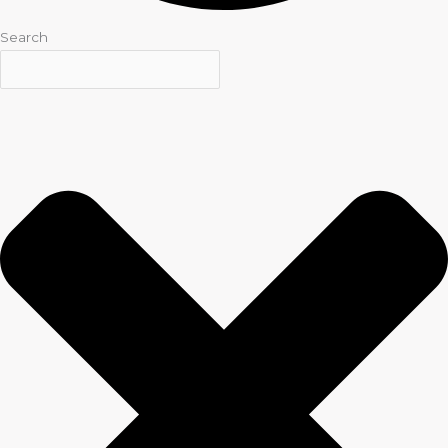
Search