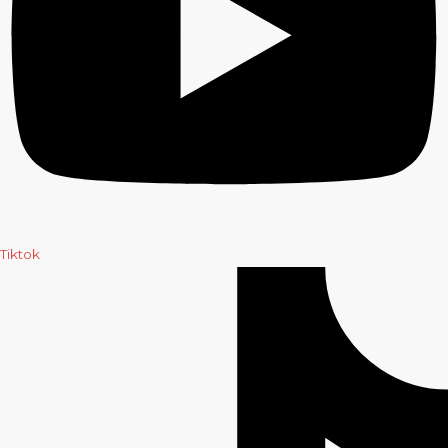
Tiktok