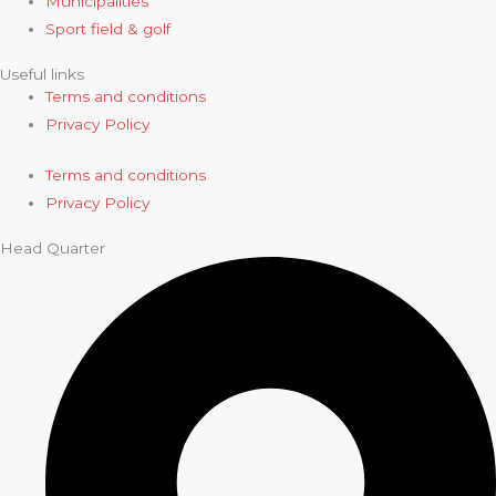
Municipalities
Sport field & golf
Useful links
Terms and conditions
Privacy Policy
Terms and conditions
Privacy Policy
Head Quarter