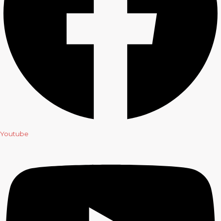
Youtube