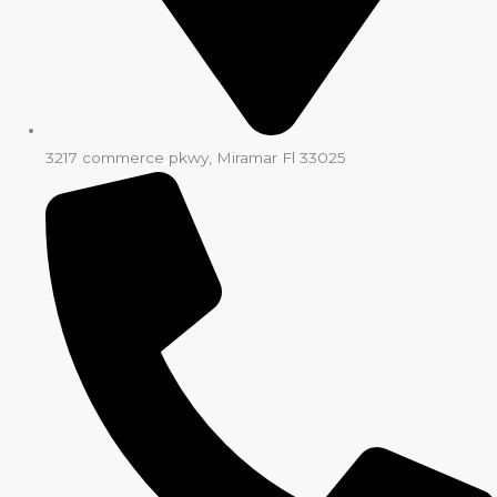
3217 commerce pkwy, Miramar Fl 33025