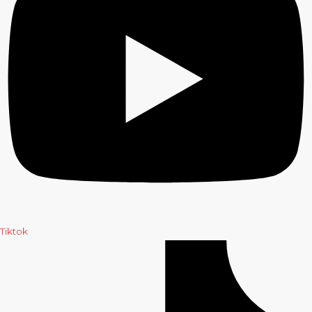
Tiktok