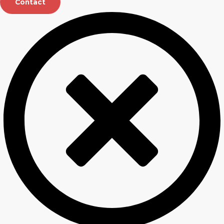
Contact