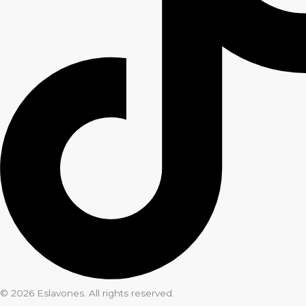
© 2026 Eslavones. All rights reserved.