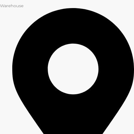
Warehouse