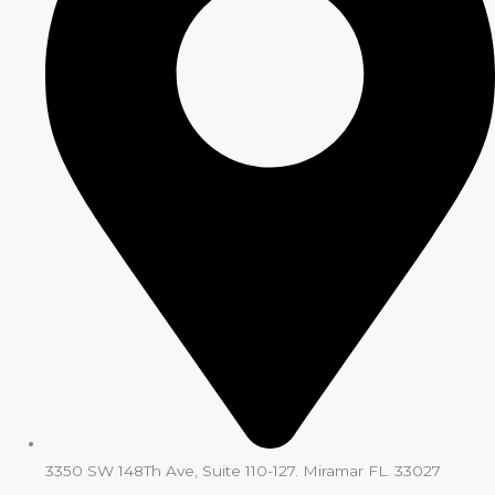
3350 SW 148Th Ave, Suite 110-127. Miramar FL. 33027