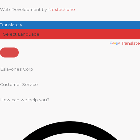
Web Development by
Nextechone
Translate »
Powered by
Translate
Eslavones Corp
Customer Service
How can we help you?