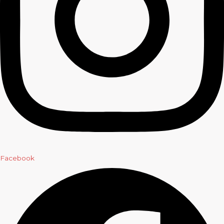
Facebook