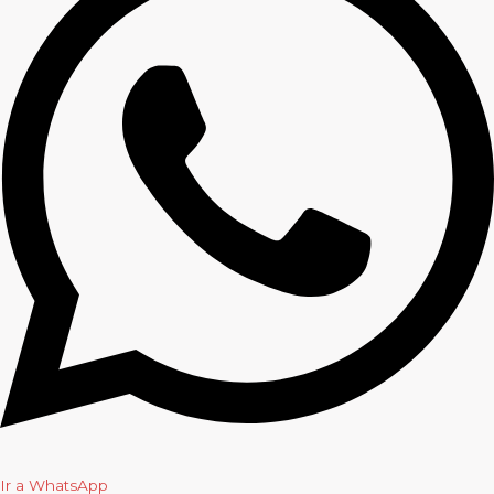
Ir a WhatsApp