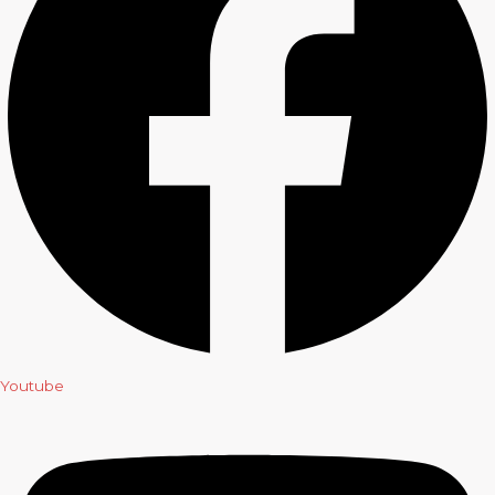
Youtube