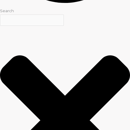
Search