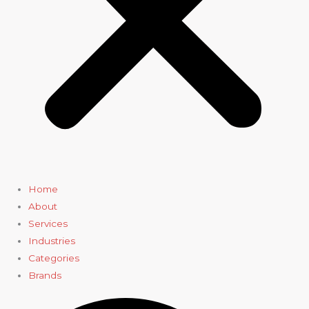
Home
About
Services
Industries
Categories
Brands