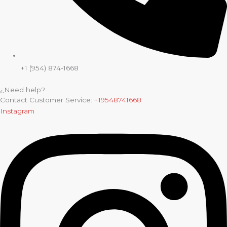
+1 (954) 874-1668
¿Need help?
Contact Customer Service:
+19548741668
Instagram