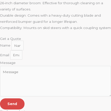
26-inch diameter broom: Effective for thorough cleaning on a
variety of surfaces.
Durable design: Comes with a heavy-duty cutting blade and
reinforced bumper guard for a longer lifespan.
Compatibility: Mounts on skid steers with a quick coupling system
Get a Quote
Name
Email
Message
Send