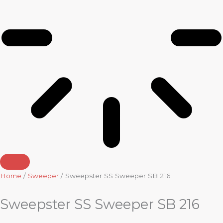
Home
/
Sweeper
/ Sweepster SS Sweeper SB 216
Sweepster SS Sweeper SB 216