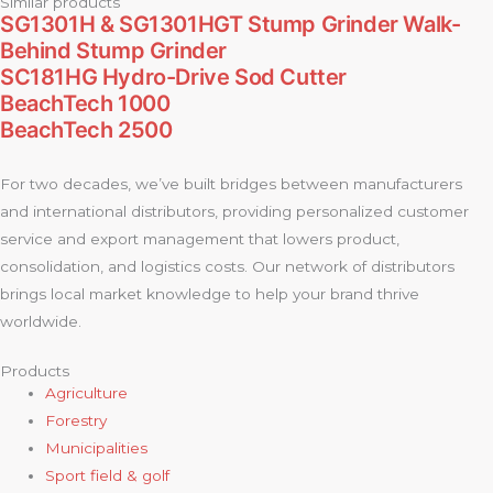
Similar products
SG1301H & SG1301HGT Stump Grinder Walk-
Behind Stump Grinder
SC181HG Hydro-Drive Sod Cutter
BeachTech 1000
BeachTech 2500
For two decades, we’ve built bridges between manufacturers
and international distributors, providing personalized customer
service and export management that lowers product,
consolidation, and logistics costs. Our network of distributors
brings local market knowledge to help your brand thrive
worldwide.
Products
Agriculture
Forestry
Municipalities
Sport field & golf