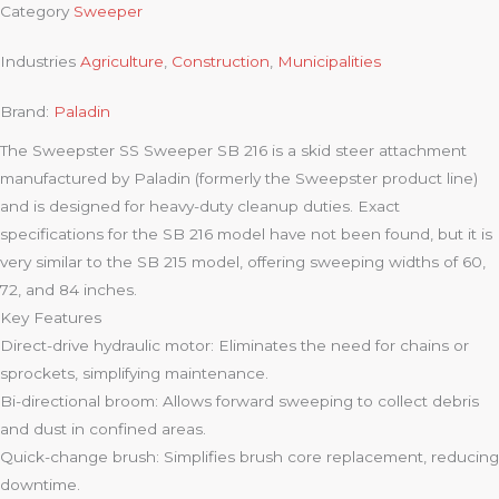
Category
Sweeper
Industries
Agriculture
,
Construction
,
Municipalities
Brand:
Paladin
The Sweepster SS Sweeper SB 216 is a skid steer attachment
manufactured by Paladin (formerly the Sweepster product line)
and is designed for heavy-duty cleanup duties. Exact
specifications for the SB 216 model have not been found, but it is
very similar to the SB 215 model, offering sweeping widths of 60,
72, and 84 inches.
Key Features
Direct-drive hydraulic motor: Eliminates the need for chains or
sprockets, simplifying maintenance.
Bi-directional broom: Allows forward sweeping to collect debris
and dust in confined areas.
Quick-change brush: Simplifies brush core replacement, reducing
downtime.