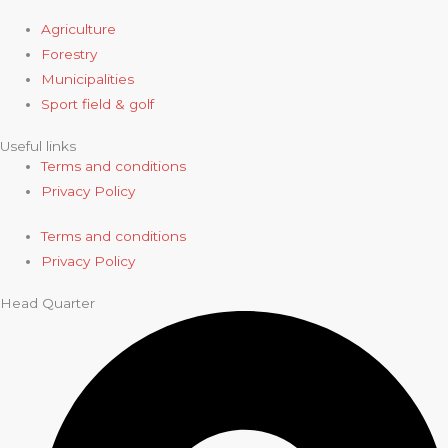
Agriculture
Forestry
Municipalities
Sport field & golf
Useful links
Terms and conditions
Privacy Policy
Terms and conditions
Privacy Policy
Head Quarter