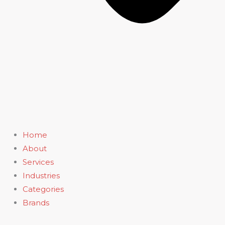
Home
About
Services
Industries
Categories
Brands