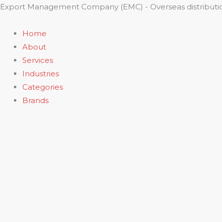
Skip
Export Management Company (EMC) - Overseas distributio
to
content
Home
About
Services
Industries
Categories
Brands