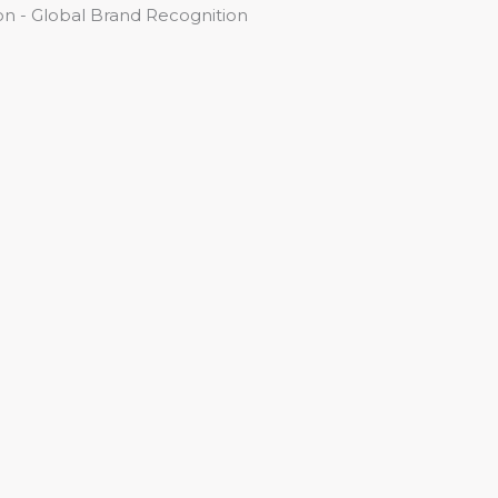
n - Global Brand Recognition