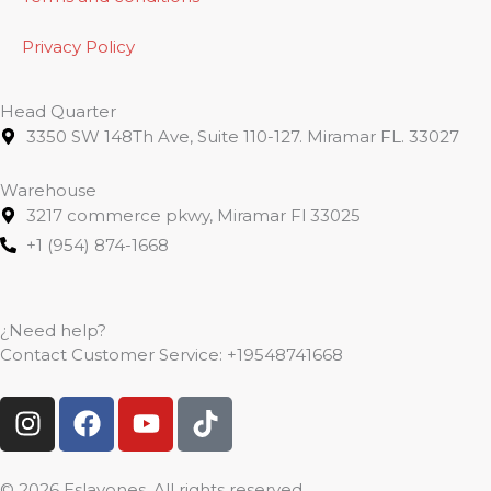
Privacy Policy
Head Quarter
3350 SW 148Th Ave, Suite 110-127. Miramar FL. 33027
Warehouse
3217 commerce pkwy, Miramar Fl 33025
+1 (954) 874-1668
¿Need help?
Contact Customer Service:
+19548741668
I
F
Y
T
n
a
o
i
s
c
u
k
t
e
t
t
© 2026 Eslavones. All rights reserved.