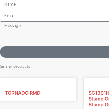
Name
Email
Message
Similar products
TORNADO RMD
SG1301H
Stump Gr
Stump Gr