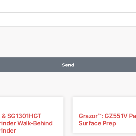
Send
 & SG1301HGT
Grazor™: GZ551V P
inder Walk-Behind
Surface Prep
inder