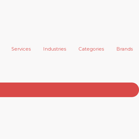
Services
Industries
Categories
Brands