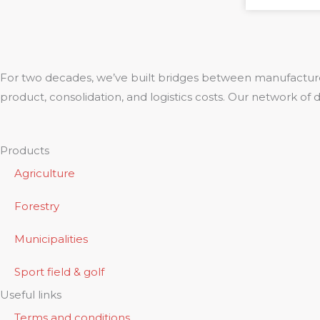
For two decades, we’ve built bridges between manufacture
product, consolidation, and logistics costs. Our network of
Products
Agriculture
Forestry
Municipalities
Sport field & golf
Useful links
Terms and conditions