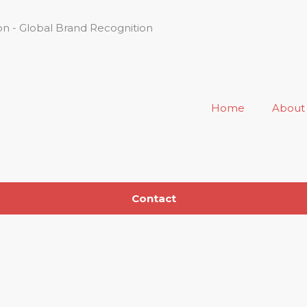
n - Global Brand Recognition
Home
About
Contact