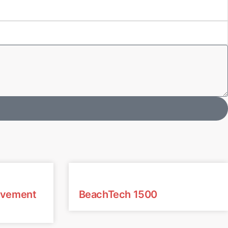
avement
BeachTech 1500