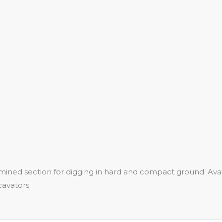
termined section for digging in hard and compact ground.
cavators