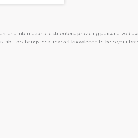
rs and international distributors, providing personalized
 distributors brings local market knowledge to help your bra