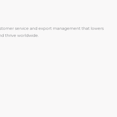
 customer service and export management that lowers
nd thrive worldwide.