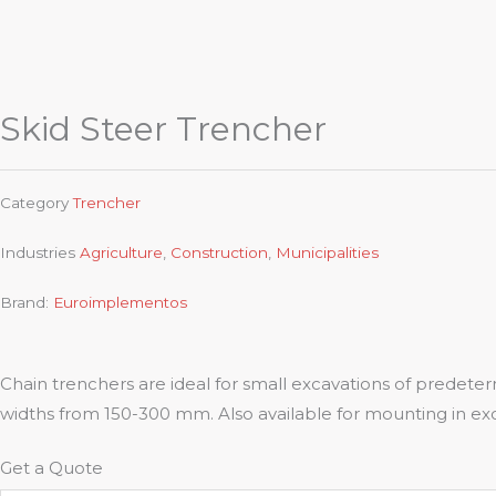
Skid Steer Trencher
Category
Trencher
Industries
Agriculture
,
Construction
,
Municipalities
Brand:
Euroimplementos
Chain trenchers are ideal for small excavations of prede
widths from 150-300 mm. Also available for mounting in ex
Get a Quote