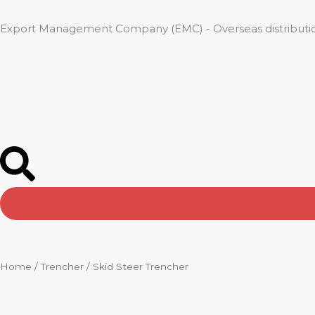
Skip
to
Export Management Company (EMC) - Overseas distributio
content
Home
/
Trencher
/ Skid Steer Trencher