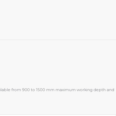
 Available from 900 to 1500 mm maximum working depth and