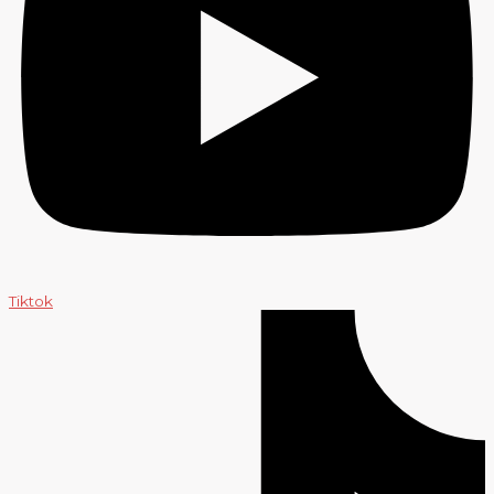
Tiktok