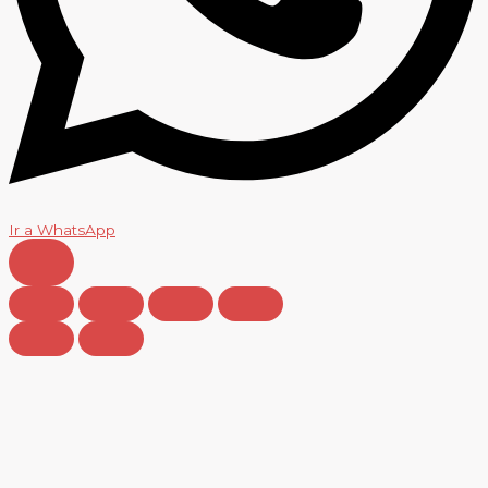
Ir a WhatsApp