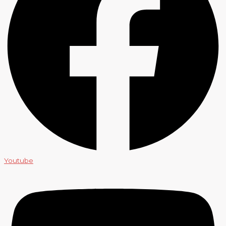
Youtube