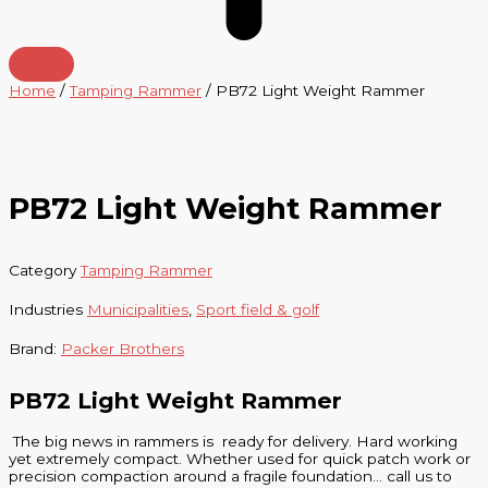
Home
/
Tamping Rammer
/ PB72 Light Weight Rammer
PB72 Light Weight Rammer
Category
Tamping Rammer
Industries
Municipalities
,
Sport field & golf
Brand:
Packer Brothers
PB72 Light Weight Rammer
The big news in rammers is ready for delivery. Hard working
yet extremely compact. Whether used for quick patch work or
precision compaction around a fragile foundation… call us to