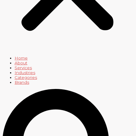
Home
About
Services
Industries
Categories
Brands