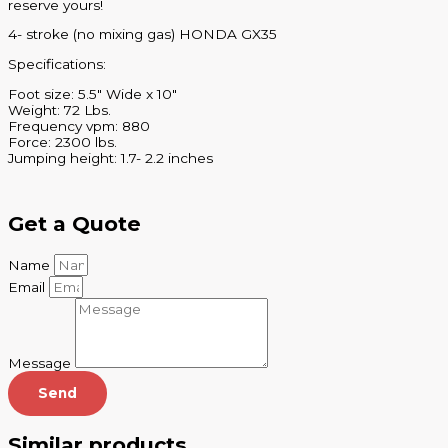
reserve yours!
4- stroke (no mixing gas) HONDA GX35
Specifications:
Foot size: 5.5″ Wide x 10″
Weight: 72 Lbs.
Frequency vpm: 880
Force: 2300 lbs.
Jumping height: 1.7- 2.2 inches
Get a Quote
Name
Email
Message
Send
Similar products