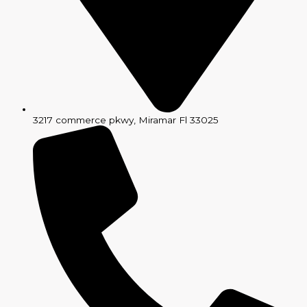
3217 commerce pkwy, Miramar Fl 33025