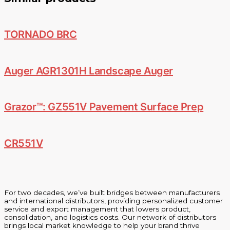
TORNADO BRC
Auger AGR1301H Landscape Auger
Grazor™: GZ551V Pavement Surface Prep
CR551V
For two decades, we’ve built bridges between manufacturers
and international distributors, providing personalized customer
service and export management that lowers product,
consolidation, and logistics costs. Our network of distributors
brings local market knowledge to help your brand thrive