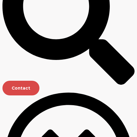
Contact