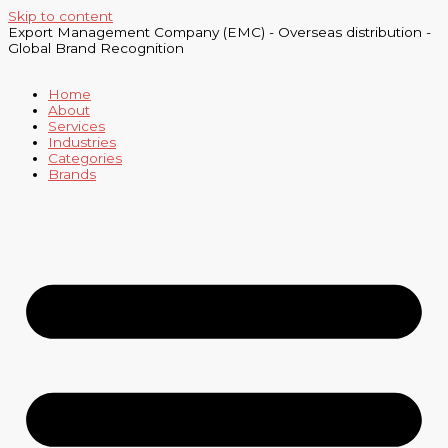
Skip to content
Export Management Company (EMC) - Overseas distribution -
Global Brand Recognition
Home
About
Services
Industries
Categories
Brands