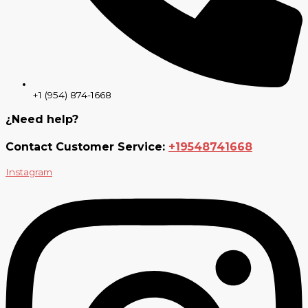
+1 (954) 874-1668
¿Need help?
Contact Customer Service:
+19548741668
Instagram