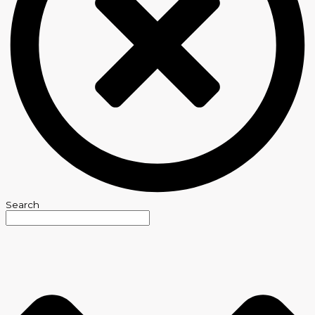
Search