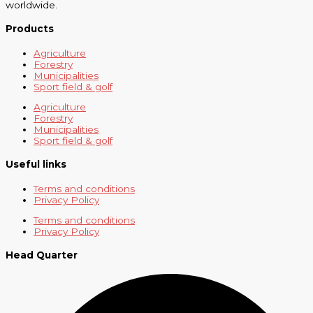
worldwide.
Products
Agriculture
Forestry
Municipalities
Sport field & golf
Agriculture
Forestry
Municipalities
Sport field & golf
Useful links
Terms and conditions
Privacy Policy
Terms and conditions
Privacy Policy
Head Quarter