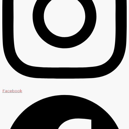
Facebook