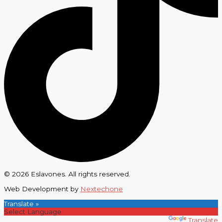
© 2026 Eslavones. All rights reserved.
Web Development by
Nextechone
Translate »
Powered by
Translate