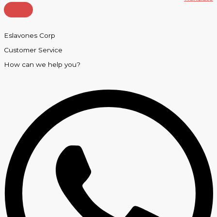
Eslavones Corp
Customer Service
How can we help you?