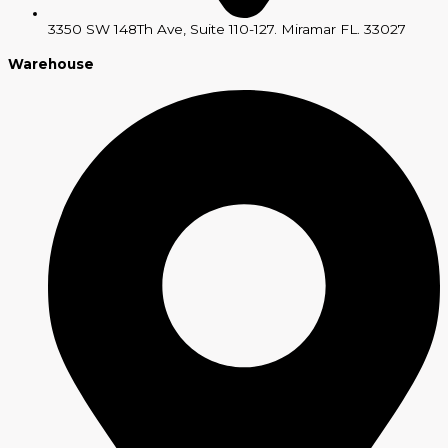
3350 SW 148Th Ave, Suite 110-127. Miramar FL. 33027
Warehouse