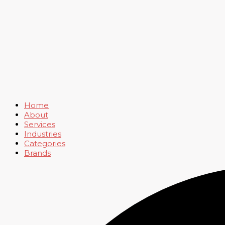
Home
About
Services
Industries
Categories
Brands