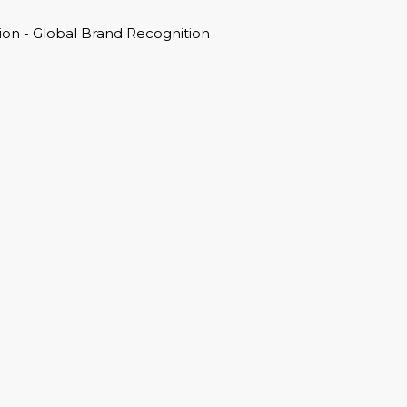
on - Global Brand Recognition