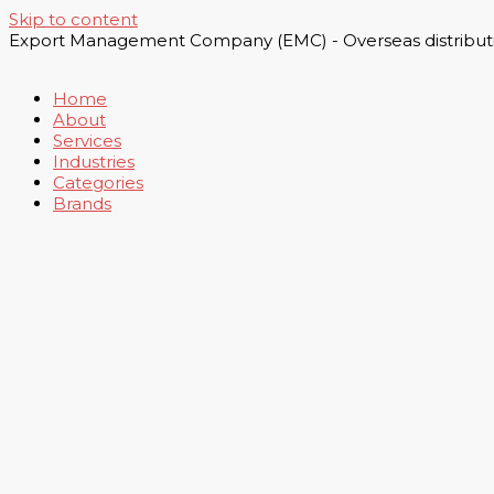
Skip to content
Export Management Company (EMC) - Overseas distributi
Home
About
Services
Industries
Categories
Brands