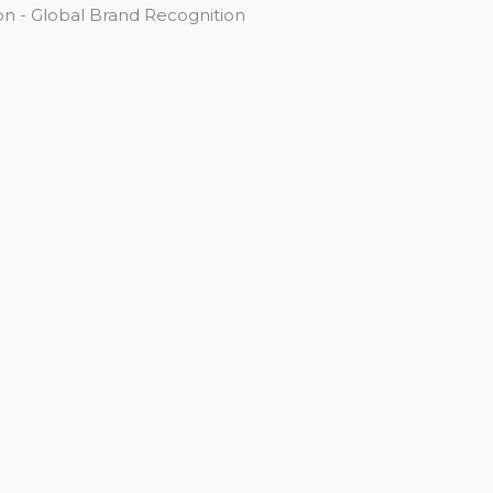
n - Global Brand Recognition