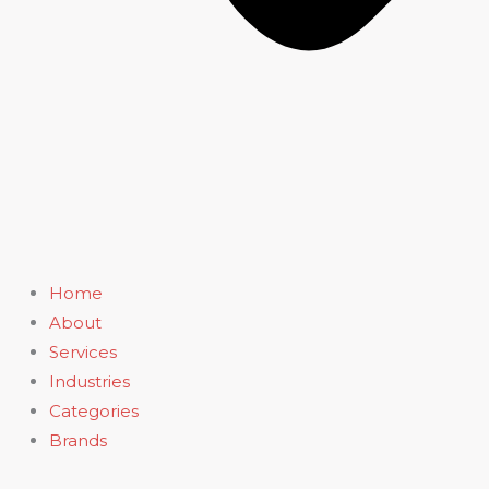
Home
About
Services
Industries
Categories
Brands