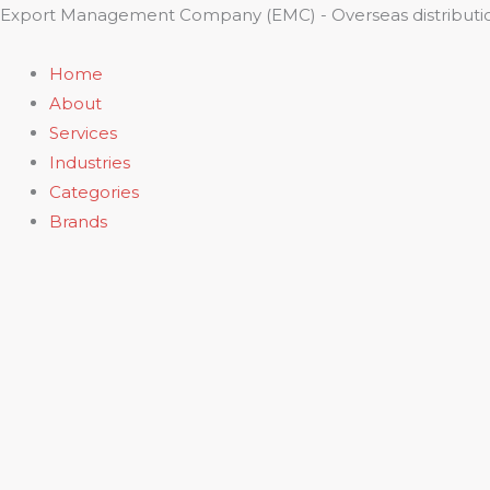
Skip
Export Management Company (EMC) - Overseas distributio
to
content
Home
About
Services
Industries
Categories
Brands