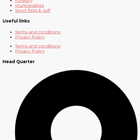
Forestry
Municipalities
Sport field & golf
Useful links
Terms and conditions
Privacy Policy
Terms and conditions
Privacy Policy
Head Quarter