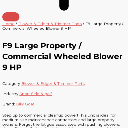
Home
/
Blower & Edger & Trimmer Parts
/ F9 Large Property /
Commercial Wheeled Blower 9 HP
F9 Large Property /
Commercial Wheeled Blower
9 HP
Category
Blower & Edger & Trimmer Parts
Industry
Sport field & golf
Brand:
Billy Goat
Step up to commercial cleanup power! This unit is ideal for
medium size maintenance contractors and large property
owners. Forget the fatigue associated with pushing blowers.