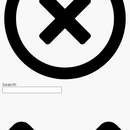
Search