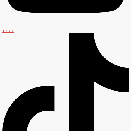
Tiktok