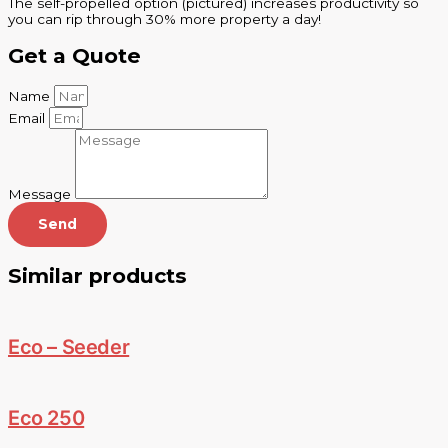
The self-propelled option (pictured) increases productivity so
you can rip through 30% more property a day!
Get a Quote
Name
Email
Message
Send
Similar products
Eco – Seeder
Eco 250