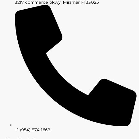
3217 commerce pkwy, Miramar Fl 33025
+1 (954) 874-1668