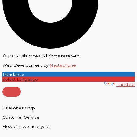
© 2026 Eslavones. All rights reserved.
Web Development by
Nextechone
Translate »
Powered by
Translate
Eslavones Corp
Customer Service
How can we help you?