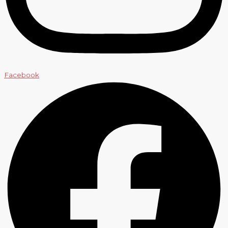
Facebook