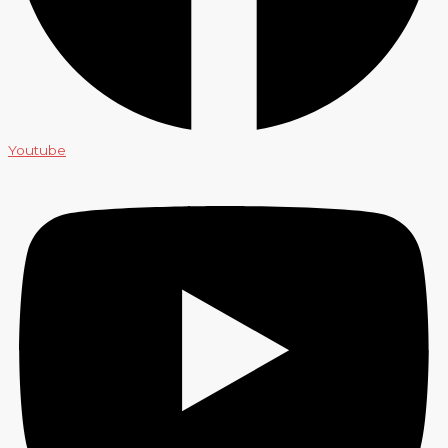
Youtube