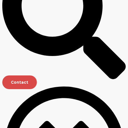
Contact