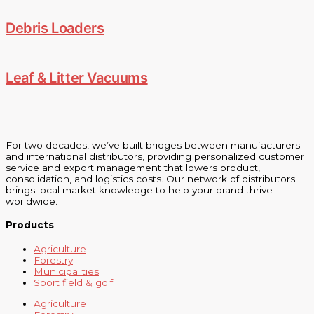
Debris Loaders
Leaf & Litter Vacuums
For two decades, we’ve built bridges between manufacturers
and international distributors, providing personalized customer
service and export management that lowers product,
consolidation, and logistics costs. Our network of distributors
brings local market knowledge to help your brand thrive
worldwide.
Products
Agriculture
Forestry
Municipalities
Sport field & golf
Agriculture