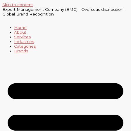
Skip to content
Export Management Company (EMC) - Overseas distribution -
Global Brand Recognition
Home
About
Services
Industries
Categories
Brands