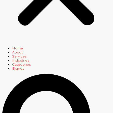
Home
About
Services
Industries
Categories
Brands