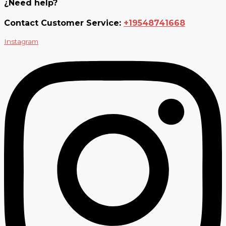
¿Need help?
Contact Customer Service:
+19548741668
Instagram