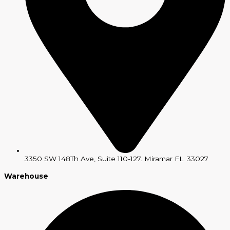
3350 SW 148Th Ave, Suite 110-127. Miramar FL. 33027
Warehouse