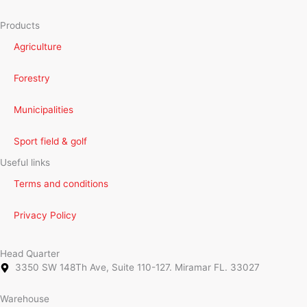
Products
Agriculture
Forestry
Municipalities
Sport field & golf
Useful links
Terms and conditions
Privacy Policy
Head Quarter
3350 SW 148Th Ave, Suite 110-127. Miramar FL. 33027
Warehouse