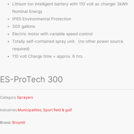
Lithium Ion intelligent battery with 110 volt ac charger 3kWh
Nominal Energy
IP65 Environmental Protection
300 gallons
Electric motor with variable speed control
Totally self-contained spray unit. (no other power source
required)
110 volt Charge time = approx. 6 hrs.
ES-ProTech 300
Category
Sprayers
Industries
Municipalities
,
Sport field & golf
Brand:
Broyhill