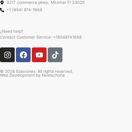
3217 commerce pkwy, Miramar Fl 33025
+1 (954) 874-1668
¿Need help?
Contact Customer Service:
+19548741668
I
F
Y
T
n
a
o
i
s
c
u
k
t
e
t
t
© 2026 Eslavones. All rights reserved.
Web Development by
Nextechone
a
b
u
o
g
o
b
k
r
o
e
a
k
m