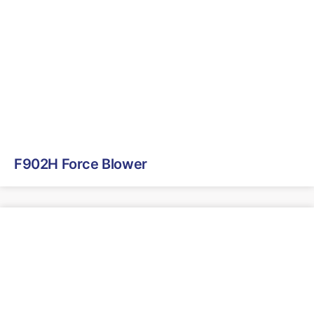
F902H Force Blower