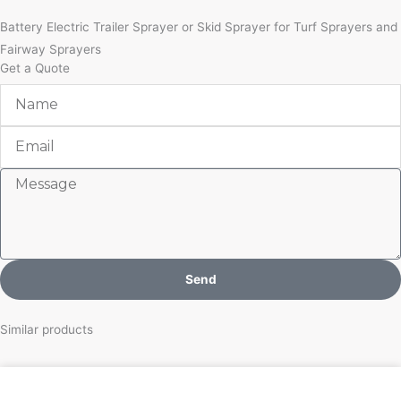
Battery Electric Trailer Sprayer or Skid Sprayer for Turf Sprayers and
Fairway Sprayers
Get a Quote
Name
Email
Message
Send
Similar products