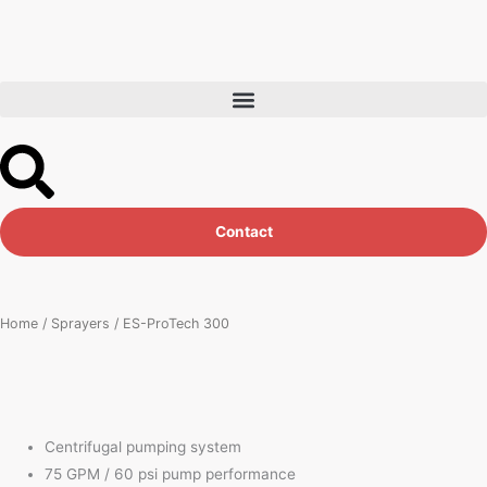
Skip
to
content
Contact
Home
/
Sprayers
/ ES-ProTech 300
Centrifugal pumping system
75 GPM / 60 psi pump performance