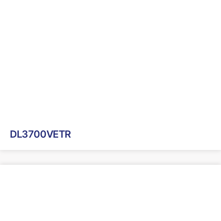
DL3700VETR