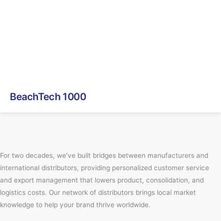
BeachTech 1000
For two decades, we’ve built bridges between manufacturers and
international distributors, providing personalized customer service
and export management that lowers product, consolidation, and
logistics costs. Our network of distributors brings local market
knowledge to help your brand thrive worldwide.