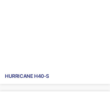
HURRICANE H40-S