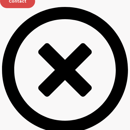
Contact