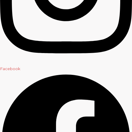
Facebook