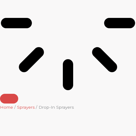
Home
/
Sprayers
/ Drop-In Sprayers