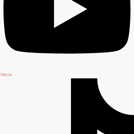
Tiktok