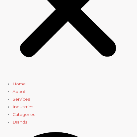
Home
About
Services
Industries
Categories
Brands