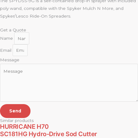
The SPYDSS-9G is a self-contained drop-in sprayer with included
poly wand, compatible with the Spyker Mulch N More, and
Spyker/Lesco Ride-On Spreaders.
Get a Quote
Name
Email
Message
Send
Similar products
HURRICANE H70
SC181HG Hydro-Drive Sod Cutter