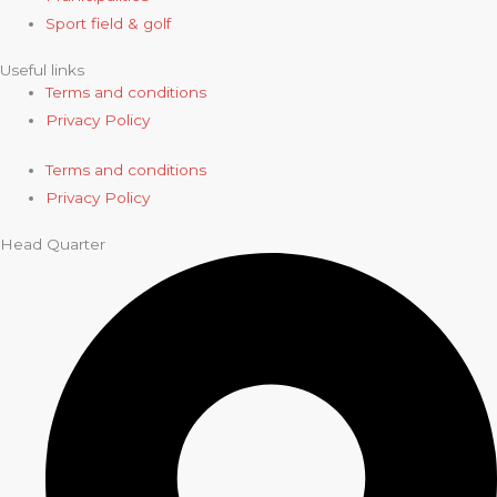
Sport field & golf
Useful links
Terms and conditions
Privacy Policy
Terms and conditions
Privacy Policy
Head Quarter