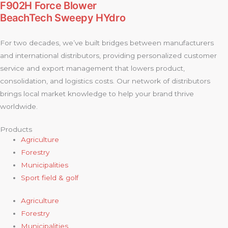
F902H Force Blower
BeachTech Sweepy HYdro
For two decades, we’ve built bridges between manufacturers
and international distributors, providing personalized customer
service and export management that lowers product,
consolidation, and logistics costs. Our network of distributors
brings local market knowledge to help your brand thrive
worldwide.
Products
Agriculture
Forestry
Municipalities
Sport field & golf
Agriculture
Forestry
Municipalities