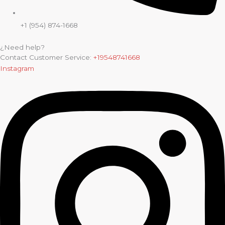
+1 (954) 874-1668
¿Need help?
Contact Customer Service:
+19548741668
Instagram