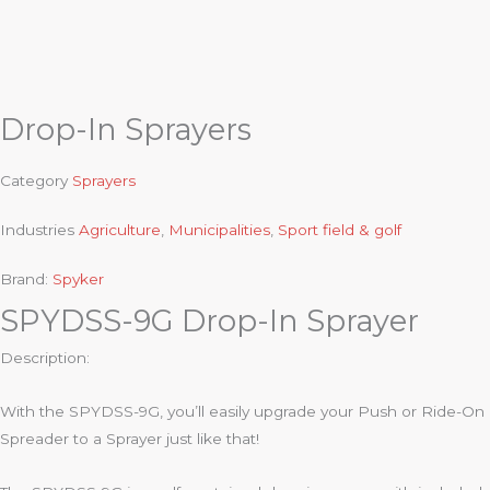
Drop-In Sprayers
Category
Sprayers
Industries
Agriculture
,
Municipalities
,
Sport field & golf
Brand:
Spyker
SPYDSS-9G Drop-In Sprayer
Description:
With the SPYDSS-9G, you’ll easily upgrade your Push or Ride-On
Spreader to a Sprayer just like that!