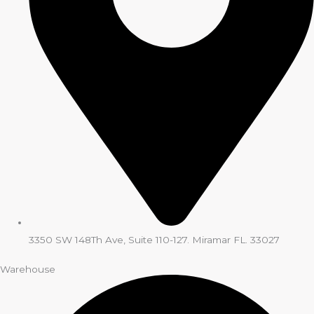
3350 SW 148Th Ave, Suite 110-127. Miramar FL. 33027
Warehouse