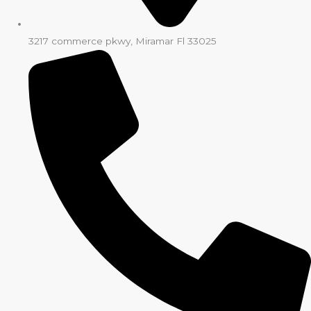
3217 commerce pkwy, Miramar Fl 33025