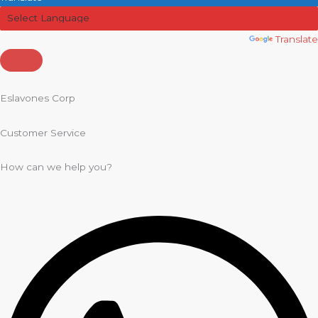
Powered by
Translate
Eslavones Corp
Customer Service
How can we help you?