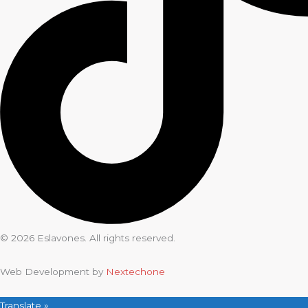
© 2026 Eslavones. All rights reserved.
Web Development by
Nextechone
Translate »