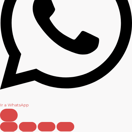
Ir a WhatsApp