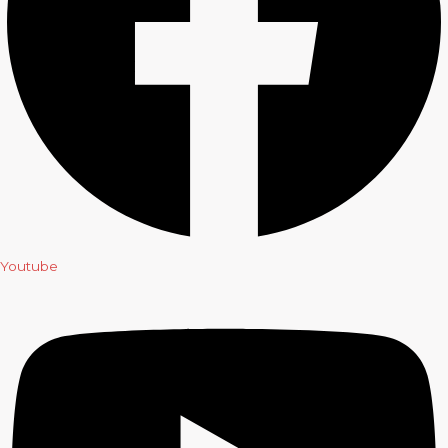
Youtube