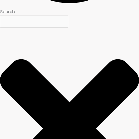
Search