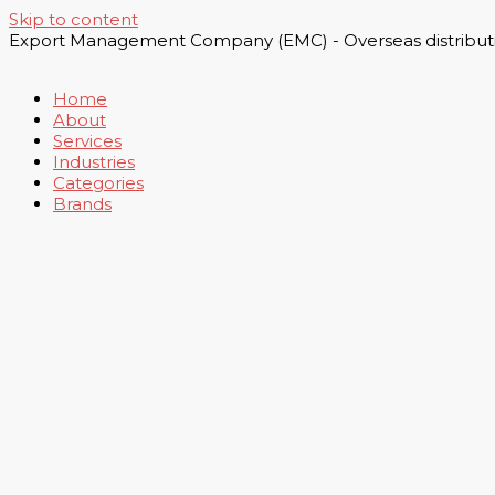
Skip to content
Export Management Company (EMC) - Overseas distributi
Home
About
Services
Industries
Categories
Brands