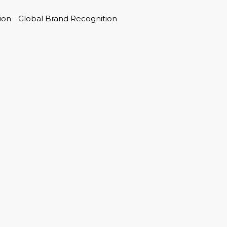
on - Global Brand Recognition