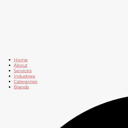
Home
About
Services
Industries
Categories
Brands