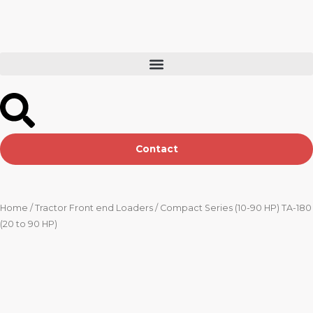
Skip
to
content
Contact
Home
/
Tractor Front end Loaders
/ Compact Series (10-90 HP) TA-180
(20 to 90 HP)