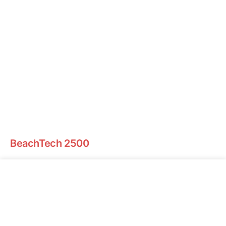
BeachTech 2500