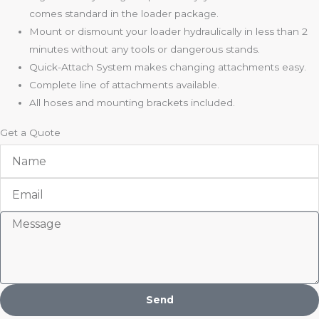
comes standard in the loader package.
Mount or dismount your loader hydraulically in less than 2
minutes without any tools or dangerous stands.
Quick-Attach System makes changing attachments easy.
Complete line of attachments available.
All hoses and mounting brackets included.
Get a Quote
Name
Email
Message
Send