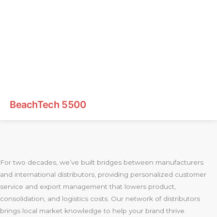
BeachTech 5500
For two decades, we’ve built bridges between manufacturers
and international distributors, providing personalized customer
service and export management that lowers product,
consolidation, and logistics costs. Our network of distributors
brings local market knowledge to help your brand thrive