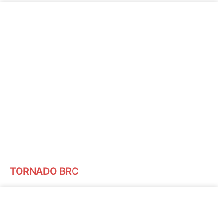
TORNADO BRC