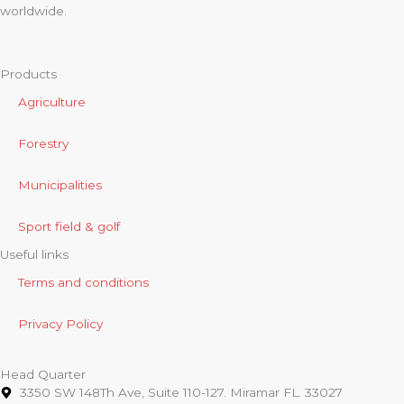
worldwide.
Products
Agriculture
Forestry
Municipalities
Sport field & golf
Useful links
Terms and conditions
Privacy Policy
Head Quarter
3350 SW 148Th Ave, Suite 110-127. Miramar FL. 33027