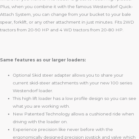
Plus, when you combine it with the famous Westendorf Quick-
Attach System, you can change from your bucket to your bale
spear, forklift, or any other attachment in just minutes. Fits 2WD
tractors from 20-90 HP and 4 WD tractors from 20-80 HP.
Same features as our larger loaders:
Optional Skid steer adapter allows you to share your
current skid-steer attachments with your new 100 series
Westendorf loader.
This high lift loader has a low profile design so you can see
what you are working with.
New Patented Technology allows a cushioned ride when
driving with the loader on.
Experience precision like never before with the
ergonomically designed precision joystick and valve which