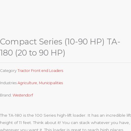
Compact Series (10-90 HP) TA-
180 (20 to 90 HP)
Category
Tractor Front end Loaders
Industries
Agriculture
,
Municipalities
Brand:
Westendorf
The TA-180 is the 100 Series high-lift loader. It has an incredible lift
height of 11 feet. Think about it! You can stack whatever you have,
wherever you want it. This loader is great to reach high places.