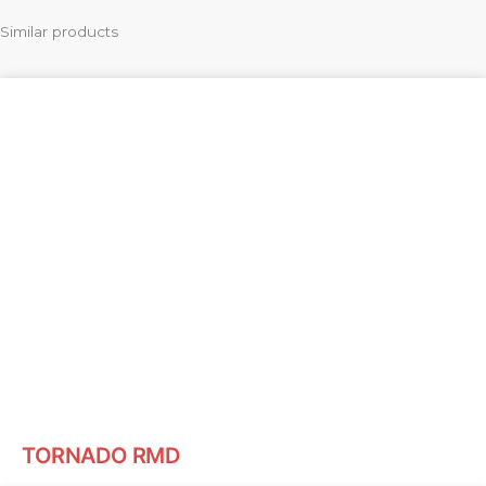
Similar products
TORNADO RMD