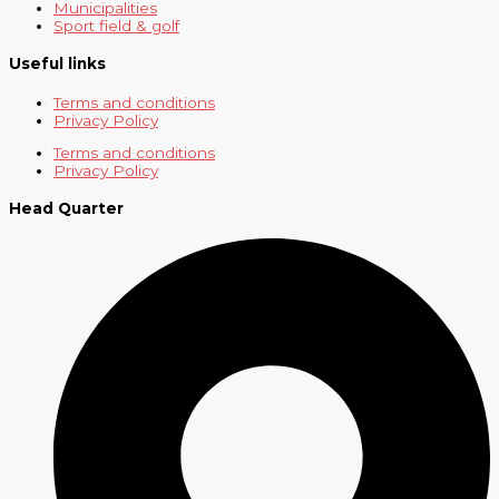
Municipalities
Sport field & golf
Useful links
Terms and conditions
Privacy Policy
Terms and conditions
Privacy Policy
Head Quarter