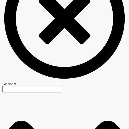
Search