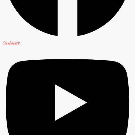
Youtube