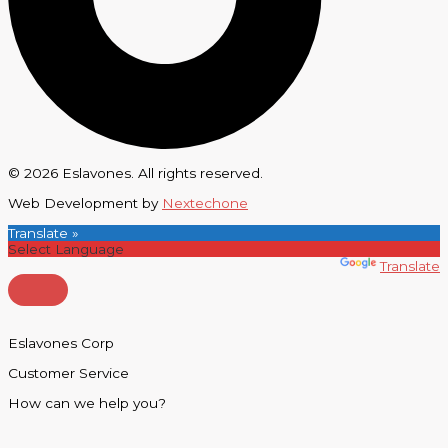
© 2026 Eslavones. All rights reserved.
Web Development by
Nextechone
Translate »
Powered by
Translate
Eslavones Corp
Customer Service
How can we help you?