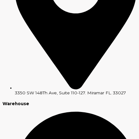
3350 SW 148Th Ave, Suite 110-127. Miramar FL. 33027
Warehouse