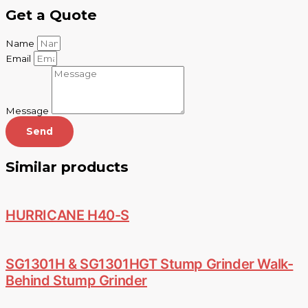
Get a Quote
Name
Email
Message
Send
Similar products
HURRICANE H40-S
SG1301H & SG1301HGT Stump Grinder Walk-
Behind Stump Grinder