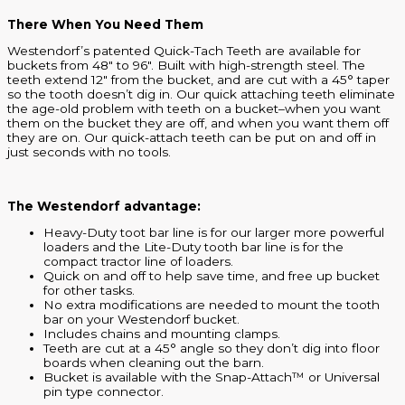
There When You Need Them
Westendorf’s patented Quick-Tach Teeth are available for
buckets from 48″ to 96″. Built with high-strength steel. The
teeth extend 12″ from the bucket, and are cut with a 45° taper
so the tooth doesn’t dig in. Our quick attaching teeth eliminate
the age-old problem with teeth on a bucket–when you want
them on the bucket they are off, and when you want them off
they are on. Our quick-attach teeth can be put on and off in
just seconds with no tools.
The Westendorf advantage:
Heavy-Duty toot bar line is for our larger more powerful
loaders and the Lite-Duty tooth bar line is for the
compact tractor line of loaders.
Quick on and off to help save time, and free up bucket
for other tasks.
No extra modifications are needed to mount the tooth
bar on your Westendorf bucket.
Includes chains and mounting clamps.
Teeth are cut at a 45° angle so they don’t dig into floor
boards when cleaning out the barn.
Bucket is available with the Snap-Attach™ or Universal
pin type connector.