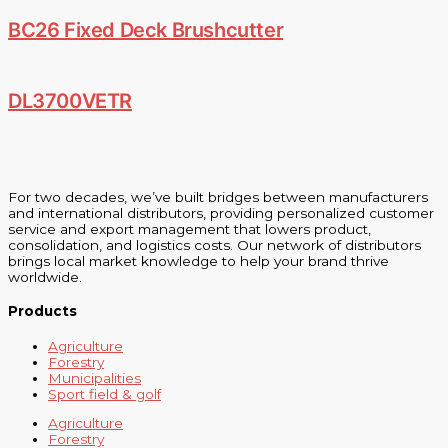
BC26 Fixed Deck Brushcutter
DL3700VETR
For two decades, we’ve built bridges between manufacturers
and international distributors, providing personalized customer
service and export management that lowers product,
consolidation, and logistics costs. Our network of distributors
brings local market knowledge to help your brand thrive
worldwide.
Products
Agriculture
Forestry
Municipalities
Sport field & golf
Agriculture
Forestry