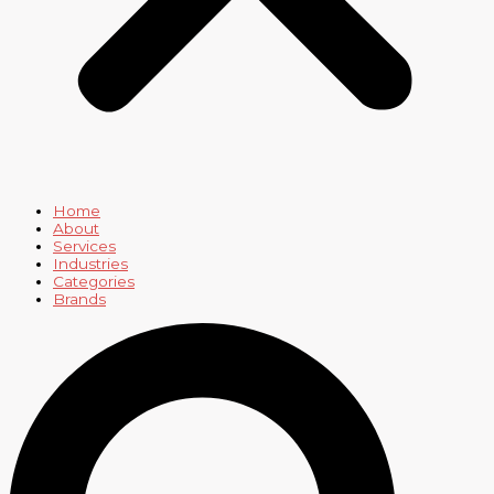
Home
About
Services
Industries
Categories
Brands