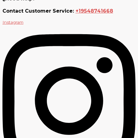
Contact Customer Service:
+19548741668
Instagram