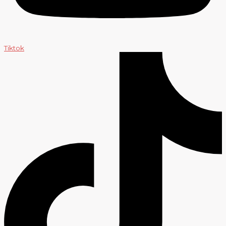
Tiktok