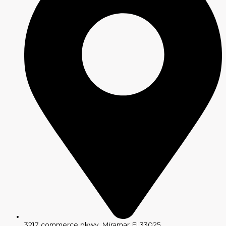
3217 commerce pkwy, Miramar Fl 33025