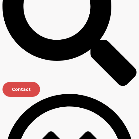
Contact