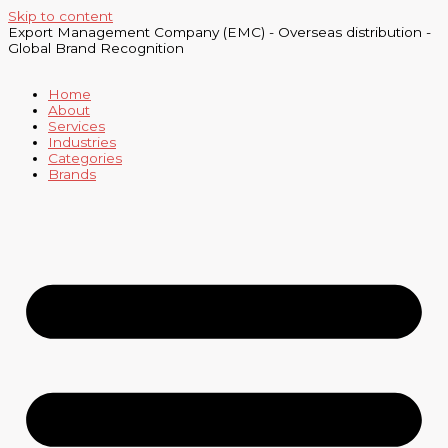
Skip to content
Export Management Company (EMC) - Overseas distribution -
Global Brand Recognition
Home
About
Services
Industries
Categories
Brands