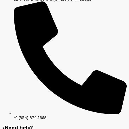
+1 (954) 874-1668
¿Need help?