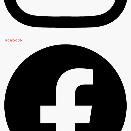
Facebook