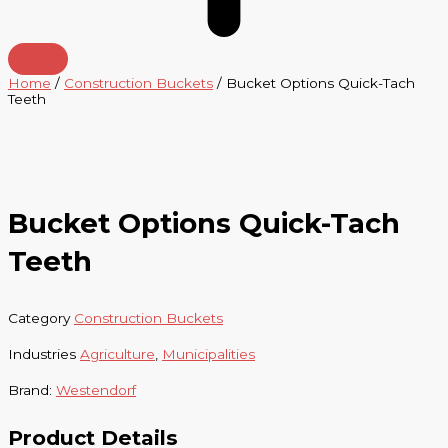
Home
/
Construction Buckets
/ Bucket Options Quick-Tach
Teeth
Bucket Options Quick-Tach
Teeth
Category
Construction Buckets
Industries
Agriculture
,
Municipalities
Brand:
Westendorf
Product Details