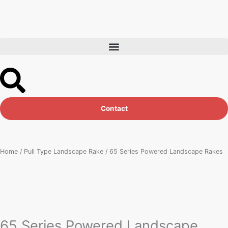
Skip
to
content
Contact
Home
/
Pull Type Landscape Rake
/ 65 Series Powered Landscape Rakes
65 Series Powered Landscape