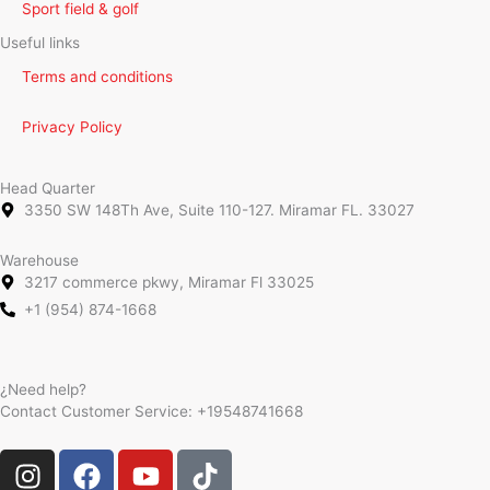
Sport field & golf
Useful links
Terms and conditions
Privacy Policy
Head Quarter
3350 SW 148Th Ave, Suite 110-127. Miramar FL. 33027
Warehouse
3217 commerce pkwy, Miramar Fl 33025
+1 (954) 874-1668
¿Need help?
Contact Customer Service:
+19548741668
I
F
Y
T
n
a
o
i