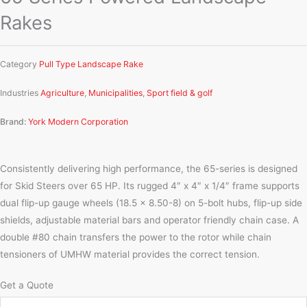
Rakes
Category
Pull Type Landscape Rake
Industries
Agriculture
,
Municipalities
,
Sport field & golf
Brand:
York Modern Corporation
Consistently delivering high performance, the 65-series is designed
for Skid Steers over 65 HP. Its rugged 4″ x 4″ x 1/4″ frame supports
dual flip-up gauge wheels (18.5 x 8.50-8) on 5-bolt hubs, flip-up side
shields, adjustable material bars and operator friendly chain case. A
double #80 chain transfers the power to the rotor while chain
tensioners of UMHW material provides the correct tension.
Get a Quote
Name