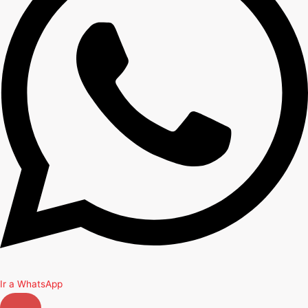
Ir a WhatsApp