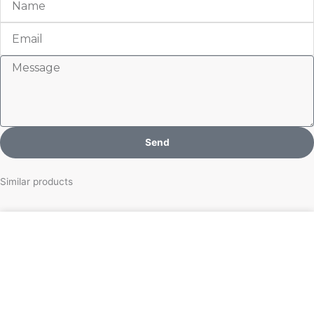
Email
Message
Send
Similar products