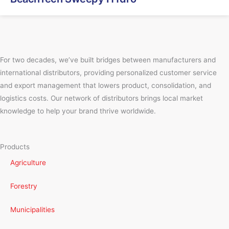
For two decades, we’ve built bridges between manufacturers and
international distributors, providing personalized customer service
and export management that lowers product, consolidation, and
logistics costs. Our network of distributors brings local market
knowledge to help your brand thrive worldwide.
Products
Agriculture
Forestry
Municipalities