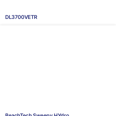
DL3700VETR
BeachTech Sweepy HYdro