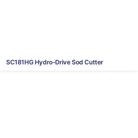
SC181HG Hydro-Drive Sod Cutter