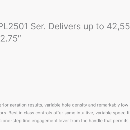
2501 Ser. Delivers up to 42,550 
 2.75″
erior aeration results, variable hole density and remarkably low
rs. Best in class controls offer same intuitive, variable speed f
a one-step tine engagement lever from the handle that permits t