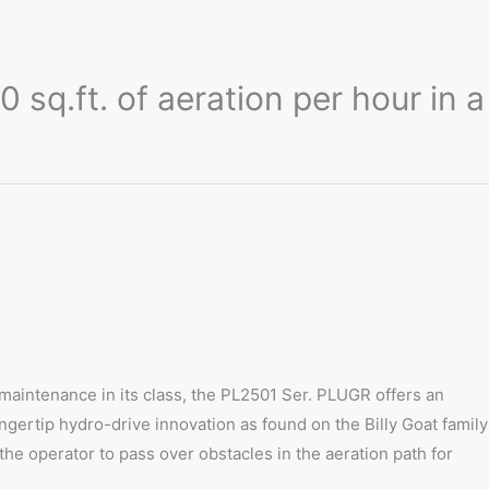
sq.ft. of aeration per hour in a
 maintenance in its class, the PL2501 Ser. PLUGR offers an
ingertip hydro-drive innovation as found on the Billy Goat family
he operator to pass over obstacles in the aeration path for