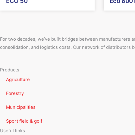
ECO 50
Eco 600
For two decades, we’ve built bridges between manufacturers an
consolidation, and logistics costs. Our network of distributors
Products
Agriculture
Forestry
Municipalities
Sport field & golf
Useful links