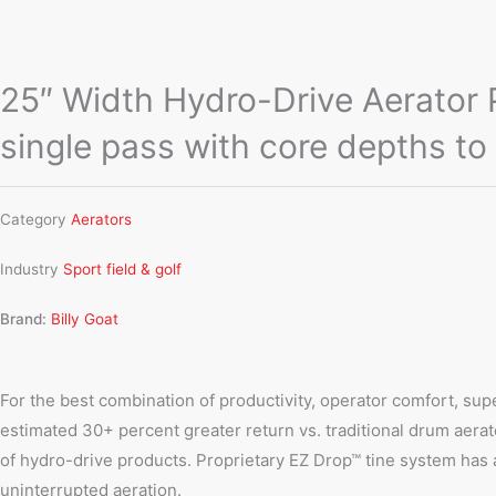
25″ Width Hydro-Drive Aerator PL
single pass with core depths to
Category
Aerators
Industry
Sport field & golf
Brand:
Billy Goat
For the best combination of productivity, operator comfort, sup
estimated 30+ percent greater return vs. traditional drum aerato
of hydro-drive products. Proprietary EZ Drop™ tine system has 
uninterrupted aeration.