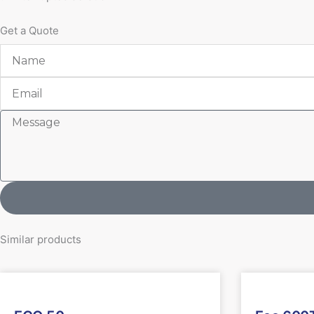
Get a Quote
Name
Email
Message
Similar products