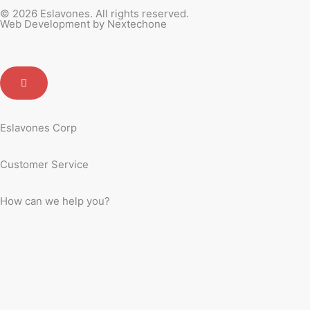
t
e
t
t
© 2026 Eslavones. All rights reserved.
Web Development by
Nextechone
a
b
u
o
g
o
b
k
r
o
e
a
k
m
Eslavones Corp
Customer Service
How can we help you?