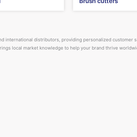
T
Brush cutters
d international distributors, providing personalized customer
 brings local market knowledge to help your brand thrive worldwi