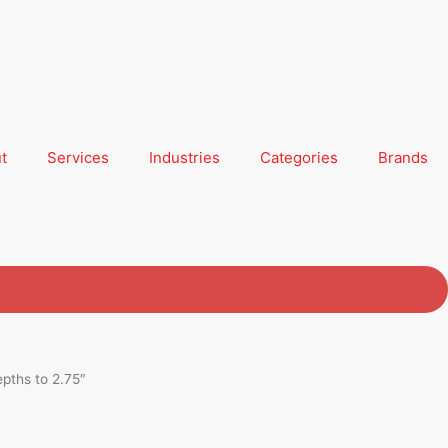
t
Services
Industries
Categories
Brands
epths to 2.75″