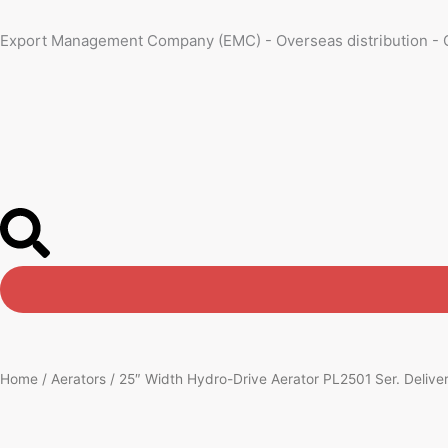
Skip
to
Export Management Company (EMC) - Overseas distribution - 
content
Home
/
Aerators
/ 25″ Width Hydro-Drive Aerator PL2501 Ser. Delivers 