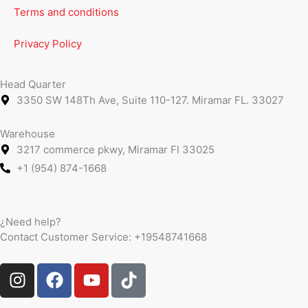
Terms and conditions
Privacy Policy
Head Quarter
3350 SW 148Th Ave, Suite 110-127. Miramar FL. 33027
Warehouse
3217 commerce pkwy, Miramar Fl 33025
+1 (954) 874-1668
¿Need help?
Contact Customer Service:
+19548741668
I
F
Y
T
n
a
o
i
s
c
u
k