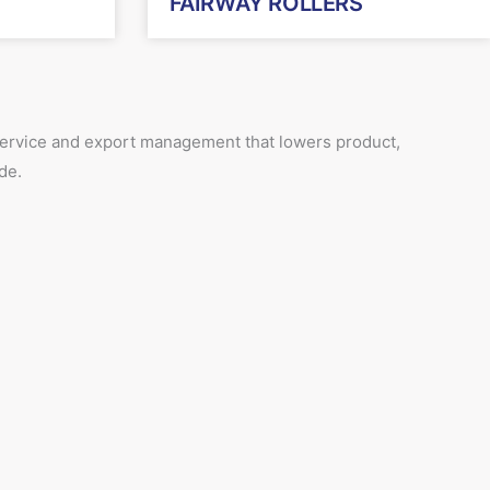
FAIRWAY ROLLERS
 service and export management that lowers product,
de.