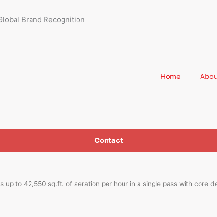
Global Brand Recognition
Home
Abou
Contact
up to 42,550 sq.ft. of aeration per hour in a single pass with core d