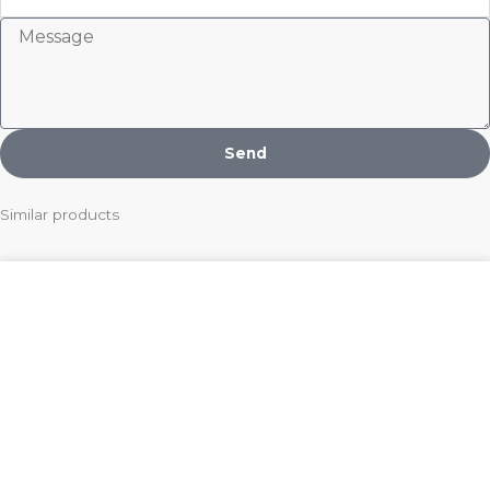
Message
Send
Similar products