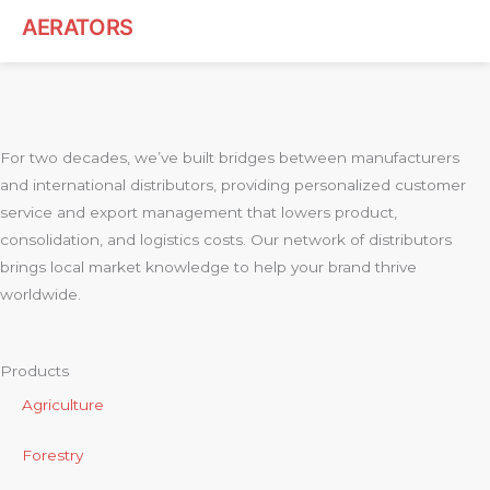
AERATORS
For two decades, we’ve built bridges between manufacturers
and international distributors, providing personalized customer
service and export management that lowers product,
consolidation, and logistics costs. Our network of distributors
brings local market knowledge to help your brand thrive
worldwide.
Products
Agriculture
Forestry