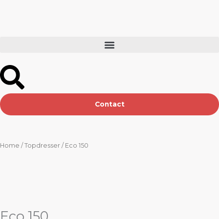
Skip
to
content
Contact
Home
/
Topdresser
/ Eco 150
Eco 150