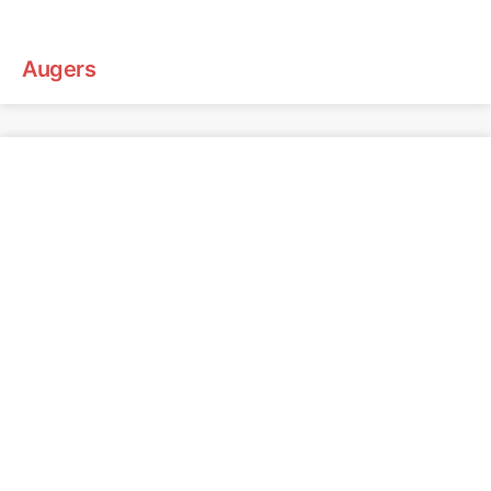
Augers