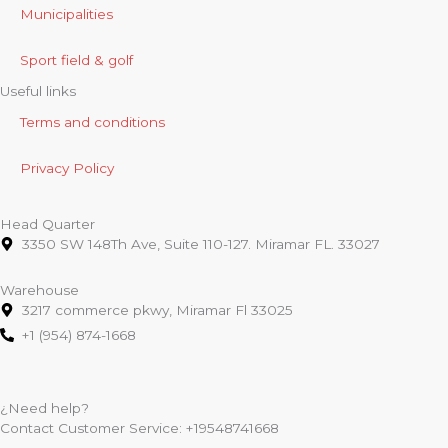
Municipalities
Sport field & golf
Useful links
Terms and conditions
Privacy Policy
Head Quarter
3350 SW 148Th Ave, Suite 110-127. Miramar FL. 33027
Warehouse
3217 commerce pkwy, Miramar Fl 33025
+1 (954) 874-1668
¿Need help?
Contact Customer Service:
+19548741668