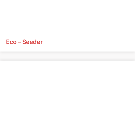
Eco – Seeder