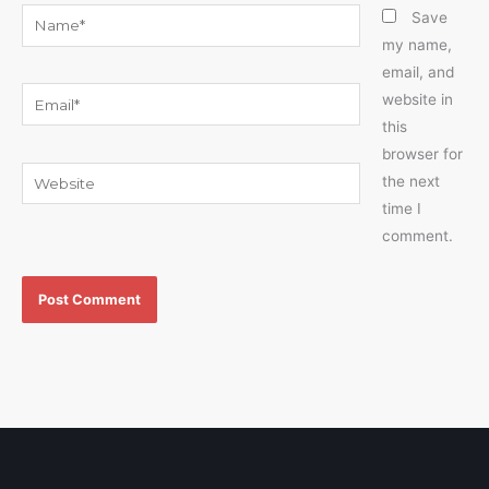
Name*
Save
my name,
email, and
Email*
website in
this
browser for
Website
the next
time I
comment.