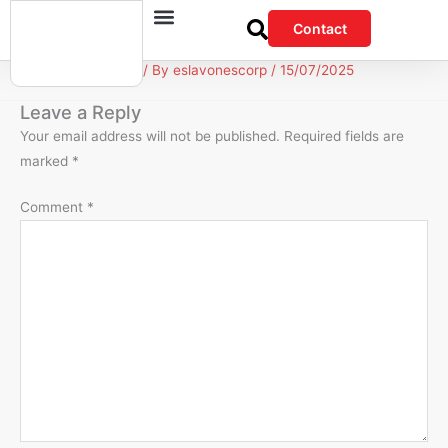
Skip
Contact
to
content
Leave a Comment
/ By
eslavonescorp
/
15/07/2025
Leave a Reply
Your email address will not be published.
Required fields are
marked
*
Comment
*