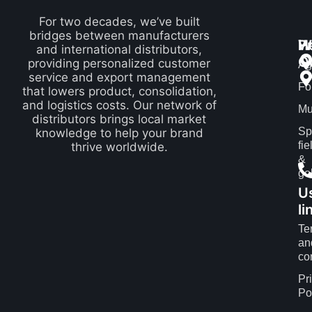
For two decades, we’ve built
bridges between manufacturers
P
H
W
and international distributors,
Q
providing personalized customer
Ag
service and export management
Fo
that lowers product, consolidation,
and logistics costs. Our network of
Mu
distributors brings local market
Sp
knowledge to help your brand
fie
thrive worldwide.
&
gol
U
li
Te
an
co
Pr
Po