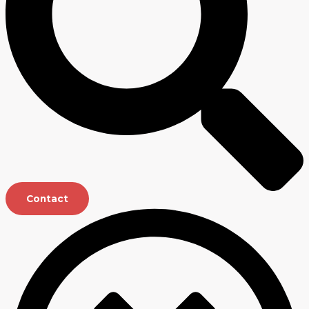
Contact