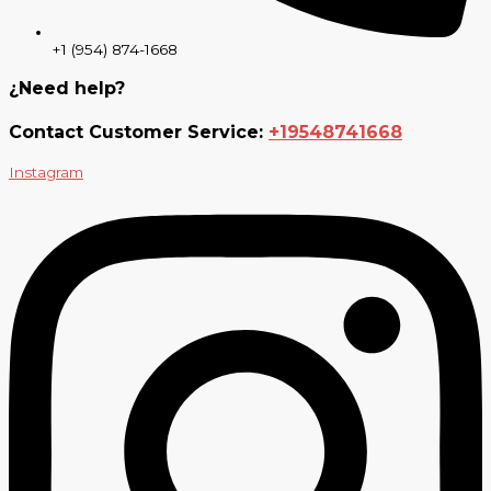
+1 (954) 874-1668
¿Need help?
Contact Customer Service:
+19548741668
Instagram