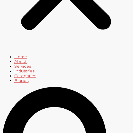
Home
About
Services
Industries
Categories
Brands