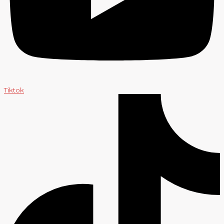
Tiktok