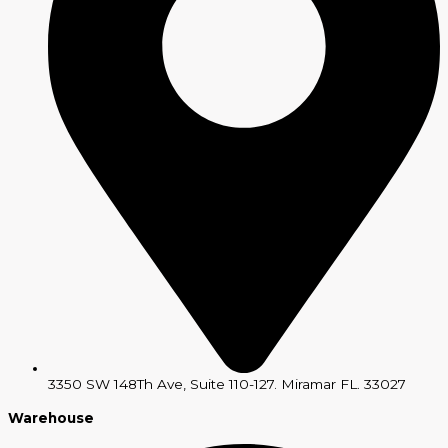
3350 SW 148Th Ave, Suite 110-127. Miramar FL. 33027
Warehouse