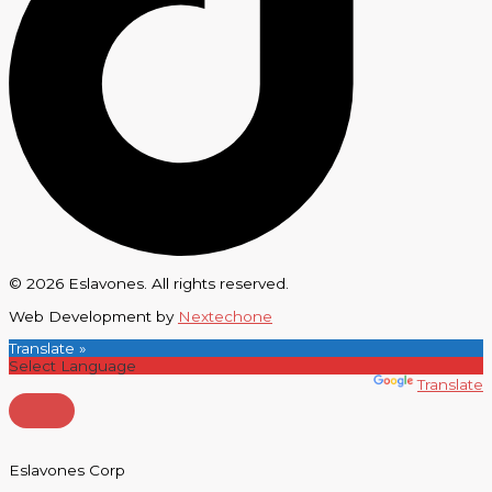
© 2026 Eslavones. All rights reserved.
Web Development by
Nextechone
Translate »
Powered by
Translate
Eslavones Corp