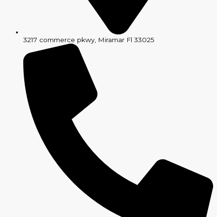
3217 commerce pkwy, Miramar Fl 33025