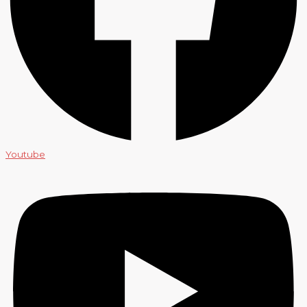
Youtube