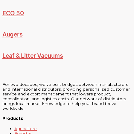
ECO 50
Augers
Leaf & Litter Vacuums
For two decades, we’ve built bridges between manufacturers
and international distributors, providing personalized customer
service and export management that lowers product,
consolidation, and logistics costs. Our network of distributors
brings local market knowledge to help your brand thrive
worldwide.
Products
Agriculture
Forestry