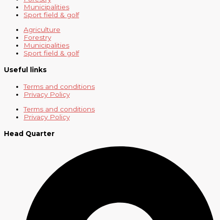
Municipalities
Sport field & golf
Agriculture
Forestry
Municipalities
Sport field & golf
Useful links
Terms and conditions
Privacy Policy
Terms and conditions
Privacy Policy
Head Quarter