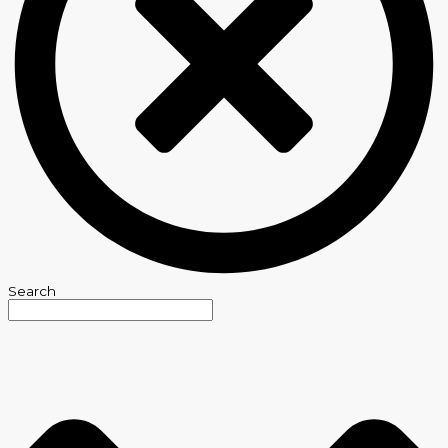
Search