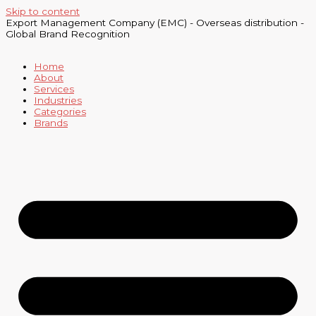
Skip to content
Export Management Company (EMC) - Overseas distribution -
Global Brand Recognition
Home
About
Services
Industries
Categories
Brands