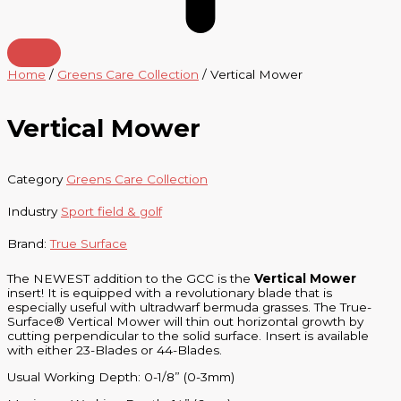
Home
/
Greens Care Collection
/ Vertical Mower
Vertical Mower
Category
Greens Care Collection
Industry
Sport field & golf
Brand:
True Surface
The NEWEST addition to the GCC is the
Vertical Mower
insert! It is equipped with a revolutionary blade that is
especially useful with ultradwarf bermuda grasses. The True-
Surface® Vertical Mower will thin out horizontal growth by
cutting perpendicular to the solid surface. Insert is available
with either 23-Blades or 44-Blades.
Usual Working Depth: 0-1/8” (0-3mm)