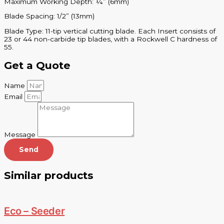
Maximum Working Depth: ¼” (6mm)
Blade Spacing: 1/2” (13mm)
Blade Type: 11-tip vertical cutting blade. Each Insert consists of
23 or 44 non-carbide tip blades, with a Rockwell C hardness of
55.
Get a Quote
Name
Email
Message
Send
Similar products
Eco – Seeder