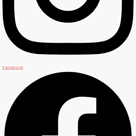
Facebook