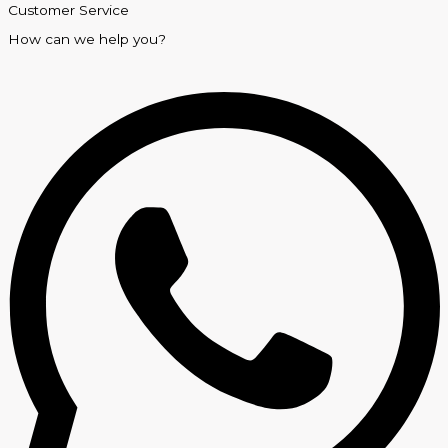
Customer Service
How can we help you?