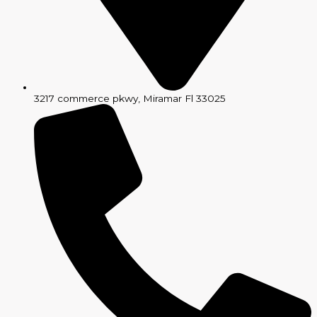
3217 commerce pkwy, Miramar Fl 33025