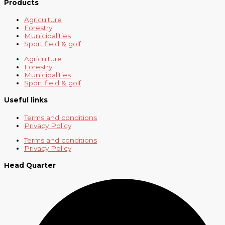
Products
Agriculture
Forestry
Municipalities
Sport field & golf
Agriculture
Forestry
Municipalities
Sport field & golf
Useful links
Terms and conditions
Privacy Policy
Terms and conditions
Privacy Policy
Head Quarter