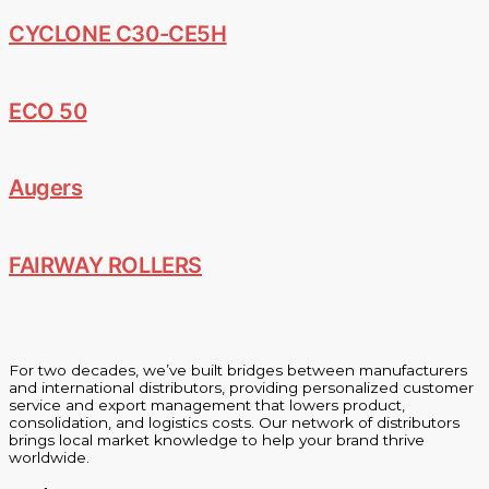
CYCLONE C30-CE5H
ECO 50
Augers
FAIRWAY ROLLERS
For two decades, we’ve built bridges between manufacturers
and international distributors, providing personalized customer
service and export management that lowers product,
consolidation, and logistics costs. Our network of distributors
brings local market knowledge to help your brand thrive
worldwide.