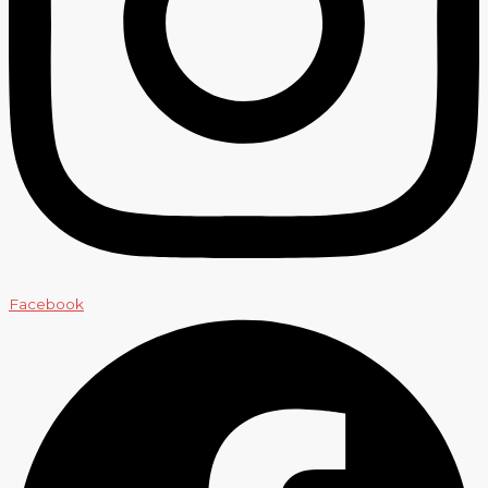
Facebook