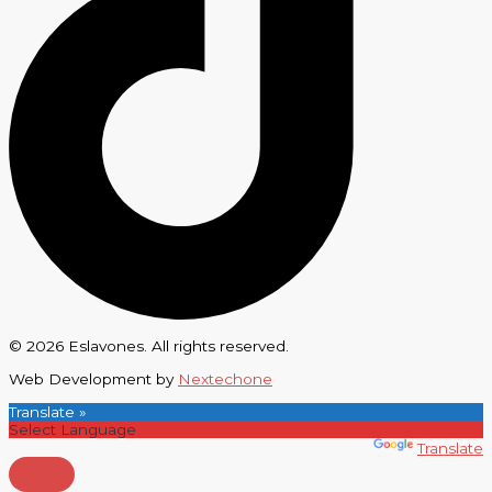
© 2026 Eslavones. All rights reserved.
Web Development by
Nextechone
Translate »
Powered by
Translate