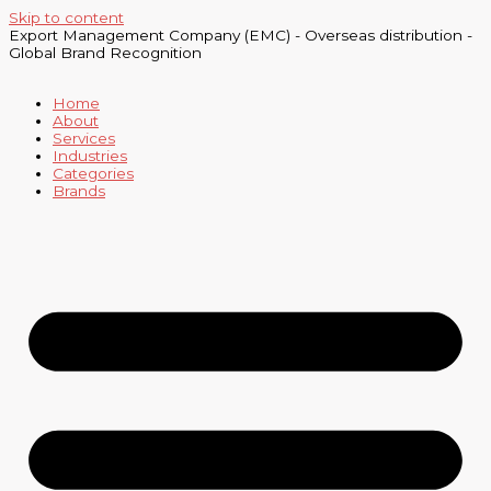
Skip to content
Export Management Company (EMC) - Overseas distribution -
Global Brand Recognition
Home
About
Services
Industries
Categories
Brands