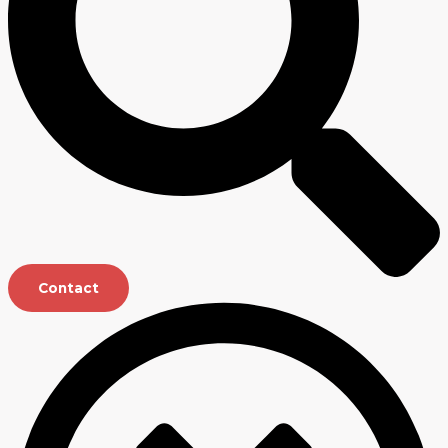
Contact