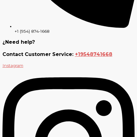
+1 (954) 874-1668
¿Need help?
Contact Customer Service:
+19548741668
Instagram