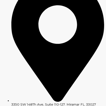
3350 SW 148Th Ave, Suite 110-127. Miramar FL. 33027