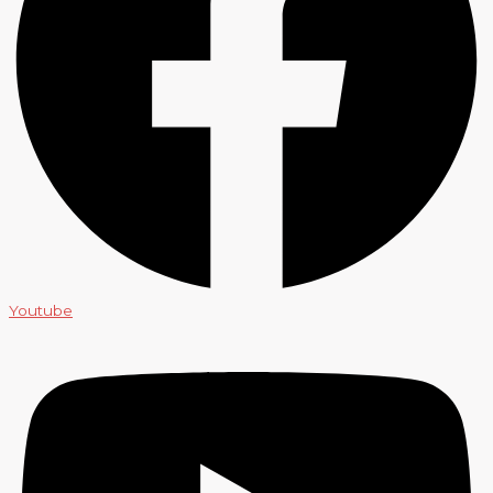
Youtube