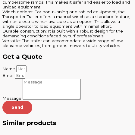
cumbersome ramps. This makes it safer and easier to load and
unload equipment.
Winch options: For non-running or disabled equipment, the
Transporter Trailer offers a manual winch as a standard feature,
with an electric winch available as an option. This allows a
single operator to load equipment with minimal effort.
Durable construction: It is built with a robust design for the
demanding conditions faced by turf professionals.
Versatile: The trailer can accommodate a wide range of low-
clearance vehicles, from greens mowers to utility vehicles
Get a Quote
Name
Email
Message
Send
Similar products