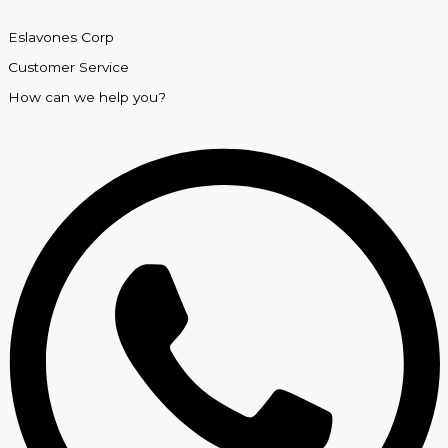
Eslavones Corp
Customer Service
How can we help you?