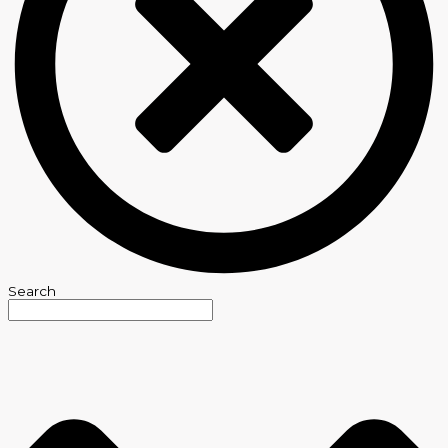
Search