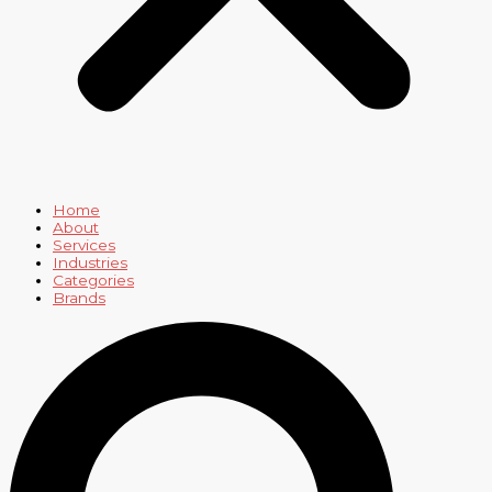
Home
About
Services
Industries
Categories
Brands