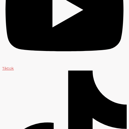
Tiktok