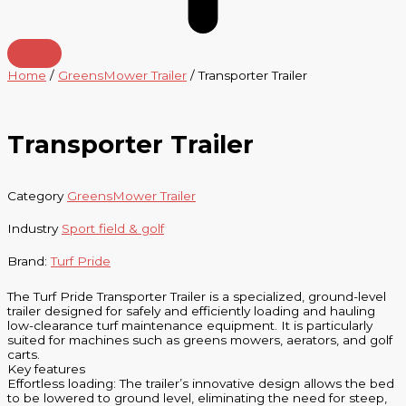
Home
/
GreensMower Trailer
/ Transporter Trailer
Transporter Trailer
Category
GreensMower Trailer
Industry
Sport field & golf
Brand:
Turf Pride
The Turf Pride Transporter Trailer is a specialized, ground-level
trailer designed for safely and efficiently loading and hauling
low-clearance turf maintenance equipment. It is particularly
suited for machines such as greens mowers, aerators, and golf
carts.
Key features
Effortless loading: The trailer’s innovative design allows the bed
to be lowered to ground level, eliminating the need for steep,