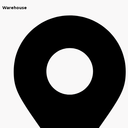
Warehouse