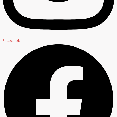
Facebook