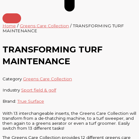
Home
/
Greens Care Collection
/ TRANSFORMING TURF
MAINTENANCE
TRANSFORMING TURF
MAINTENANCE
Category
Greens Care Collection
Industry
Sport field & golf
Brand:
True Surface
With 13 interchangeable inserts, the Greens Care Collection will
transform from a de-thatching machine, to a turf sweeper, and
then again to a greens aerator or even a turf groomer. Easily
switch from 13 different tasks!
The
Greens Care Collection provides 12 different greens care