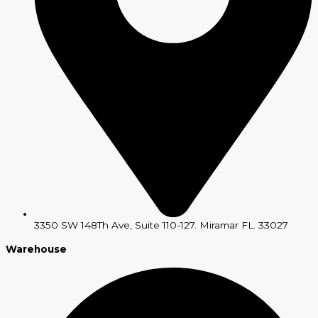
3350 SW 148Th Ave, Suite 110-127. Miramar FL. 33027
Warehouse