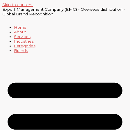
Skip to content
Export Management Company (EMC) - Overseas distribution -
Global Brand Recognition
Home
About
Services
Industries
Categories
Brands