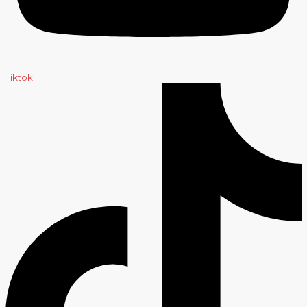
Tiktok