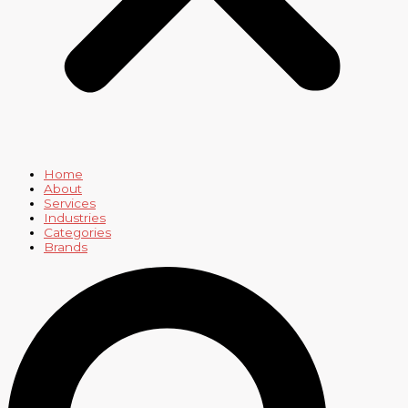
Home
About
Services
Industries
Categories
Brands