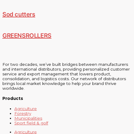
Sod cutters
GREENSROLLERS
For two decades, we’ve built bridges between manufacturers
and international distributors, providing personalized customer
service and export management that lowers product,
consolidation, and logistics costs. Our network of distributors
brings local market knowledge to help your brand thrive
worldwide.
Products
Agriculture
Forestry
Municipalities
Sport field & golf
Agriculture