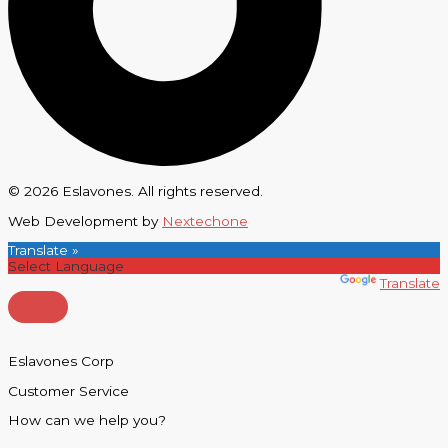
© 2026 Eslavones. All rights reserved.
Web Development by
Nextechone
Translate »
Powered by
Translate
Eslavones Corp
Customer Service
How can we help you?