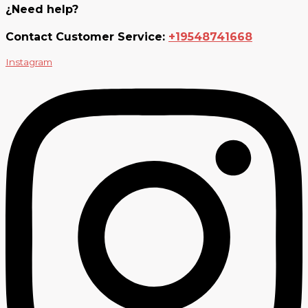
¿Need help?
Contact Customer Service:
+19548741668
Instagram