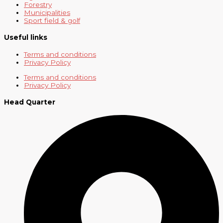
Forestry
Municipalities
Sport field & golf
Useful links
Terms and conditions
Privacy Policy
Terms and conditions
Privacy Policy
Head Quarter