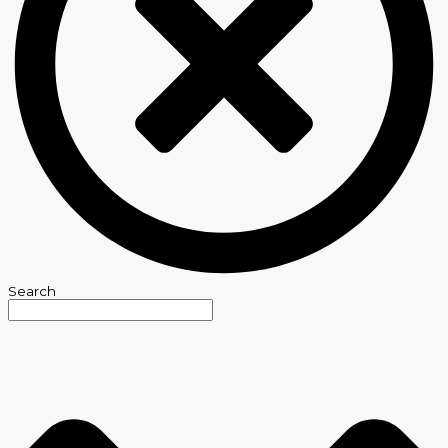
Search