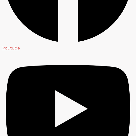
Youtube