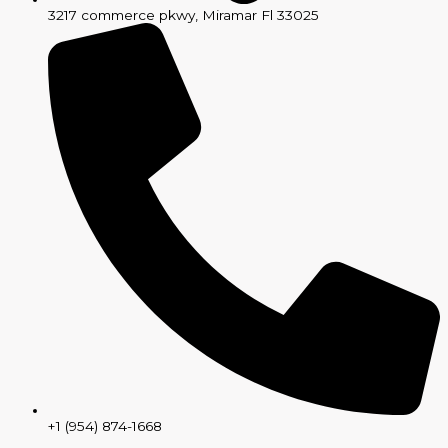
3217 commerce pkwy, Miramar Fl 33025
+1 (954) 874-1668