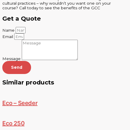
cultural practices – why wouldn’t you want one on your
course? Call today to see the benefits of the GCC
Get a Quote
Name
Email
Message
Send
Similar products
Eco – Seeder
Eco 250