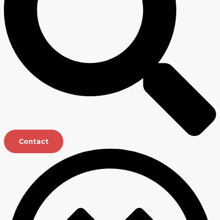
Contact