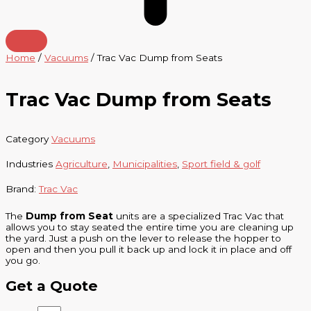
Home
/
Vacuums
/ Trac Vac Dump from Seats
Trac Vac Dump from Seats
Category
Vacuums
Industries
Agriculture
,
Municipalities
,
Sport field & golf
Brand:
Trac Vac
The
Dump from Seat
units are a specialized Trac Vac that
allows you to stay seated the entire time you are cleaning up
the yard. Just a push on the lever to release the hopper to
open and then you pull it back up and lock it in place and off
you go.
Get a Quote