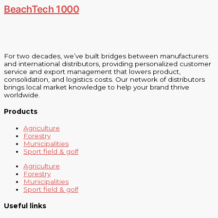
BeachTech 1000
For two decades, we’ve built bridges between manufacturers
and international distributors, providing personalized customer
service and export management that lowers product,
consolidation, and logistics costs. Our network of distributors
brings local market knowledge to help your brand thrive
worldwide.
Products
Agriculture
Forestry
Municipalities
Sport field & golf
Agriculture
Forestry
Municipalities
Sport field & golf
Useful links