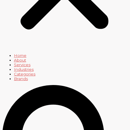
Home
About
Services
Industries
Categories
Brands