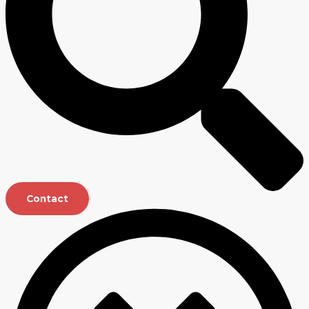
Contact