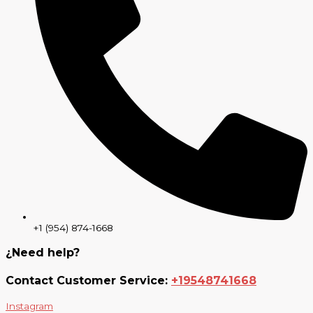
+1 (954) 874-1668
¿Need help?
Contact Customer Service:
+19548741668
Instagram