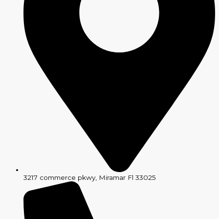
3217 commerce pkwy, Miramar Fl 33025