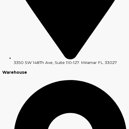
3350 SW 148Th Ave, Suite 110-127. Miramar FL. 33027
Warehouse