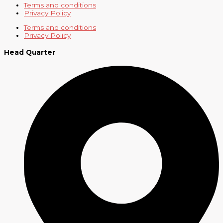
Terms and conditions
Privacy Policy
Terms and conditions
Privacy Policy
Head Quarter