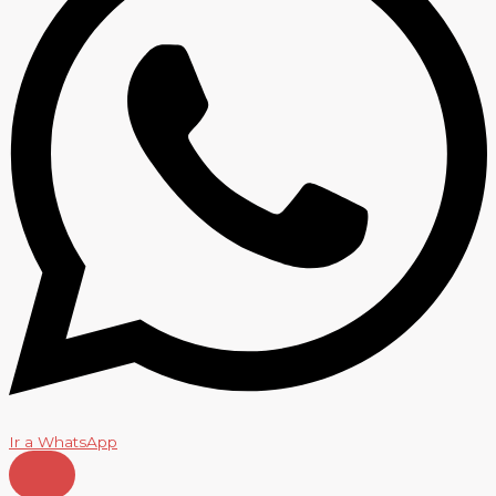
Ir a WhatsApp