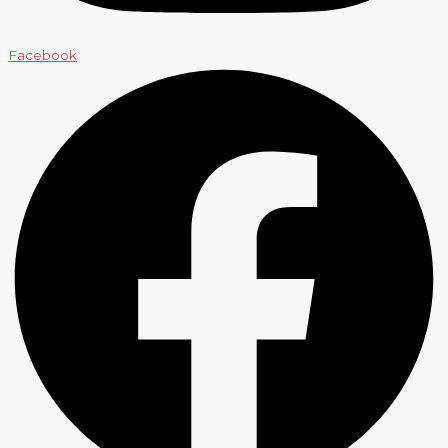
Facebook