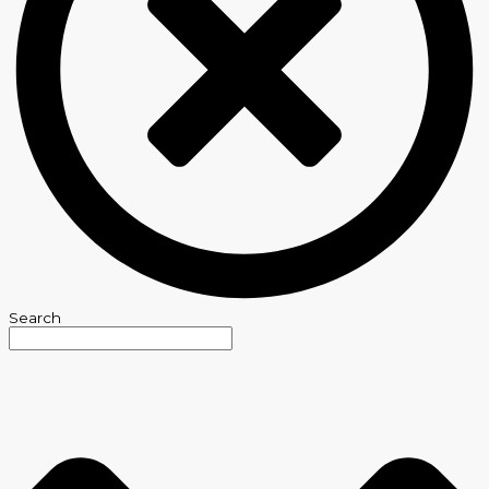
Search