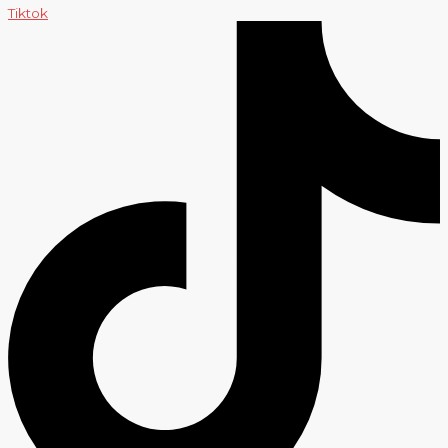
Tiktok