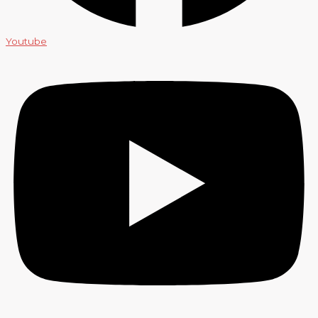
Youtube