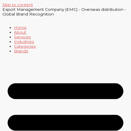
Skip to content
Export Management Company (EMC) - Overseas distribution -
Global Brand Recognition
Home
About
Services
Industries
Categories
Brands