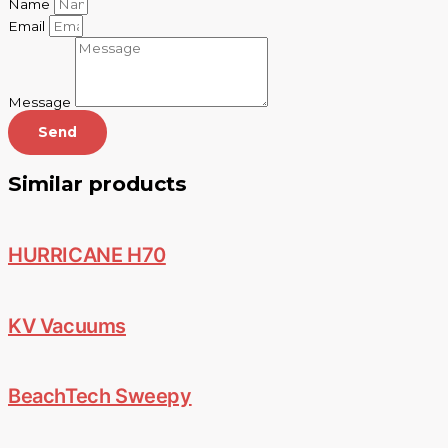
Name
Email
Message
Send
Similar products
HURRICANE H70
KV Vacuums
BeachTech Sweepy