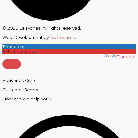
© 2026 Eslavones. All rights reserved.
Web Development by
Nextechone
Translate »
Powered by
Translate
Eslavones Corp
Customer Service
How can we help you?