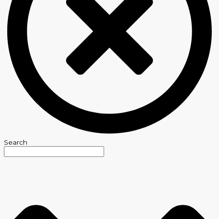
Search