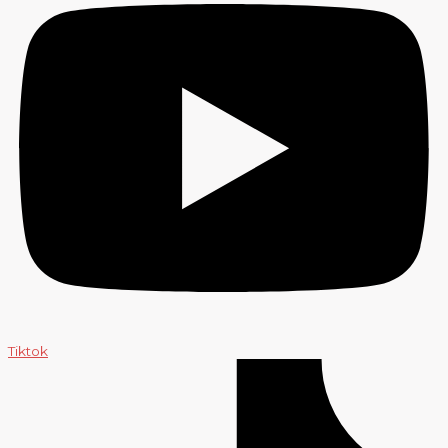
Tiktok