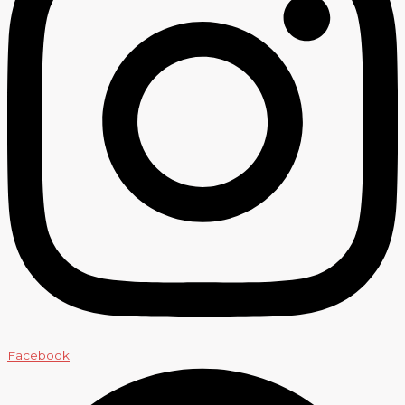
Facebook