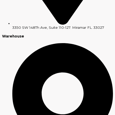
3350 SW 148Th Ave, Suite 110-127. Miramar FL. 33027
Warehouse