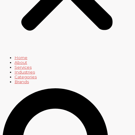
Home
About
Services
Industries
Categories
Brands