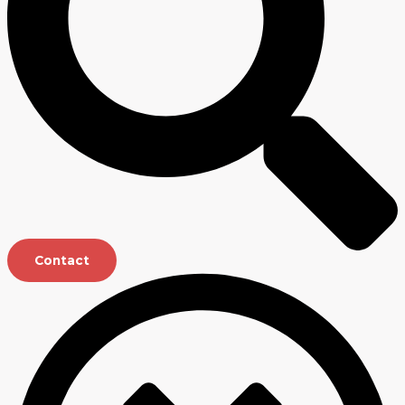
Contact