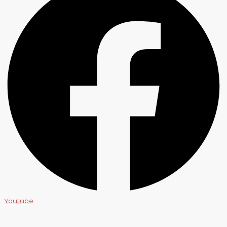
Youtube