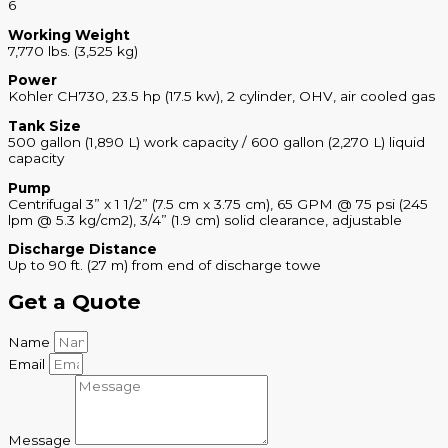
6
Working Weight
7,770 lbs. (3,525 kg)
Power
Kohler CH730, 23.5 hp (17.5 kw), 2 cylinder, OHV, air cooled gas
Tank Size
500 gallon (1,890 L) work capacity / 600 gallon (2,270 L) liquid
capacity
Pump
Centrifugal 3” x 1 1/2” (7.5 cm x 3.75 cm), 65 GPM @ 75 psi (245
lpm @ 5.3 kg/cm2), 3/4” (1.9 cm) solid clearance, adjustable
Discharge Distance
Up to 90 ft. (27 m) from end of discharge towe
Get a Quote
Name
Email
Message