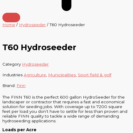
Home
/
Hydroseeder
/ T60 Hydroseeder
T60 Hydroseeder
Category
Hydroseeder
Industries
Agriculture
,
Municipalities
,
Sport field & golf
Brand:
Finn
The FINN T60 is the perfect 600 gallon HydroSeeder for the
landscaper or contractor that requires a fast and economical
solution for seeding jobs. With coverage up to 7200 square
feet per load you don’t have to settle for less than proven and
reliable FINN quality to tackle a wide range of demanding
hydroseeding applications.
Loads per Acre