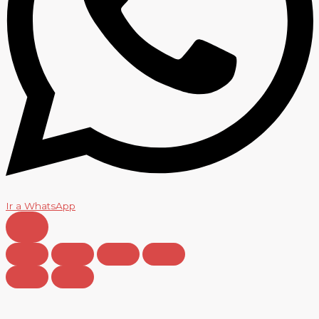
Ir a WhatsApp