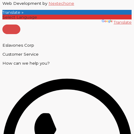
Web Development by
Nextechone
Translate »
Powered by
Translate
Eslavones Corp
Customer Service
How can we help you?