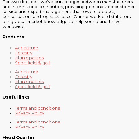
For two decades, we’ve built bridges between manufacturers
and international distributors, providing personalized customer
service and export management that lowers product,
consolidation, and logistics costs. Our network of distributors
brings local market knowledge to help your brand thrive
worldwide.
Products
Agriculture
Forestry
Municipalities
Sport field & golf
Agriculture
Forestry
Municipalities
Sport field & golf
Useful links
Terms and conditions
Privacy Policy
Terms and conditions
Privacy Policy
Head Quarter