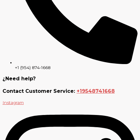
+1 (954) 874-1668
¿Need help?
Contact Customer Service:
+19548741668
Instagram