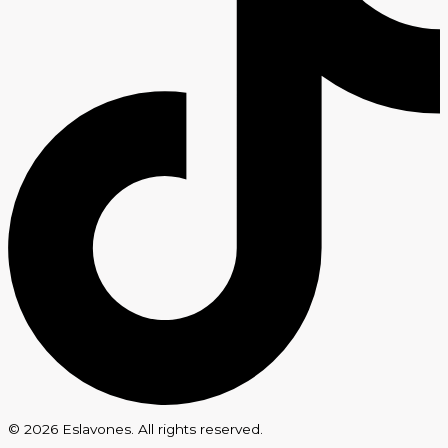
© 2026 Eslavones. All rights reserved.