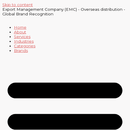
Skip to content
Export Management Company (EMC) - Overseas distribution -
Global Brand Recognition
Home
About
Services
Industries
Categories
Brands