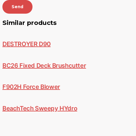
Send
Similar products
DESTROYER D90
BC26 Fixed Deck Brushcutter
F902H Force Blower
BeachTech Sweepy HYdro