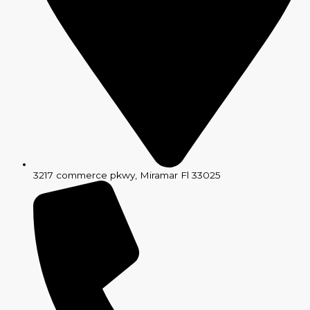
3217 commerce pkwy, Miramar Fl 33025