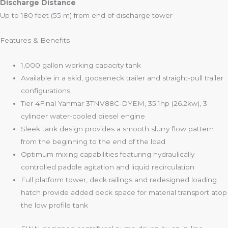
Discharge Distance
Up to 180 feet (55 m) from end of discharge tower
Features & Benefits
1,000 gallon working capacity tank
Available in a skid, gooseneck trailer and straight-pull trailer
configurations
Tier 4Final Yanmar 3TNV88C-DYEM, 35.1hp (26.2kw), 3
cylinder water-cooled diesel engine
Sleek tank design provides a smooth slurry flow pattern
from the beginning to the end of the load
Optimum mixing capabilities featuring hydraulically
controlled paddle agitation and liquid recirculation
Full platform tower, deck railings and redesigned loading
hatch provide added deck space for material transport atop
the low profile tank