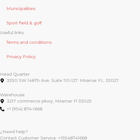
Municipalities
Sport field & golf
Useful links
Terms and conditions
Privacy Policy
Head Quarter
3350 SW 148Th Ave, Suite 110-127. Miramar FL. 33027
Warehouse
3217 commerce pkwy, Miramar Fl 33025
+1 (954) 874-1668
¿Need help?
Contact Customer Service:
+19548741668