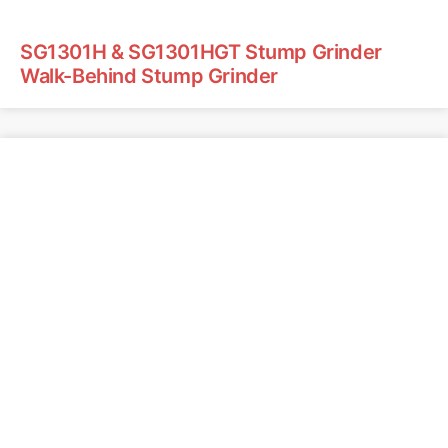
SG1301H & SG1301HGT Stump Grinder
Walk-Behind Stump Grinder