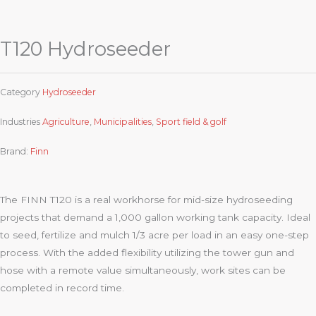
T120 Hydroseeder
Category
Hydroseeder
Industries
Agriculture
,
Municipalities
,
Sport field & golf
Brand:
Finn
The FINN T120 is a real workhorse for mid-size hydroseeding
projects that demand a 1,000 gallon working tank capacity. Ideal
to seed, fertilize and mulch 1/3 acre per load in an easy one-step
process. With the added flexibility utilizing the tower gun and
hose with a remote value simultaneously, work sites can be
completed in record time.