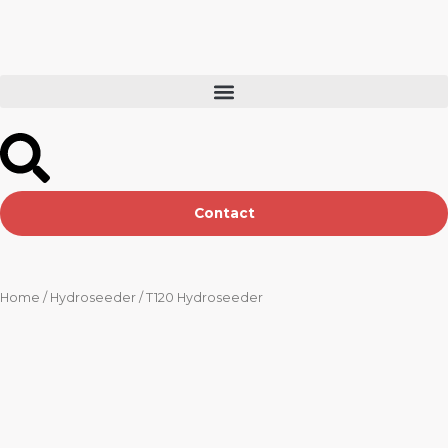
Skip
to
content
Contact
Home
/
Hydroseeder
/ T120 Hydroseeder