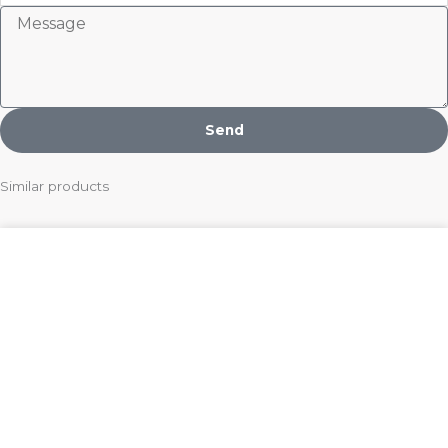
Message
Send
Similar products