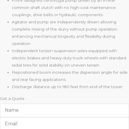
FINN designed centrifugal pump driven by an in-line
common shaft clutch with no high-cost maintenance
couplings, drive belts or hydraulic components
Agitator and pump are independently driven allowing
complete mixing of the slurry without pump operation
enhancing mechanical longevity and flexibility during
operation
Independent torsion suspension axles equipped with
electric brakes and heavy-duty truck wheels with standard
radial tires for solid stability on uneven terrain
Repositioned boom increases the dispersion angle for side
and rear facing applications
Discharge distance up to 180 feet from end of the tower
Get a Quote
Name
Email