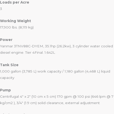
Loads per Acre
3
Working Weight
17,900 lbs. (8,119 kg)
Power
Yanmar 3TNV88C-DYEM, 35.1hp (26.2kw), 3 cylinder water cooled
diesel engine. Tier 4Final. 1.642L
Tank Size
1,000 gallon (3,785 L) work capacity / 1,180 gallon (4,468 L) liquid
capacity
Pump
Centrifugal 4″ x 2″ (10 cm x 5 cm) 170 gpm @ 100 psi (646 lpm @ 7
kg/cm2 ), 3/4″ (1.9 cm) solid clearance, external adjustment