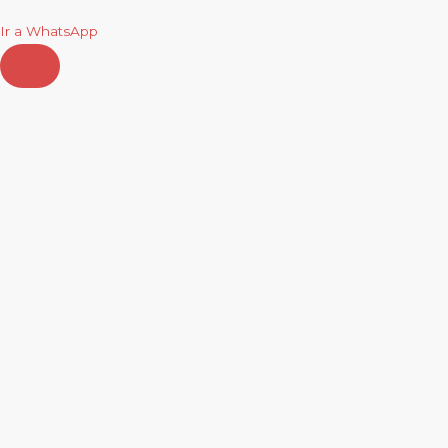
Ir a WhatsApp