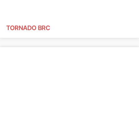
TORNADO BRC