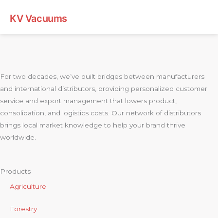
KV Vacuums
For two decades, we’ve built bridges between manufacturers
and international distributors, providing personalized customer
service and export management that lowers product,
consolidation, and logistics costs. Our network of distributors
brings local market knowledge to help your brand thrive
worldwide.
Products
Agriculture
Forestry