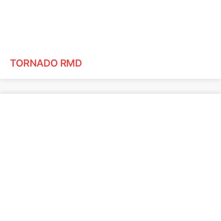
TORNADO RMD