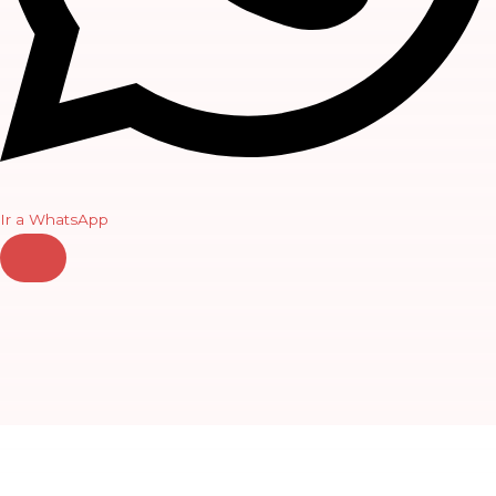
Ir a WhatsApp