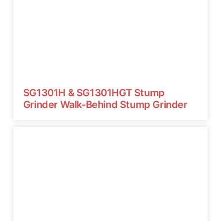
SG1301H & SG1301HGT Stump
Grinder Walk-Behind Stump Grinder