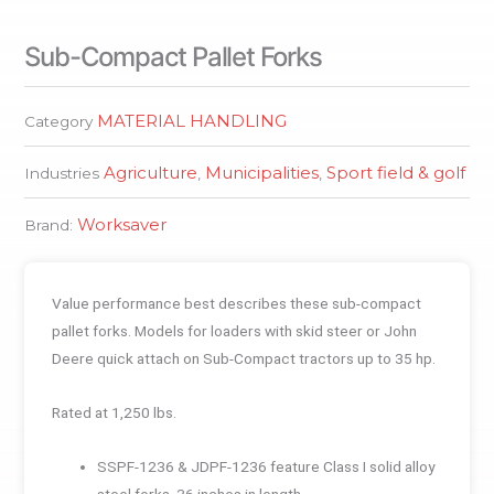
Sub-Compact Pallet Forks
MATERIAL HANDLING
Category
Agriculture
Municipalities
Sport field & golf
Industries
,
,
Worksaver
Brand:
Value performance best describes these sub-compact
pallet forks. Models for loaders with skid steer or John
Deere quick attach on Sub-Compact tractors up to 35 hp.
Rated at 1,250 lbs.
SSPF-1236 & JDPF-1236 feature Class I solid alloy
steel forks, 36 inches in length