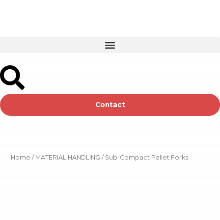
Skip
to
content
Contact
Home
/
MATERIAL HANDLING
/ Sub-Compact Pallet Forks