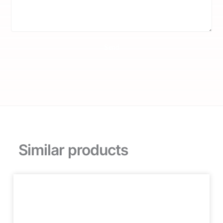
Send
Similar products