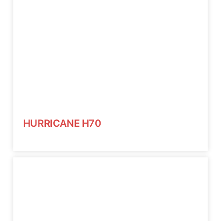
HURRICANE H70