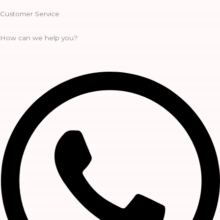
Customer Service
How can we help you?