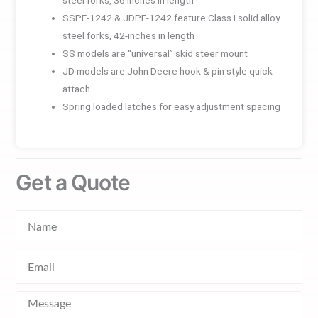
SSPF-1242 & JDPF-1242 feature Class I solid alloy
steel forks, 42-inches in length
SS models are “universal” skid steer mount
JD models are John Deere hook & pin style quick
attach
Spring loaded latches for easy adjustment spacing
Get a Quote
Name
Email
Message