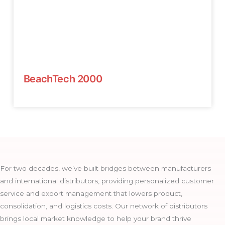
BeachTech 2000
For two decades, we’ve built bridges between manufacturers
and international distributors, providing personalized customer
service and export management that lowers product,
consolidation, and logistics costs. Our network of distributors
brings local market knowledge to help your brand thrive