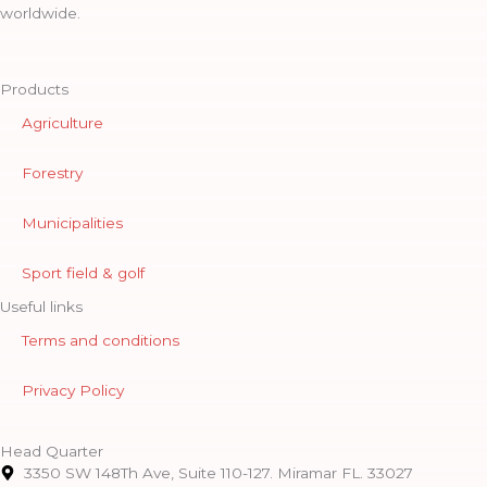
worldwide.
Products
Agriculture
Forestry
Municipalities
Sport field & golf
Useful links
Terms and conditions
Privacy Policy
Head Quarter
3350 SW 148Th Ave, Suite 110-127. Miramar FL. 33027