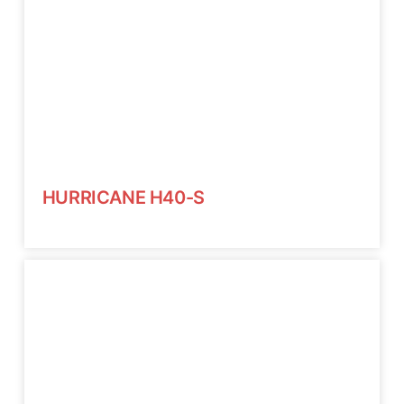
HURRICANE H40-S