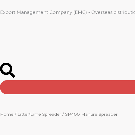
Skip
to
Export Management Company (EMC) - Overseas distributio
content
Home
/
Litter/Lime Spreader
/ SP400 Manure Spreader