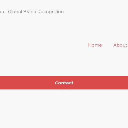
n - Global Brand Recognition
Home
About
Contact