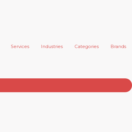
Services
Industries
Categories
Brands