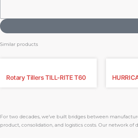
Similar products
Rotary Tillers TILL-RITE T60
HURRICA
For two decades, we’ve built bridges between manufacture
product, consolidation, and logistics costs. Our network of