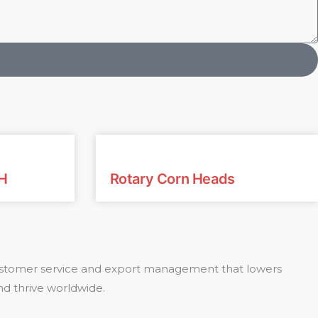
H
Rotary Corn Heads
 customer service and export management that lowers
nd thrive worldwide.