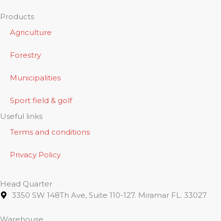
Products
Agriculture
Forestry
Municipalities
Sport field & golf
Useful links
Terms and conditions
Privacy Policy
Head Quarter
3350 SW 148Th Ave, Suite 110-127. Miramar FL. 33027
Warehouse