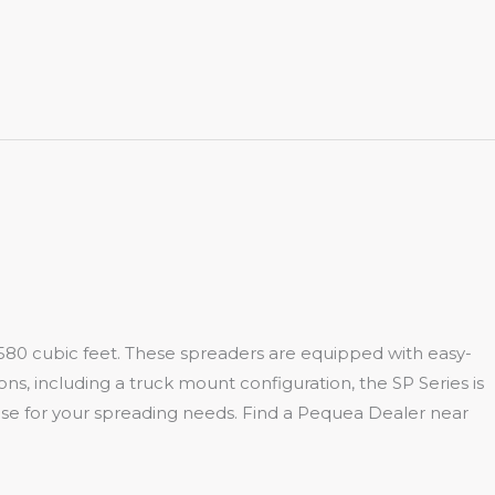
 to 580 cubic feet. These spreaders are equipped with easy-
ons, including a truck mount configuration, the SP Series is
 use for your spreading needs. Find a Pequea Dealer near