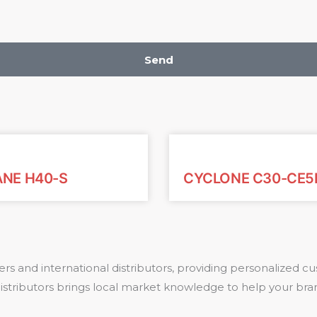
Send
NE H40-S
CYCLONE C30-CE5
rs and international distributors, providing personalized
 distributors brings local market knowledge to help your bra