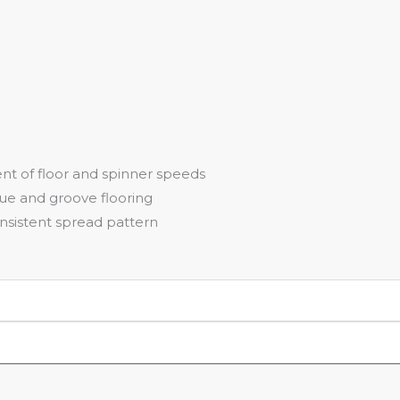
ent of floor and spinner speeds
gue and groove flooring
nsistent spread pattern