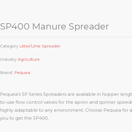
SP400 Manure Spreader
Category
Litter/Lime Spreader
Industry
Agriculture
Brand:
Pequea
Pequea’s SP Series Spreaders are available in hopper lengths
to-use flow control valves for the apron and spinner speeds,
highly adaptable to any environment. Choose Pequea for a s
you to get the SP400.