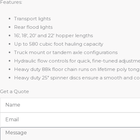
Features:
Transport lights
Rear flood lights
16′, 18′, 20′ and 22′ hopper lengths
Up to 580 cubic foot hauling capacity
Truck mount or tandem axle configurations
Hydraulic flow controls for quick, fine-tuned adjustm
Heavy duty 88k floor chain runs on lifetime poly ton
Heavy duty 25″ spinner discs ensure a smooth and co
Get a Quote
Name
Email
Message