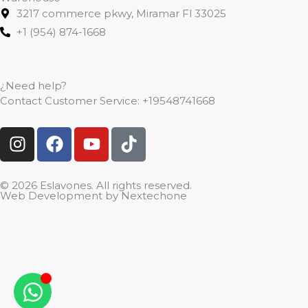
3217 commerce pkwy, Miramar Fl 33025
+1 (954) 874-1668
¿Need help?
Contact Customer Service:
+19548741668
I
F
Y
T
n
a
o
i
s
c
u
k
t
e
t
t
© 2026 Eslavones. All rights reserved.
Web Development by
Nextechone
a
b
u
o
g
o
b
k
r
o
e
a
k
m