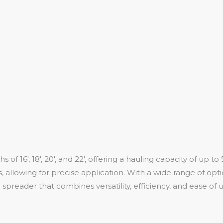
 of 16′, 18′, 20′, and 22′, offering a hauling capacity of up
 allowing for precise application. With a wide range of opti
preader that combines versatility, efficiency, and ease of