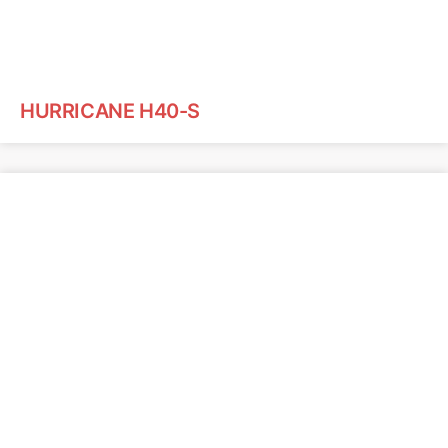
HURRICANE H40-S