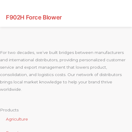
F902H Force Blower
For two decades, we’ve built bridges between manufacturers
and international distributors, providing personalized customer
service and export management that lowers product,
consolidation, and logistics costs. Our network of distributors
brings local market knowledge to help your brand thrive
worldwide.
Products
Agriculture