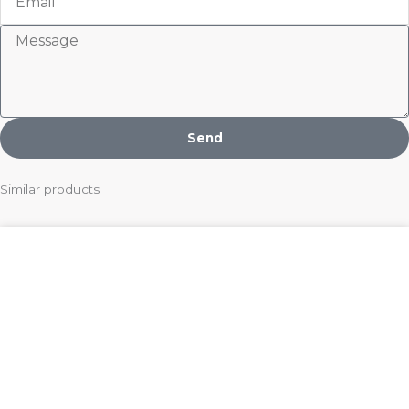
Message
Send
Similar products