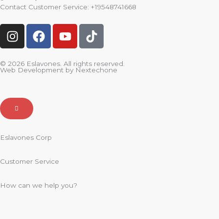
Contact Customer Service:
+19548741668
I
F
Y
T
n
a
o
i
s
c
u
k
t
e
t
t
© 2026 Eslavones. All rights reserved.
Web Development by
Nextechone
a
b
u
o
g
o
b
k
r
o
e
a
k
m
Eslavones Corp
Customer Service
How can we help you?