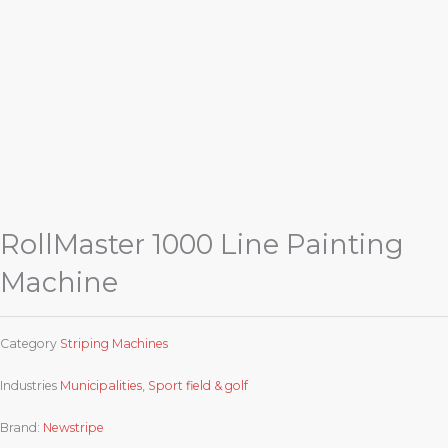
RollMaster 1000 Line Painting
Machine
Category
Striping Machines
Industries
Municipalities
,
Sport field & golf
Brand:
Newstripe