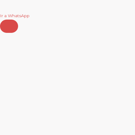
Ir a WhatsApp