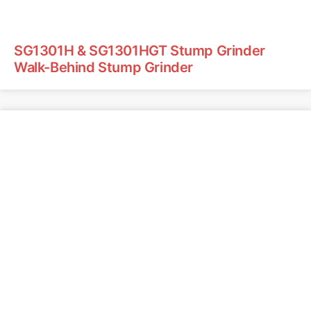
SG1301H & SG1301HGT Stump Grinder
Walk-Behind Stump Grinder