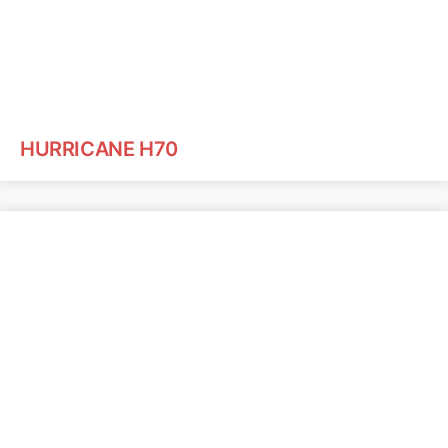
HURRICANE H70