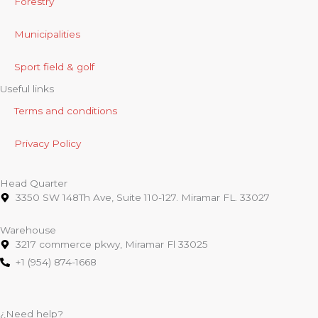
Forestry
Municipalities
Sport field & golf
Useful links
Terms and conditions
Privacy Policy
Head Quarter
3350 SW 148Th Ave, Suite 110-127. Miramar FL. 33027
Warehouse
3217 commerce pkwy, Miramar Fl 33025
+1 (954) 874-1668
¿Need help?