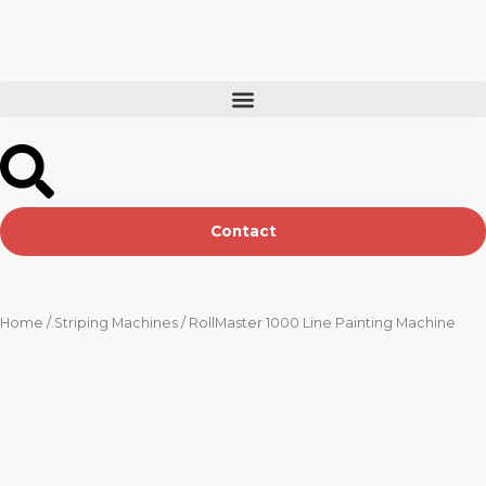
Skip
to
content
Contact
Home
/
Striping Machines
/ RollMaster 1000 Line Painting Machine