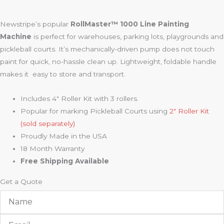
Newstripe’s popular
RollMaster™ 1000 Line Painting
Machine
is perfect for warehouses, parking lots, playgrounds and
pickleball courts. It’s mechanically-driven pump does not touch
paint for quick, no-hassle clean up. Lightweight, foldable handle
makes it easy to store and transport.
Includes 4″ Roller Kit with 3 rollers.
Popular for marking Pickleball Courts using
2″ Roller Kit
(sold separately)
Proudly Made in the USA
18 Month Warranty
Free Shipping Available
Get a Quote
Name
Email