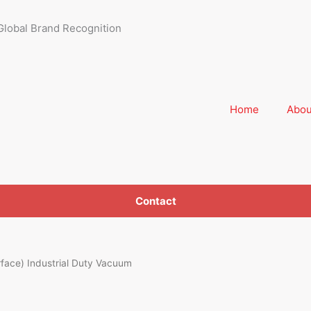
Global Brand Recognition
Home
Abou
Contact
ace) Industrial Duty Vacuum