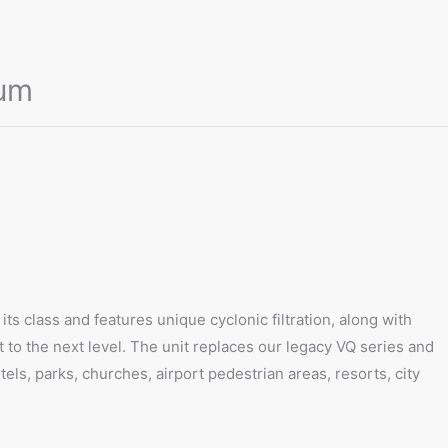
uum
ts class and features unique cyclonic filtration, along with
t to the next level. The unit replaces our legacy VQ series and
els, parks, churches, airport pedestrian areas, resorts, city