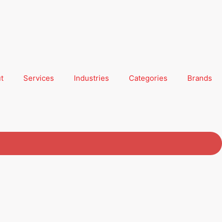
t
Services
Industries
Categories
Brands