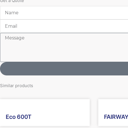
Get a Quote
Name
Email
Message
Similar products
Eco 600T
FAIRWAY