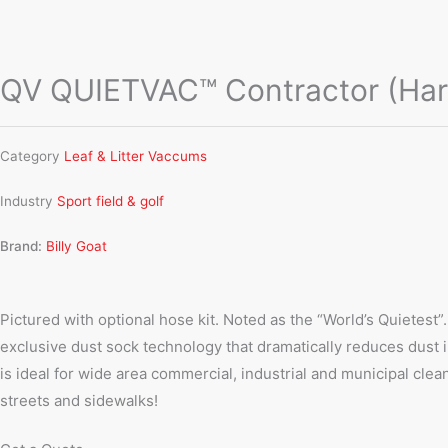
QV QUIETVAC™ Contractor (Hard
Category
Leaf & Litter Vaccums
Industry
Sport field & golf
Brand:
Billy Goat
Pictured with optional hose kit. Noted as the “World’s Quietest”.
exclusive dust sock technology that dramatically reduces dust in
is ideal for wide area commercial, industrial and municipal clea
streets and sidewalks!