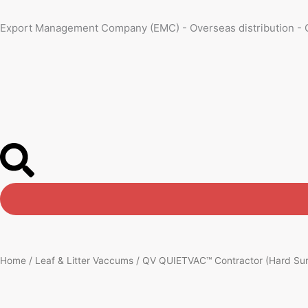
Skip
to
Export Management Company (EMC) - Overseas distribution - 
content
Home
/
Leaf & Litter Vaccums
/ QV QUIETVAC™ Contractor (Hard Surf