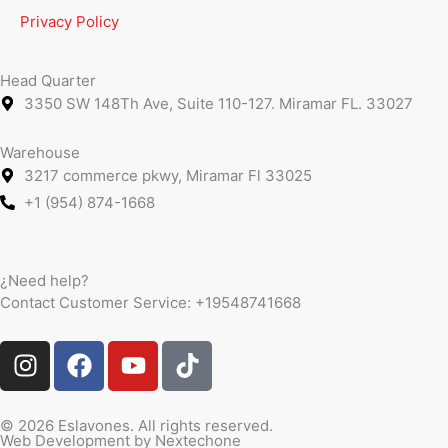
Privacy Policy
Head Quarter
3350 SW 148Th Ave, Suite 110-127. Miramar FL. 33027
Warehouse
3217 commerce pkwy, Miramar Fl 33025
+1 (954) 874-1668
¿Need help?
Contact Customer Service:
+19548741668
I
F
Y
T
n
a
o
i
s
c
u
k
t
e
t
t
© 2026 Eslavones. All rights reserved.
Web Development by
Nextechone