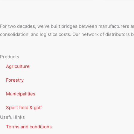
For two decades, we’ve built bridges between manufacturers an
consolidation, and logistics costs. Our network of distributors
Products
Agriculture
Forestry
Municipalities
Sport field & golf
Useful links
Terms and conditions