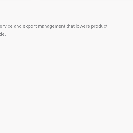
 service and export management that lowers product,
de.