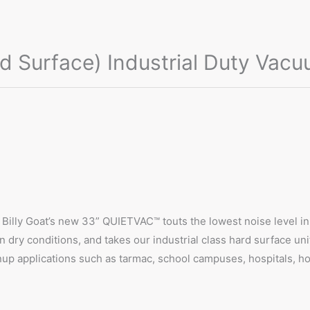
 Surface) Industrial Duty Vac
 Billy Goat’s new 33” QUIETVAC™ touts the lowest noise level in i
 dry conditions, and takes our industrial class hard surface uni
nup applications such as tarmac, school campuses, hospitals, hot