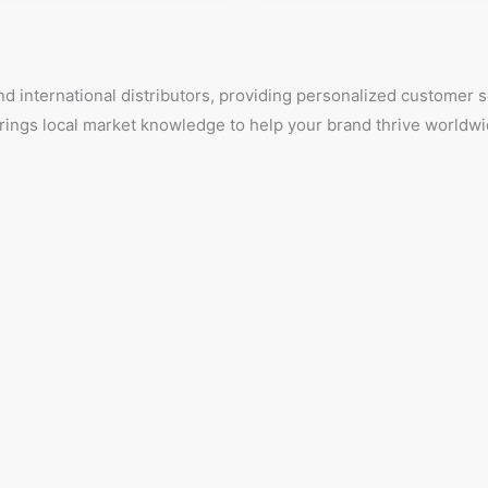
d international distributors, providing personalized customer
 brings local market knowledge to help your brand thrive worldwi