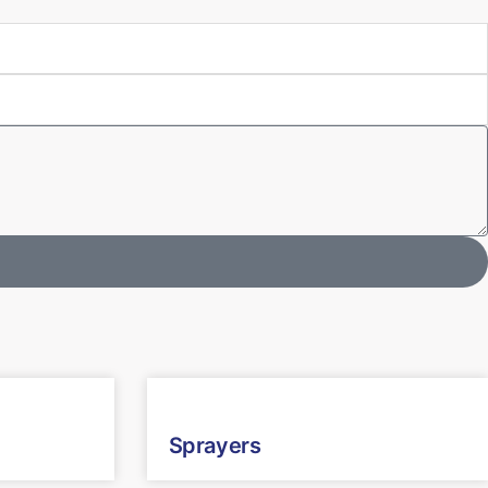
Sprayers