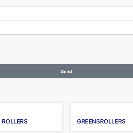
Send
 ROLLERS
GREENSROLLERS