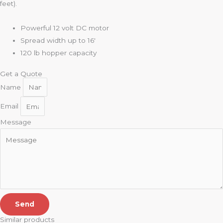
feet).
Powerful 12 volt DC motor
Spread width up to 16′
120 lb hopper capacity
Get a Quote
Name
Email
Message
Send
Similar products