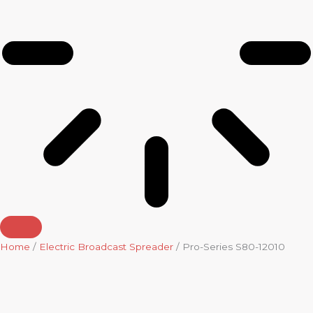
Home
/
Electric Broadcast Spreader
/ Pro-Series S80-12010