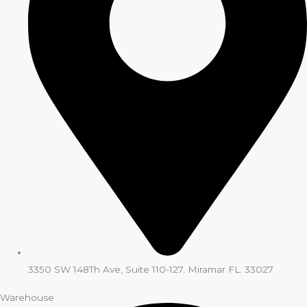
3350 SW 148Th Ave, Suite 110-127. Miramar FL. 33027
Warehouse