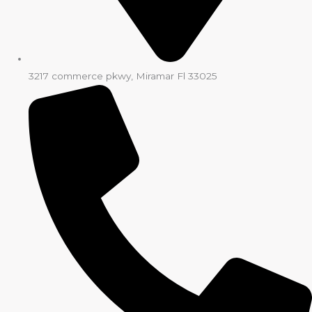
3217 commerce pkwy, Miramar Fl 33025