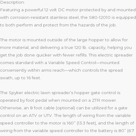
Description:
Featuring a powerful 12 volt DC motor protected by and mounted
with corrosion-resistant stainless steel, the S80-12010 is equipped
to both perform and protect from the hazards of the job.
The motor is mounted outside of the large hopper to allow for
more material, and delivering a true 120 lb. capacity, helping you
get the job done quicker with fewer refills. This electric spreader
comes standard with a Variable Speed Control—mounted
conveniently within arms reach—which controls the spread
swath, up to 16 feet.
The Spyker electric lawn spreader’s hopper gate control is
operated by foot pedal when mounted on a ZTR mower.
Otherwise, an 8 foot cable (optional) can be utilized for a gate
control on an ATV or UTV. The length of wiring from the variable
speed controller to the motor is 160” (13.3 feet), and the length of
wiring from the variable speed controller to the battery is 80” (6.7