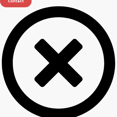
Contact