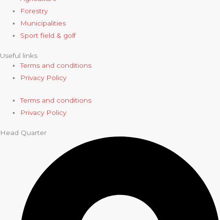
Forestry
Municipalities
Sport field & golf
Useful links
Terms and conditions
Privacy Policy
Terms and conditions
Privacy Policy
Head Quarter