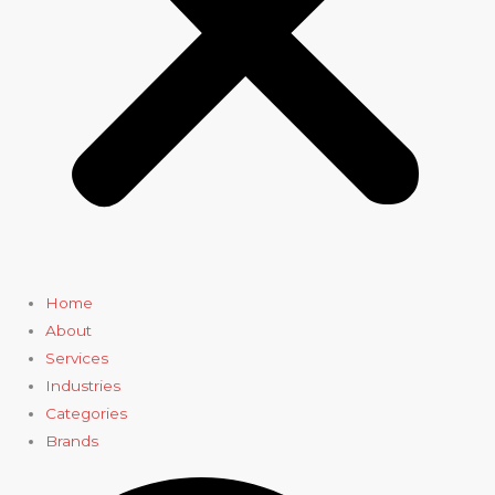
Home
About
Services
Industries
Categories
Brands