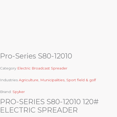
Pro-Series S80-12010
Category
Electric Broadcast Spreader
Industries
Agriculture
,
Municipalities
,
Sport field & golf
Brand:
Spyker
PRO-SERIES S80-12010 120#
ELECTRIC SPREADER