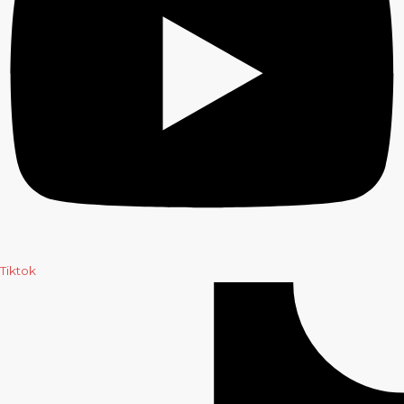
Tiktok