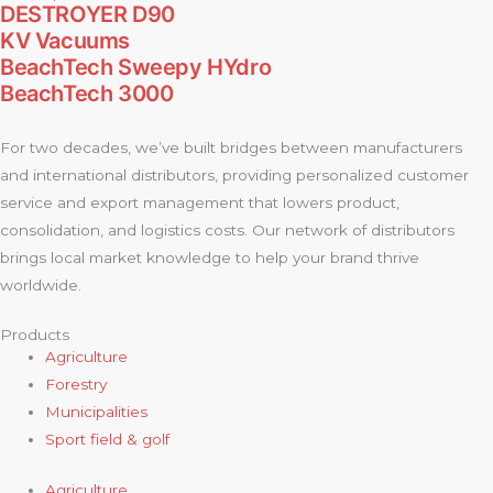
DESTROYER D90
KV Vacuums
BeachTech Sweepy HYdro
BeachTech 3000
For two decades, we’ve built bridges between manufacturers
and international distributors, providing personalized customer
service and export management that lowers product,
consolidation, and logistics costs. Our network of distributors
brings local market knowledge to help your brand thrive
worldwide.
Products
Agriculture
Forestry
Municipalities
Sport field & golf
Agriculture