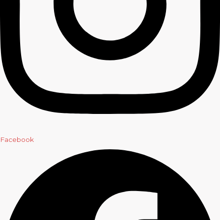
Facebook