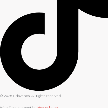
© 2026 Eslavones. All rights reserved.
Web Development by
Nextechone