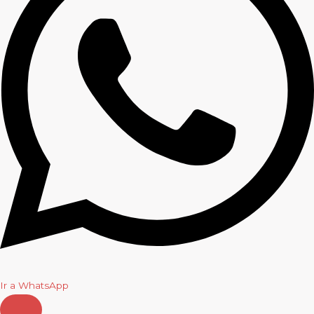
Ir a WhatsApp