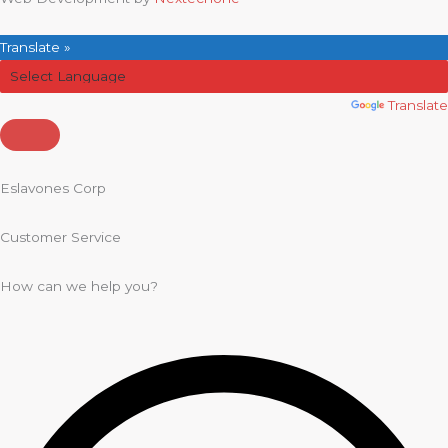
Translate »
Powered by
Translate
Eslavones Corp
Customer Service
How can we help you?