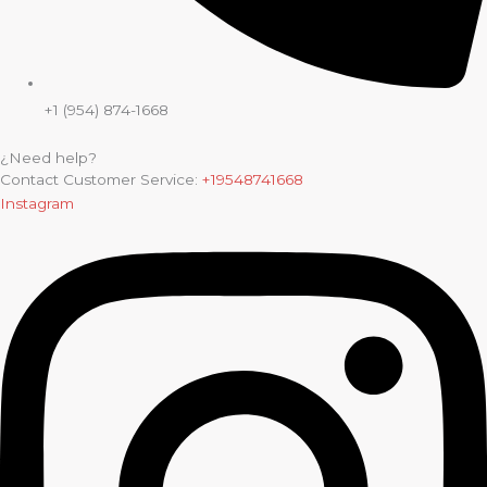
+1 (954) 874-1668
¿Need help?
Contact Customer Service:
+19548741668
Instagram