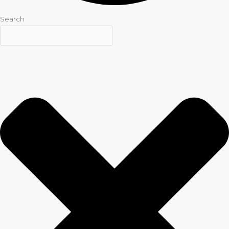
Search