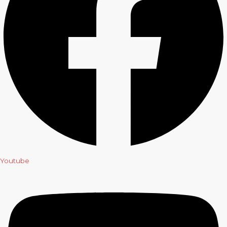
Youtube