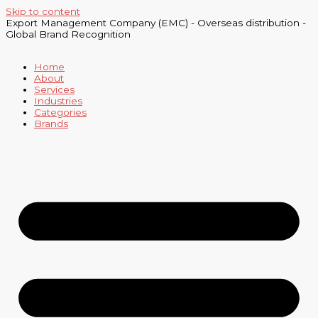
Skip to content
Export Management Company (EMC) - Overseas distribution -
Global Brand Recognition
Home
About
Services
Industries
Categories
Brands