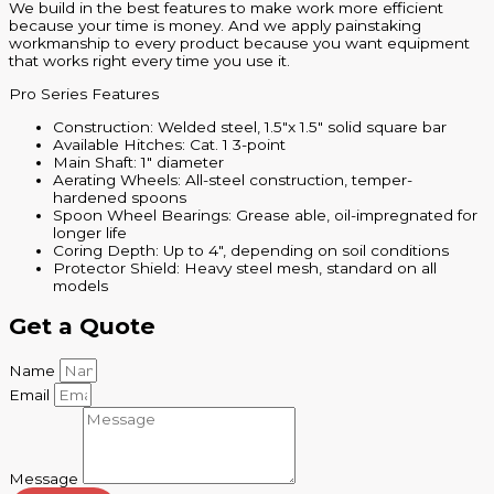
We build in the best features to make work more efficient
because your time is money. And we apply painstaking
workmanship to every product because you want equipment
that works right every time you use it.
Pro Series Features
Construction: Welded steel, 1.5″x 1.5″ solid square bar
Available Hitches: Cat. 1 3-point
Main Shaft: 1″ diameter
Aerating Wheels: All-steel construction, temper-
hardened spoons
Spoon Wheel Bearings: Grease able, oil-impregnated for
longer life
Coring Depth: Up to 4″, depending on soil conditions
Protector Shield: Heavy steel mesh, standard on all
models
Get a Quote
Name
Email
Message