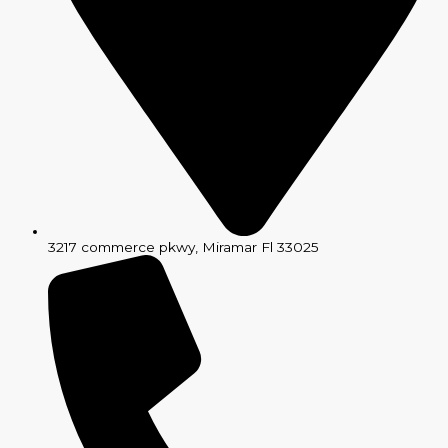
3217 commerce pkwy, Miramar Fl 33025