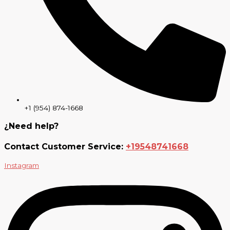
+1 (954) 874-1668
¿Need help?
Contact Customer Service:
+19548741668
Instagram