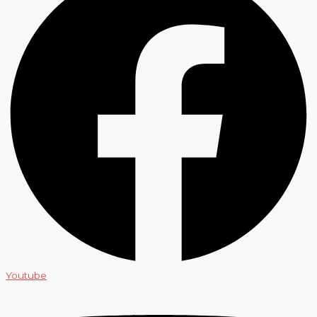
Youtube