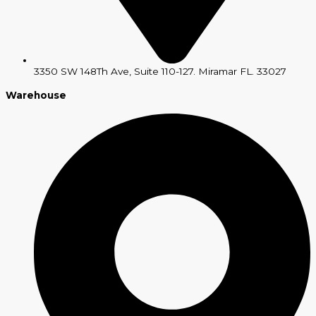
3350 SW 148Th Ave, Suite 110-127. Miramar FL. 33027
Warehouse