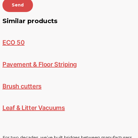
Send
Similar products
ECO 50
Pavement & Floor Striping
Brush cutters
Leaf & Litter Vacuums
For two decades, we’ve built bridges between manufacturers