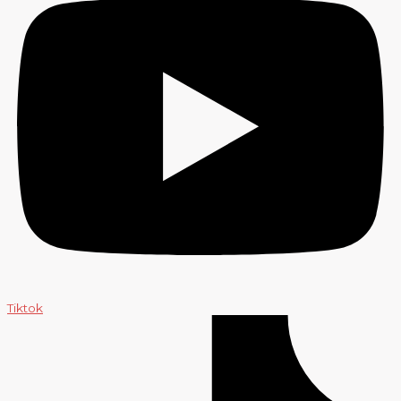
Tiktok