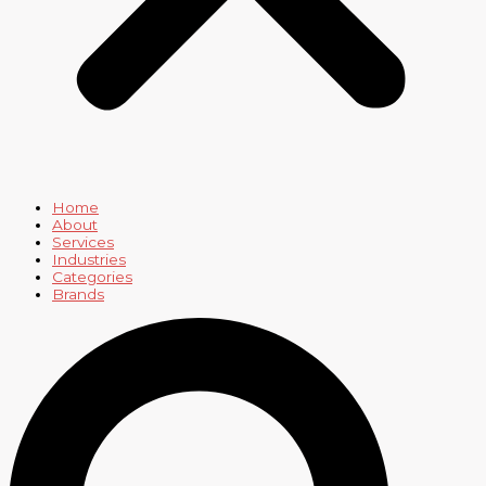
Home
About
Services
Industries
Categories
Brands