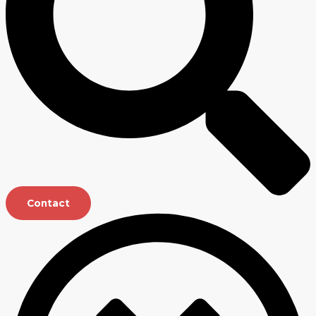
Contact