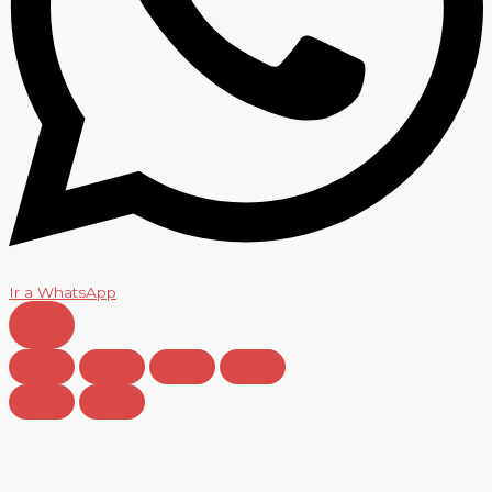
Ir a WhatsApp