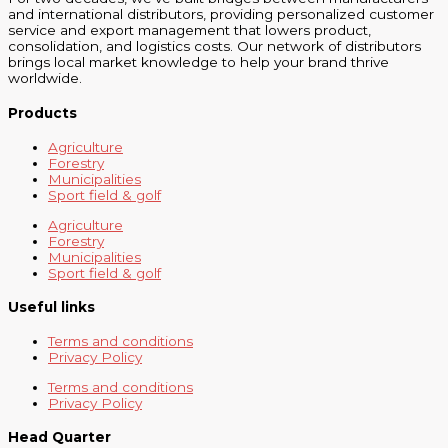
and international distributors, providing personalized customer
service and export management that lowers product,
consolidation, and logistics costs. Our network of distributors
brings local market knowledge to help your brand thrive
worldwide.
Products
Agriculture
Forestry
Municipalities
Sport field & golf
Agriculture
Forestry
Municipalities
Sport field & golf
Useful links
Terms and conditions
Privacy Policy
Terms and conditions
Privacy Policy
Head Quarter