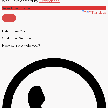
Web Development by
Nextechone
Powered by
Translate
Eslavones Corp
Customer Service
How can we help you?