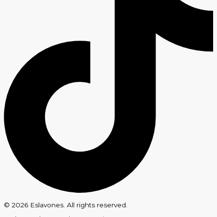
© 2026 Eslavones. All rights reserved.