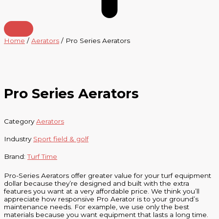
Home
/
Aerators
/ Pro Series Aerators
Pro Series Aerators
Category
Aerators
Industry
Sport field & golf
Brand:
Turf Time
Pro-Series Aerators offer greater value for your turf equipment
dollar because they’re designed and built with the extra
features you want at a very affordable price. We think you’ll
appreciate how responsive Pro Aerator is to your ground’s
maintenance needs. For example, we use only the best
materials because you want equipment that lasts a long time.