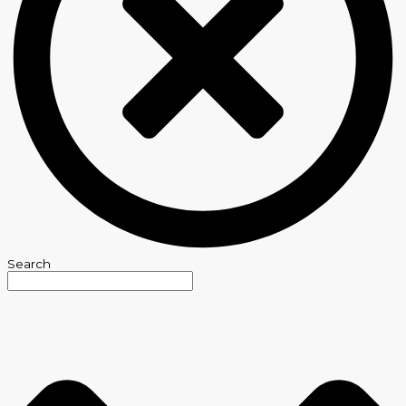
Search