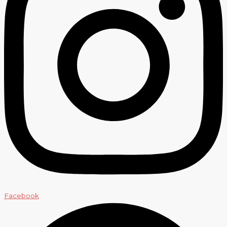
Facebook