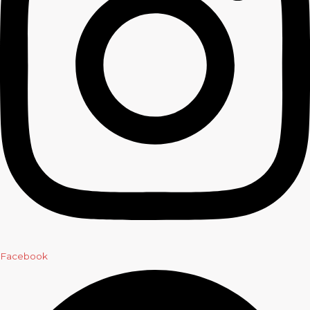
Facebook