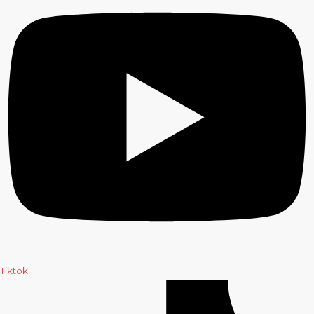
Tiktok