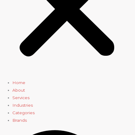
Home
About
Services
Industries
Categories
Brands