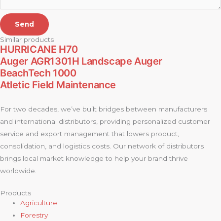
Send
Similar products
HURRICANE H70
Auger AGR1301H Landscape Auger
BeachTech 1000
Atletic Field Maintenance
For two decades, we’ve built bridges between manufacturers
and international distributors, providing personalized customer
service and export management that lowers product,
consolidation, and logistics costs. Our network of distributors
brings local market knowledge to help your brand thrive
worldwide.
Products
Agriculture
Forestry