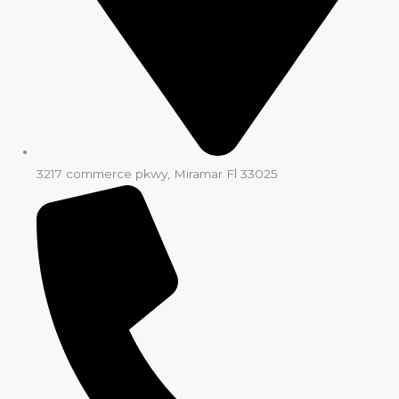
3217 commerce pkwy, Miramar Fl 33025