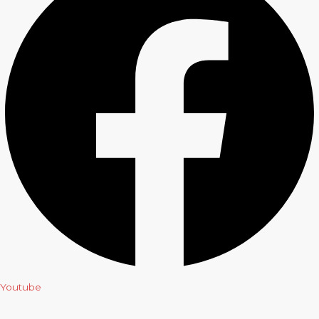
Youtube