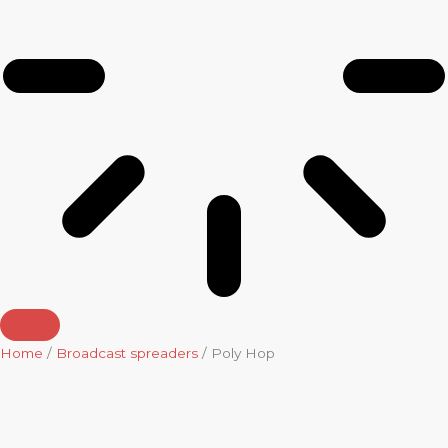
Home
/
Broadcast spreaders
/ Poly Hop