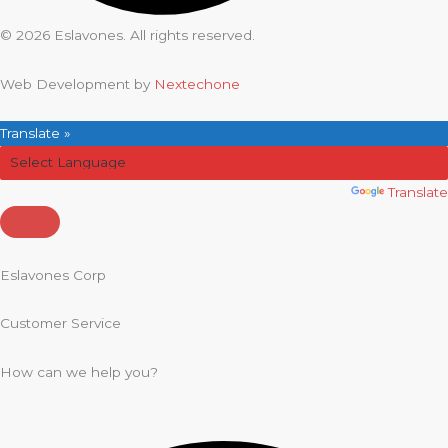
© 2026 Eslavones. All rights reserved.
Web Development by
Nextechone
Translate »
Powered by
Translate
Eslavones Corp
Customer Service
How can we help you?