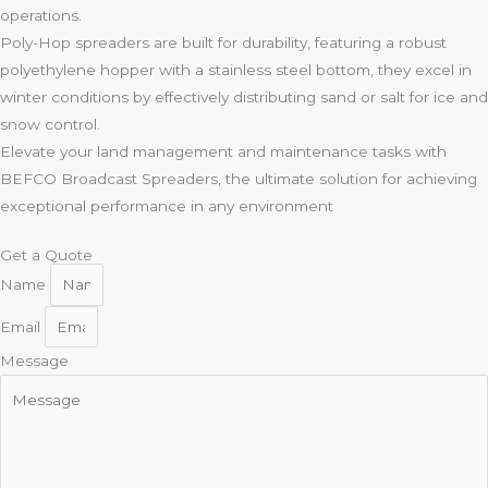
operations.
Poly-Hop spreaders are built for durability, featuring a robust
polyethylene hopper with a stainless steel bottom, they excel in
winter conditions by effectively distributing sand or salt for ice and
snow control.
Elevate your land management and maintenance tasks with
BEFCO Broadcast Spreaders, the ultimate solution for achieving
exceptional performance in any environment
Get a Quote
Name
Email
Message