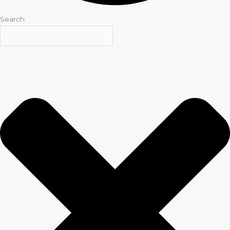
Search