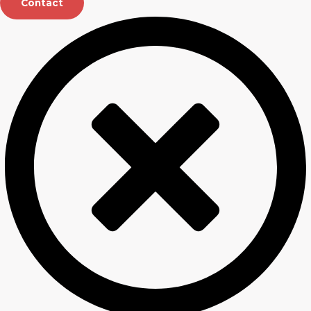
Contact