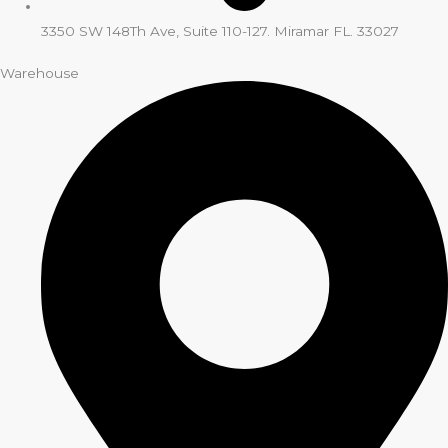
3350 SW 148Th Ave, Suite 110-127. Miramar FL. 33027
Warehouse