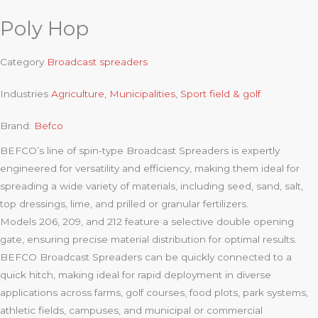
Poly Hop
Category
Broadcast spreaders
Industries
Agriculture
,
Municipalities
,
Sport field & golf
Brand:
Befco
BEFCO’s line of spin-type Broadcast Spreaders is expertly
engineered for versatility and efficiency, making them ideal for
spreading a wide variety of materials, including seed, sand, salt,
top dressings, lime, and prilled or granular fertilizers.
Models 206, 209, and 212 feature a selective double opening
gate, ensuring precise material distribution for optimal results.
BEFCO Broadcast Spreaders can be quickly connected to a
quick hitch, making ideal for rapid deployment in diverse
applications across farms, golf courses, food plots, park systems,
athletic fields, campuses, and municipal or commercial