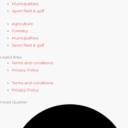
Municipalities
Sport field & golf
Agriculture
Forestry
Municipalities
Sport field & golf
Useful links
Terms and conditions
Privacy Policy
Terms and conditions
Privacy Policy
Head Quarter