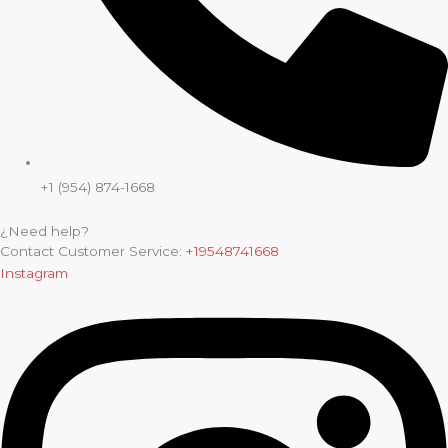
+1 (954) 874-1668
¿Need help?
Contact Customer Service:
+19548741668
Instagram