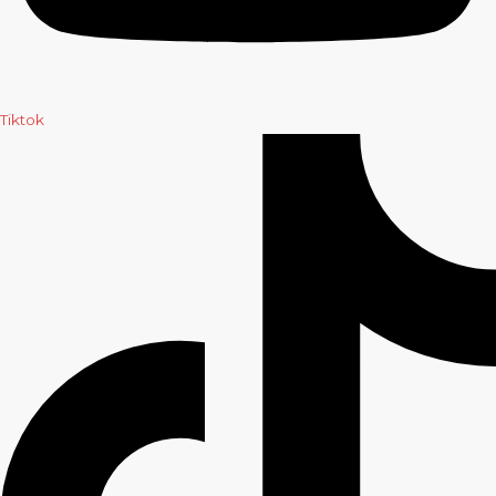
Tiktok