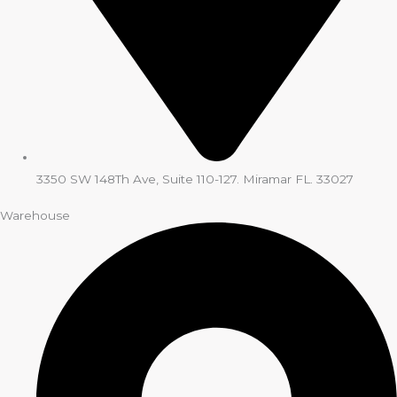
3350 SW 148Th Ave, Suite 110-127. Miramar FL. 33027
Warehouse