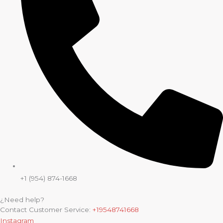
+1 (954) 874-1668
¿Need help?
Contact Customer Service:
+19548741668
Instagram