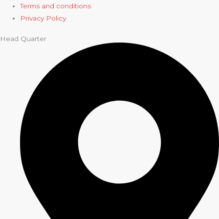
Terms and conditions
Privacy Policy
Head Quarter