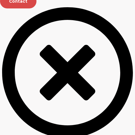
Contact