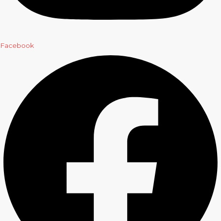
Facebook