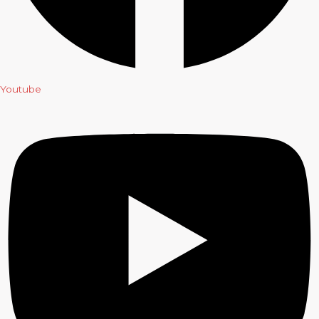
Youtube