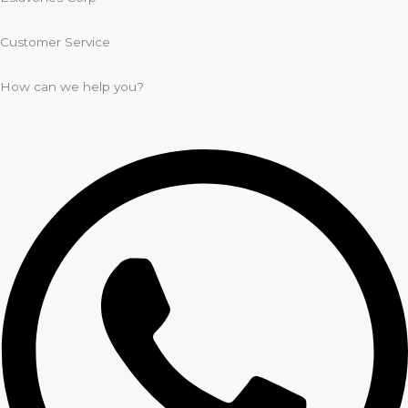
Customer Service
How can we help you?