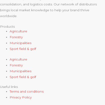
consolidation, and logistics costs. Our network of distributors
brings local market knowledge to help your brand thrive
worldwide.
Products
Agriculture
Forestry
Municipalities
Sport field & golf
Agriculture
Forestry
Municipalities
Sport field & golf
Useful links
Terms and conditions
Privacy Policy