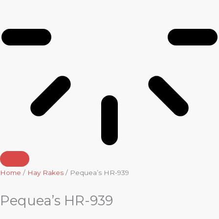
Home
/
Hay Rakes
/ Pequea’s HR-939
Pequea’s HR-939