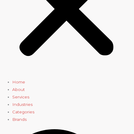
Home
About
Services
Industries
Categories
Brands