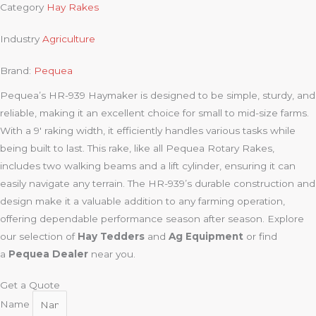
Category
Hay Rakes
Industry
Agriculture
Brand:
Pequea
Pequea’s HR-939 Haymaker is designed to be simple, sturdy, and
reliable, making it an excellent choice for small to mid-size farms.
With a 9′ raking width, it efficiently handles various tasks while
being built to last. This rake, like all Pequea Rotary Rakes,
includes two walking beams and a lift cylinder, ensuring it can
easily navigate any terrain. The HR-939’s durable construction and
design make it a valuable addition to any farming operation,
offering dependable performance season after season. Explore
our selection of
Hay Tedders
and
Ag Equipment
or find
a
Pequea Dealer
near you.
Get a Quote
Name