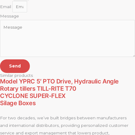
Email
Message
Send
Similar products
Model YPRC 5′ PTO Drive, Hydraulic Angle
Rotary tillers TILL-RITE T70
CYCLONE SUPER-FLEX
Silage Boxes
For two decades, we’ve built bridges between manufacturers
and international distributors, providing personalized customer
service and export management that lowers product,