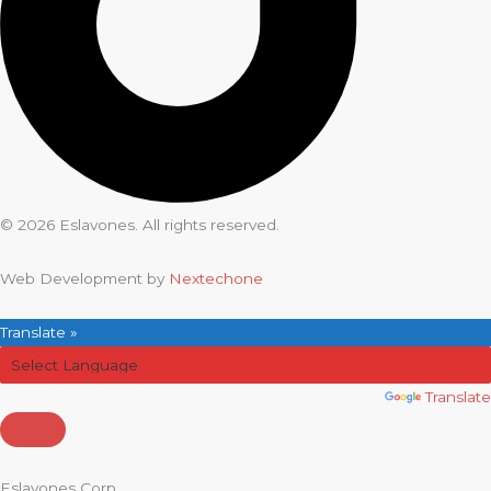
© 2026 Eslavones. All rights reserved.
Web Development by
Nextechone
Translate »
Powered by
Translate
Eslavones Corp