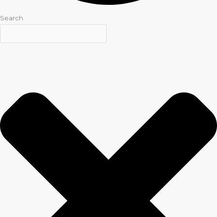
Search