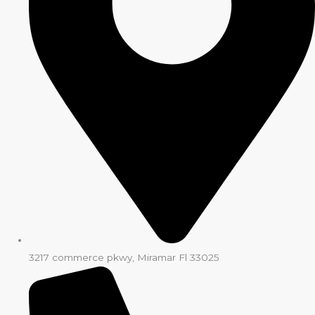
3217 commerce pkwy, Miramar Fl 33025