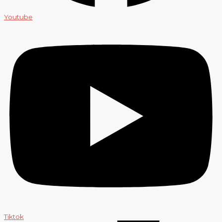
Youtube
Tiktok