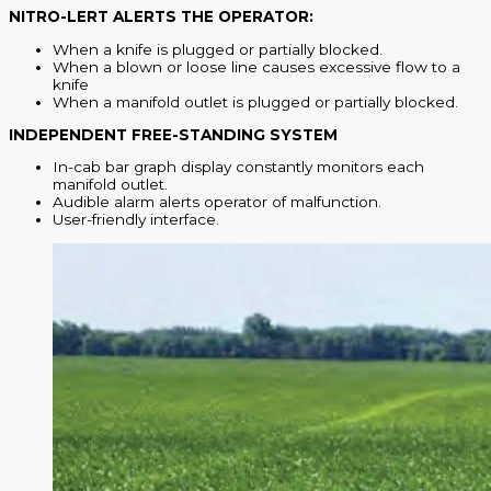
NITRO-LERT ALERTS THE OPERATOR:
When a knife is plugged or partially blocked.
When a blown or loose line causes excessive flow to a
knife
When a manifold outlet is plugged or partially blocked.
INDEPENDENT FREE-STANDING SYSTEM
In-cab bar graph display constantly monitors each
manifold outlet.
Audible alarm alerts operator of malfunction.
User-friendly interface.