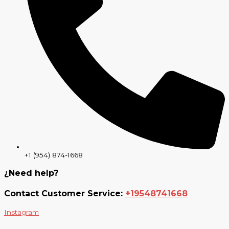
+1 (954) 874-1668
¿Need help?
Contact Customer Service:
+19548741668
Instagram