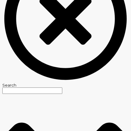
Search