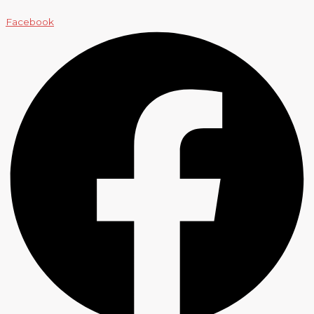
Facebook