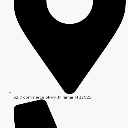
3217 commerce pkwy, Miramar Fl 33025