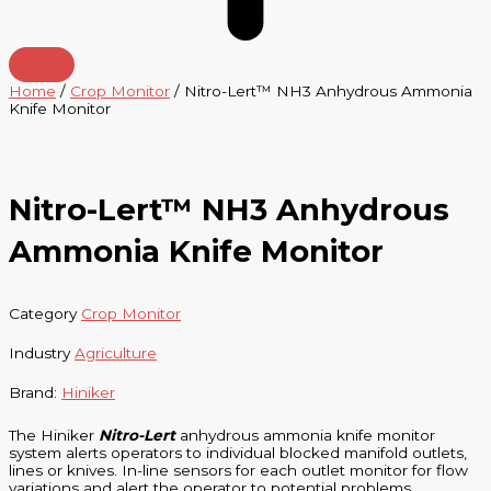
Home
/
Crop Monitor
/ Nitro-Lert™ NH3 Anhydrous Ammonia
Knife Monitor
Nitro-Lert™ NH3 Anhydrous
Ammonia Knife Monitor
Category
Crop Monitor
Industry
Agriculture
Brand:
Hiniker
The Hiniker
Nitro-Lert
anhydrous ammonia knife monitor
system alerts operators to individual blocked manifold outlets,
lines or knives. In-line sensors for each outlet monitor for flow
variations and alert the operator to potential problems.