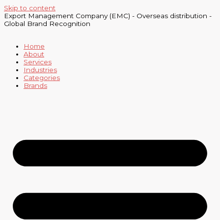
Skip to content
Export Management Company (EMC) - Overseas distribution -
Global Brand Recognition
Home
About
Services
Industries
Categories
Brands