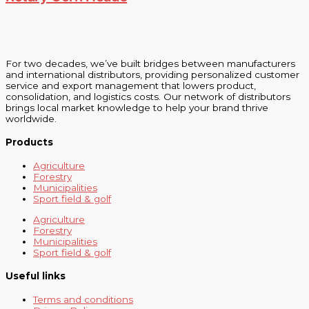
For two decades, we’ve built bridges between manufacturers
and international distributors, providing personalized customer
service and export management that lowers product,
consolidation, and logistics costs. Our network of distributors
brings local market knowledge to help your brand thrive
worldwide.
Products
Agriculture
Forestry
Municipalities
Sport field & golf
Agriculture
Forestry
Municipalities
Sport field & golf
Useful links
Terms and conditions