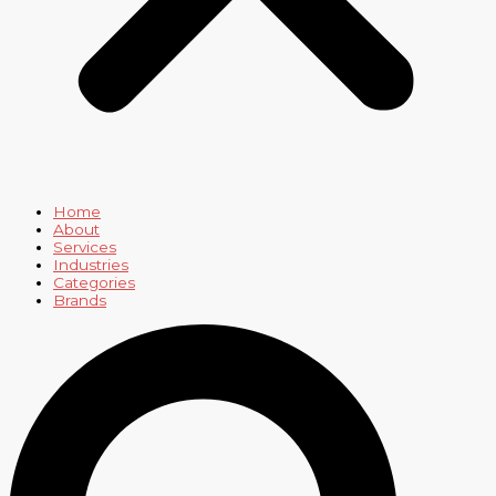
Home
About
Services
Industries
Categories
Brands