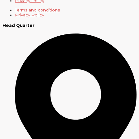
Privacy Policy
Terms and conditions
Privacy Policy
Head Quarter