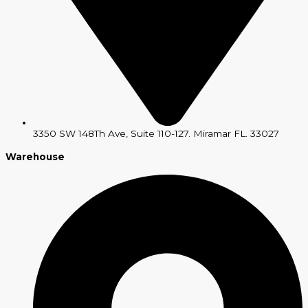
3350 SW 148Th Ave, Suite 110-127. Miramar FL. 33027
Warehouse