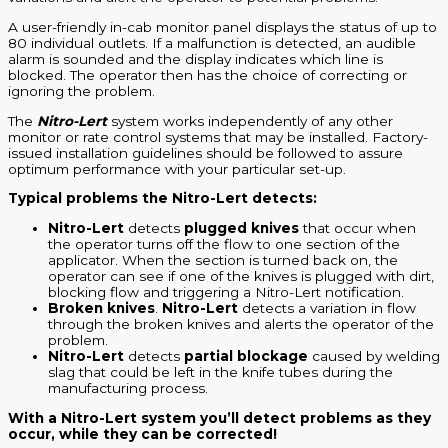
A user-friendly in-cab monitor panel displays the status of up to
80 individual outlets. If a malfunction is detected, an audible
alarm is sounded and the display indicates which line is
blocked. The operator then has the choice of correcting or
ignoring the problem.
The
Nitro-Lert
system works independently of any other
monitor or rate control systems that may be installed. Factory-
issued installation guidelines should be followed to assure
optimum performance with your particular set-up.
Typical problems the Nitro-Lert detects:
Nitro-Lert
detects
plugged knives
that occur when
the operator turns off the flow to one section of the
applicator. When the section is turned back on, the
operator can see if one of the knives is plugged with dirt,
blocking flow and triggering a Nitro-Lert notification.
Broken knives
.
Nitro-Lert
detects a variation in flow
through the broken knives and alerts the operator of the
problem.
Nitro-Lert
detects
partial blockage
caused by welding
slag that could be left in the knife tubes during the
manufacturing process.
With a Nitro-Lert system you’ll detect problems as they
occur, while they can be corrected!