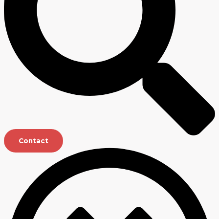
Contact