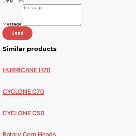
Email
Message
Send
Similar products
HURRICANE H70
CYCLONE C70
CYCLONE C50
Rotary Corn Heads