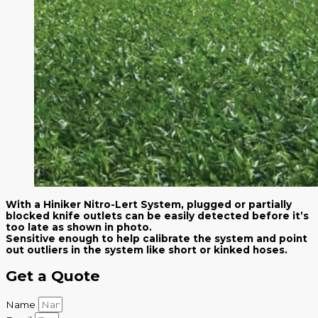
With a Hiniker Nitro-Lert System, plugged or partially
blocked knife outlets can be easily detected before it’s
too late as shown in photo.
Sensitive enough to help calibrate the system and point
out outliers in the system like short or kinked hoses.
Get a Quote
Name