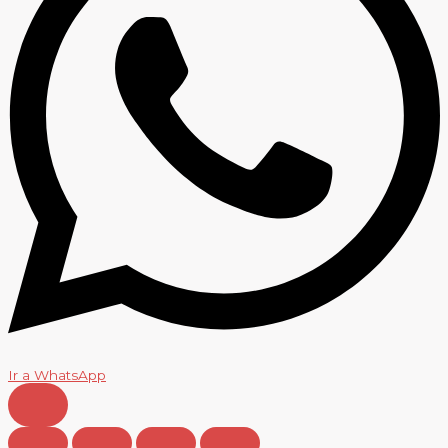
Ir a WhatsApp