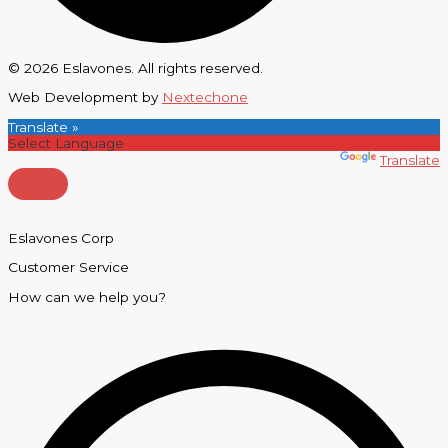
© 2026 Eslavones. All rights reserved.
Web Development by
Nextechone
Translate »
Powered by
Translate
Eslavones Corp
Customer Service
How can we help you?