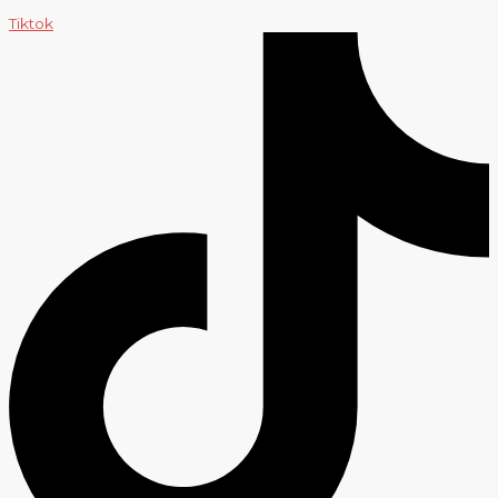
Tiktok