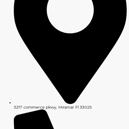
3217 commerce pkwy, Miramar Fl 33025