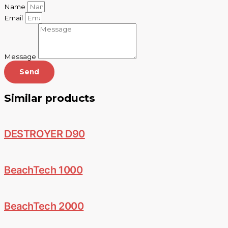
Name
Email
Message
Send
Similar products
DESTROYER D90
BeachTech 1000
BeachTech 2000