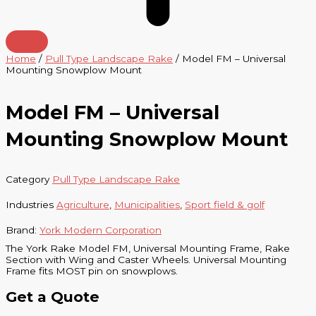
Home
/
Pull Type Landscape Rake
/ Model FM – Universal
Mounting Snowplow Mount
Model FM – Universal
Mounting Snowplow Mount
Category
Pull Type Landscape Rake
Industries
Agriculture
,
Municipalities
,
Sport field & golf
Brand:
York Modern Corporation
The York Rake Model FM, Universal Mounting Frame, Rake
Section with Wing and Caster Wheels. Universal Mounting
Frame fits MOST pin on snowplows.
Get a Quote