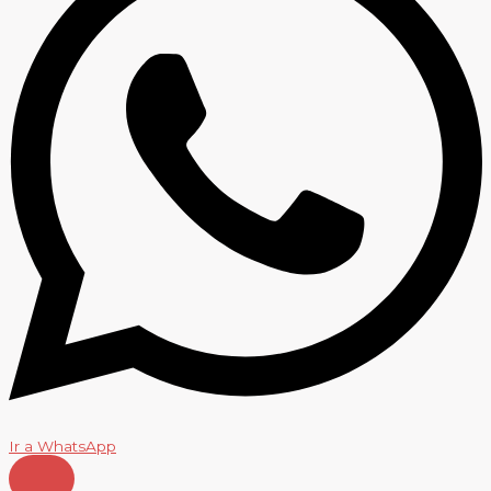
Ir a WhatsApp