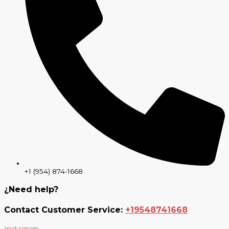
+1 (954) 874-1668
¿Need help?
Contact Customer Service:
+19548741668
Instagram