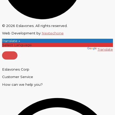
© 2026 Eslavones. All rights reserved.
Web Development by
Nextechone
Translate »
Powered by
Translate
Eslavones Corp
Customer Service
How can we help you?