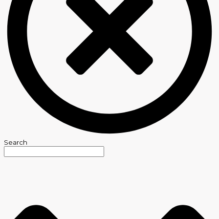
Search