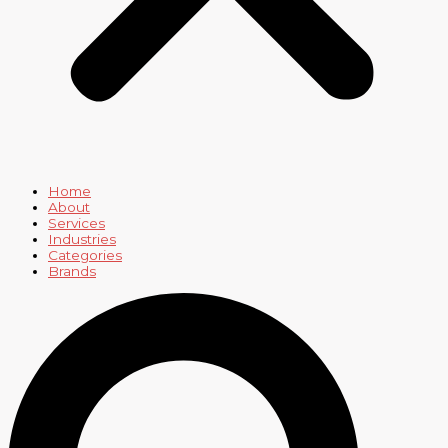
Home
About
Services
Industries
Categories
Brands