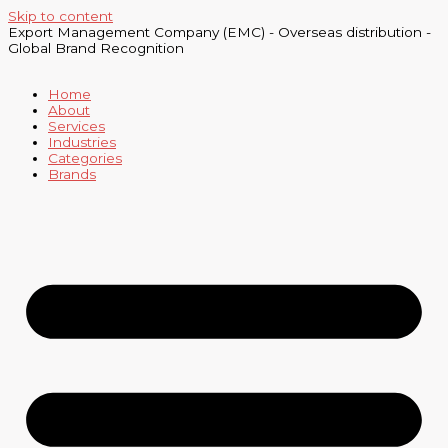
Skip to content
Export Management Company (EMC) - Overseas distribution -
Global Brand Recognition
Home
About
Services
Industries
Categories
Brands