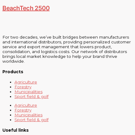
BeachTech 2500
For two decades, we’ve built bridges between manufacturers
and international distributors, providing personalized customer
service and export management that lowers product,
consolidation, and logistics costs. Our network of distributors
brings local market knowledge to help your brand thrive
worldwide.
Products
Agriculture
Forestry
Municipalities
Sport field & golf
Agriculture
Forestry
Municipalities
Sport field & golf
Useful links