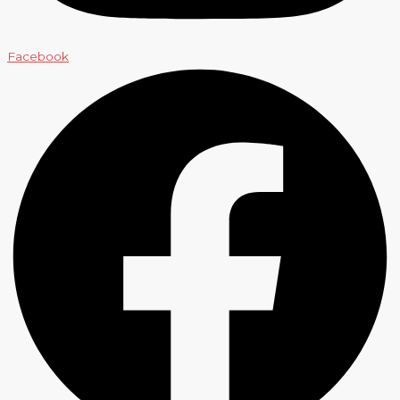
Facebook