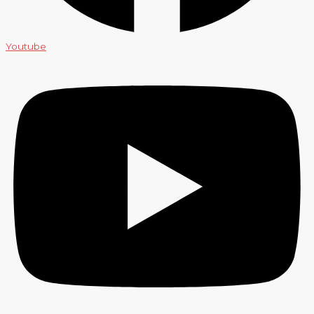
Youtube