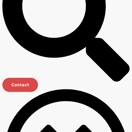
Contact