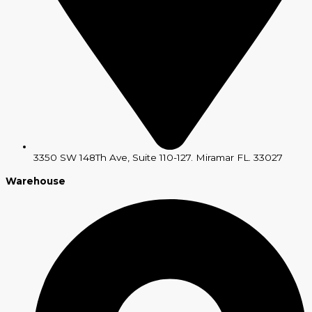
3350 SW 148Th Ave, Suite 110-127. Miramar FL. 33027
Warehouse