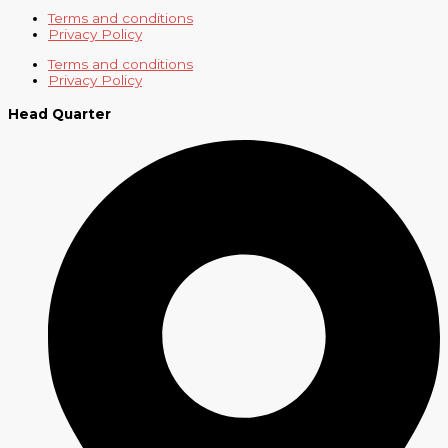
Terms and conditions
Privacy Policy
Terms and conditions
Privacy Policy
Head Quarter