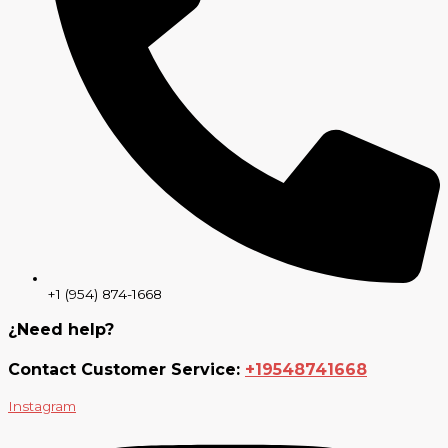
+1 (954) 874-1668
¿Need help?
Contact Customer Service:
+19548741668
Instagram