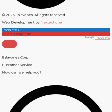
© 2026 Eslavones. All rights reserved.
Web Development by
Nextechone
Translate »
Powered by
Translate
Eslavones Corp
Customer Service
How can we help you?