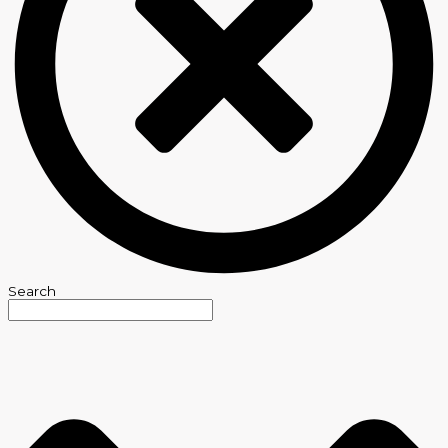
Search