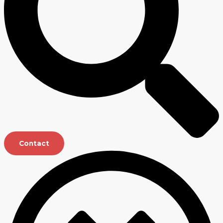
Contact