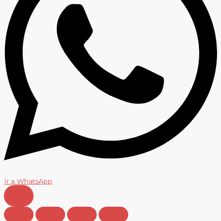
Ir a WhatsApp