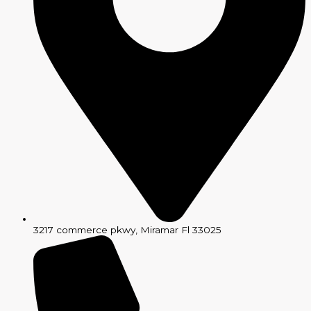
3217 commerce pkwy, Miramar Fl 33025