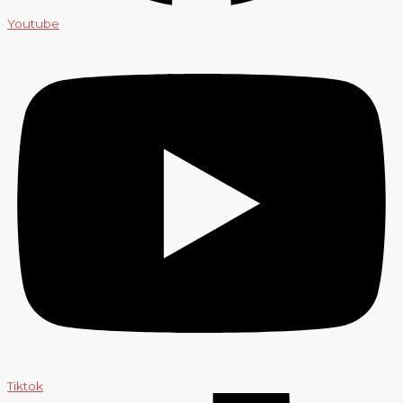
Youtube
Tiktok