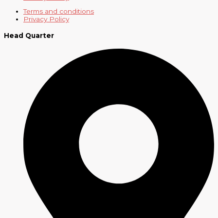
Terms and conditions
Privacy Policy
Head Quarter