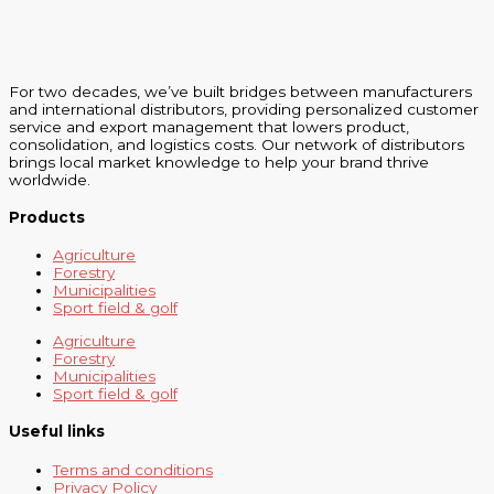
For two decades, we’ve built bridges between manufacturers
and international distributors, providing personalized customer
service and export management that lowers product,
consolidation, and logistics costs. Our network of distributors
brings local market knowledge to help your brand thrive
worldwide.
Products
Agriculture
Forestry
Municipalities
Sport field & golf
Agriculture
Forestry
Municipalities
Sport field & golf
Useful links
Terms and conditions
Privacy Policy