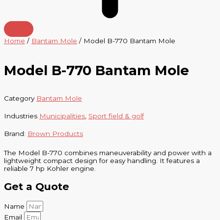
Home
/
Bantam Mole
/ Model B-770 Bantam Mole
Model B-770 Bantam Mole
Category
Bantam Mole
Industries
Municipalities
,
Sport field & golf
Brand:
Brown Products
The Model B-770 combines maneuverability and power with a
lightweight compact design for easy handling. It features a
reliable 7 hp Kohler engine.
Get a Quote
Name
Email