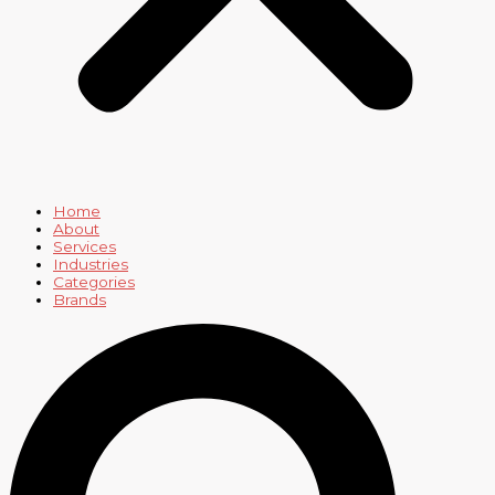
Home
About
Services
Industries
Categories
Brands