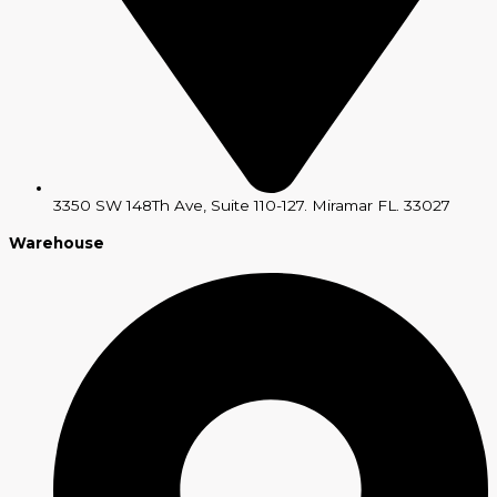
3350 SW 148Th Ave, Suite 110-127. Miramar FL. 33027
Warehouse