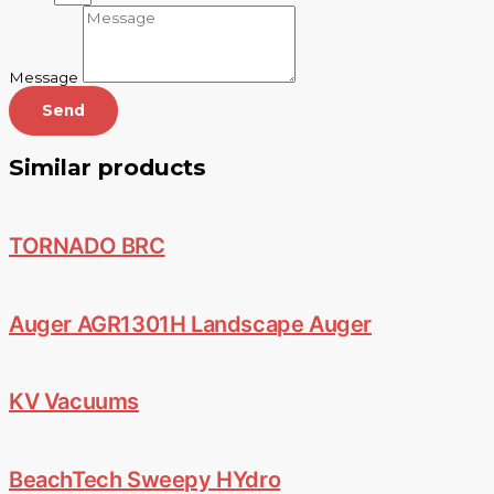
Message
Send
Similar products
TORNADO BRC
Auger AGR1301H Landscape Auger
KV Vacuums
BeachTech Sweepy HYdro