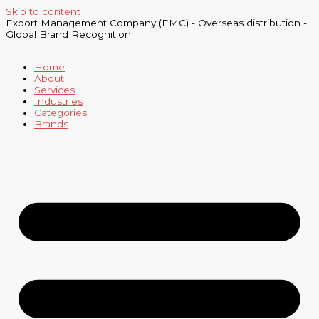
Skip to content
Export Management Company (EMC) - Overseas distribution -
Global Brand Recognition
Home
About
Services
Industries
Categories
Brands