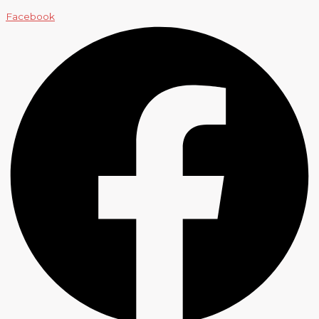
Facebook