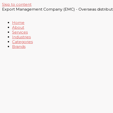
Skip to content
Export Management Company (EMC) - Overseas distributi
Home
About
Services
Industries
Categories
Brands