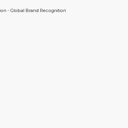
on - Global Brand Recognition