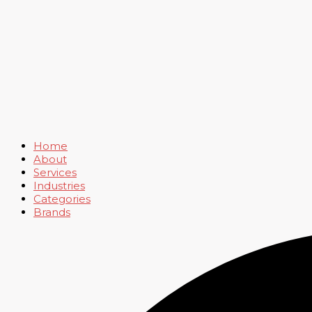
Home
About
Services
Industries
Categories
Brands