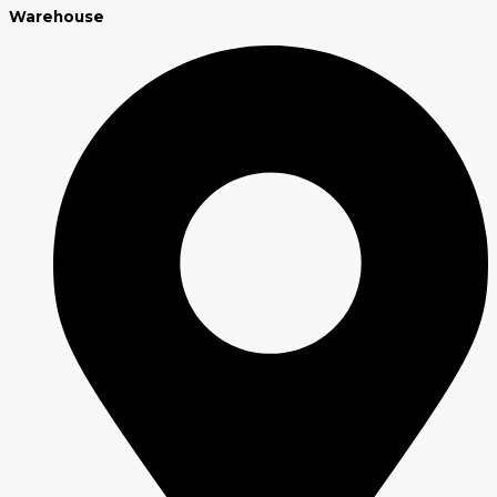
Warehouse