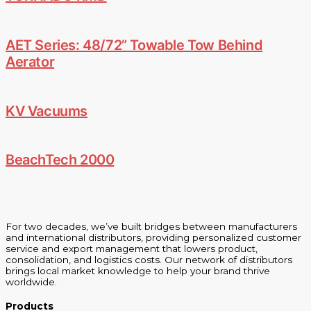
AET Series: 48/72” Towable Tow Behind
Aerator
KV Vacuums
BeachTech 2000
For two decades, we’ve built bridges between manufacturers
and international distributors, providing personalized customer
service and export management that lowers product,
consolidation, and logistics costs. Our network of distributors
brings local market knowledge to help your brand thrive
worldwide.
Products