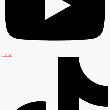
Tiktok