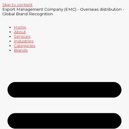
Skip to content
Export Management Company (EMC) - Overseas distribution -
Global Brand Recognition
Home
About
Services
Industries
Categories
Brands