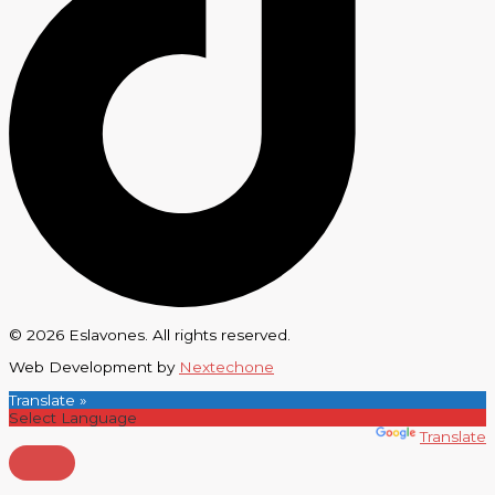
© 2026 Eslavones. All rights reserved.
Web Development by
Nextechone
Translate »
Powered by
Translate