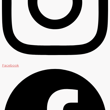
Facebook