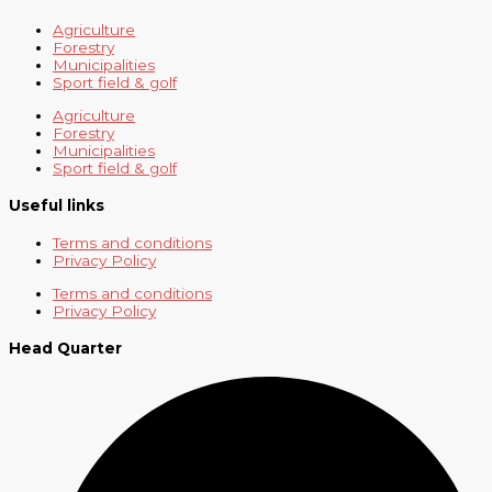
Agriculture
Forestry
Municipalities
Sport field & golf
Agriculture
Forestry
Municipalities
Sport field & golf
Useful links
Terms and conditions
Privacy Policy
Terms and conditions
Privacy Policy
Head Quarter