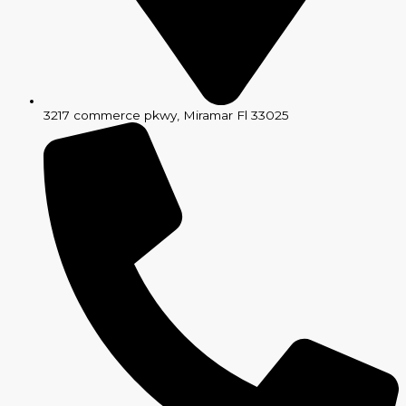
3217 commerce pkwy, Miramar Fl 33025