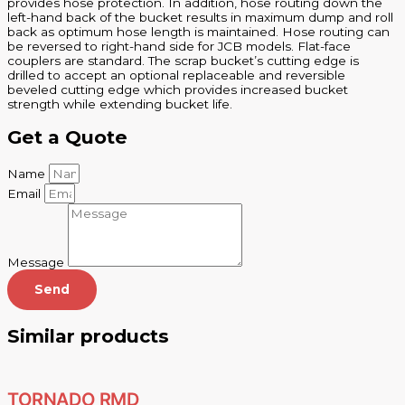
provides hose protection. In addition, hose routing down the
left-hand back of the bucket results in maximum dump and roll
back as optimum hose length is maintained. Hose routing can
be reversed to right-hand side for JCB models. Flat-face
couplers are standard. The scrap bucket’s cutting edge is
drilled to accept an optional replaceable and reversible
beveled cutting edge which provides increased bucket
strength while extending bucket life.
Get a Quote
Name
Email
Message
Send
Similar products
TORNADO RMD