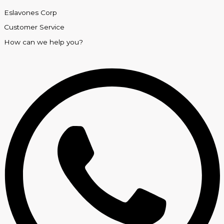
Eslavones Corp
Customer Service
How can we help you?