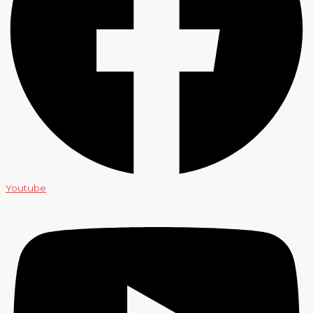
Youtube