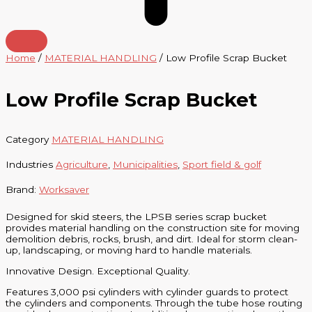
Home
/
MATERIAL HANDLING
/ Low Profile Scrap Bucket
Low Profile Scrap Bucket
Category
MATERIAL HANDLING
Industries
Agriculture
,
Municipalities
,
Sport field & golf
Brand:
Worksaver
Designed for skid steers, the LPSB series scrap bucket
provides material handling on the construction site for moving
demolition debris, rocks, brush, and dirt. Ideal for storm clean-
up, landscaping, or moving hard to handle materials.
Innovative Design. Exceptional Quality.
Features 3,000 psi cylinders with cylinder guards to protect
the cylinders and components. Through the tube hose routing