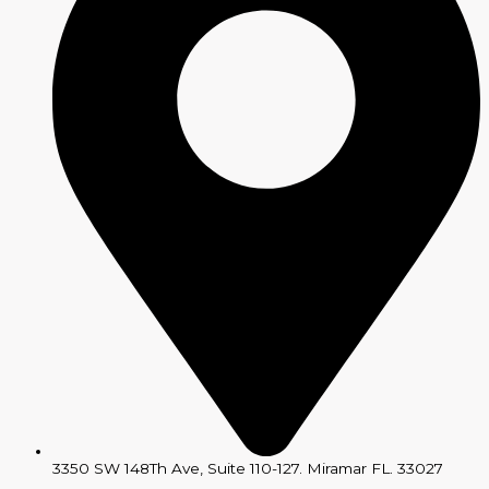
3350 SW 148Th Ave, Suite 110-127. Miramar FL. 33027