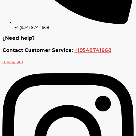
+1 (954) 874-1668
¿Need help?
Contact Customer Service:
+19548741668
Instagram