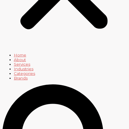
Home
About
Services
Industries
Categories
Brands