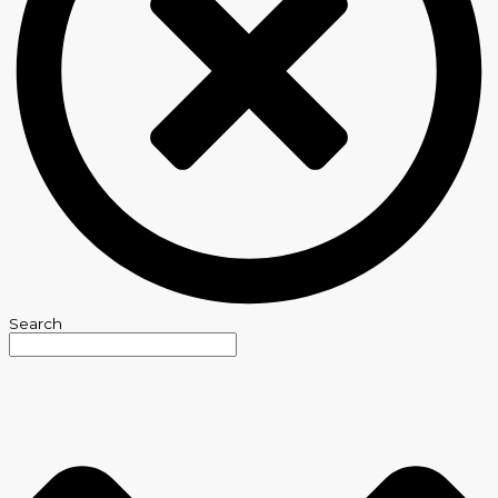
Search