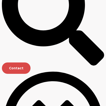
Contact