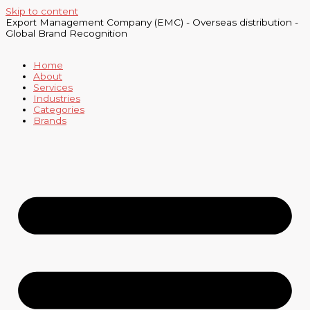
Skip to content
Export Management Company (EMC) - Overseas distribution -
Global Brand Recognition
Home
About
Services
Industries
Categories
Brands