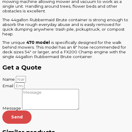
mowing machine allowing mower and vacuum to work as a
single unit. Handling around trees, flower beds and other
obstacles is excellent.
The 44gallon Rubbermaid Brute container is strong enough to
absorb the rough everyday abuse and is easily removed for
quick dumping anywhere: trash pile, pickuptruck, or compost
heap.
The unique
470 model
is specifically designed for the walk
behind mowers. This model has an 8″ hose recommended for
deck sizes 54″ or larger, and a FX200 Champ engine with the
single 44gallon Rubbermaid Brute container.
Get a Quote
Name
Email
Message
Send