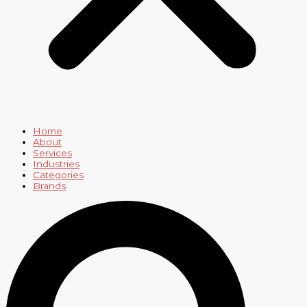
Home
About
Services
Industries
Categories
Brands