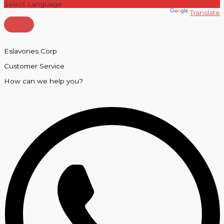
Powered by
Translate
Eslavones Corp
Customer Service
How can we help you?