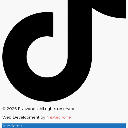
© 2026 Eslavones. All rights reserved.
Web Development by
Nextechone
Translate »