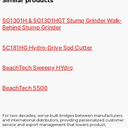
Similar products
SG1301H & SG1301HGT Stump Grinder Walk-
Behind Stump Grinder
SC181HG Hydro-Drive Sod Cutter
BeachTech Sweepy HYdro
BeachTech 5500
For two decades, we’ve built bridges between manufacturers
and international distributors, providing personalized customer
service and export management that lowers product,