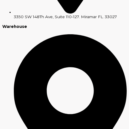
3350 SW 148Th Ave, Suite 110-127. Miramar FL. 33027
Warehouse