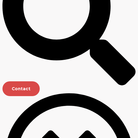
Contact