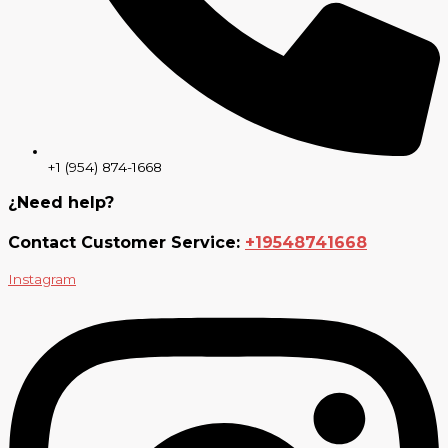
+1 (954) 874-1668
¿Need help?
Contact Customer Service:
+19548741668
Instagram