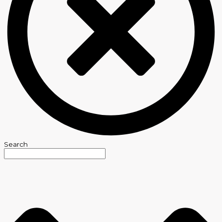
Search