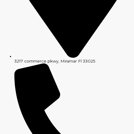
3217 commerce pkwy, Miramar Fl 33025