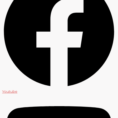
Youtube