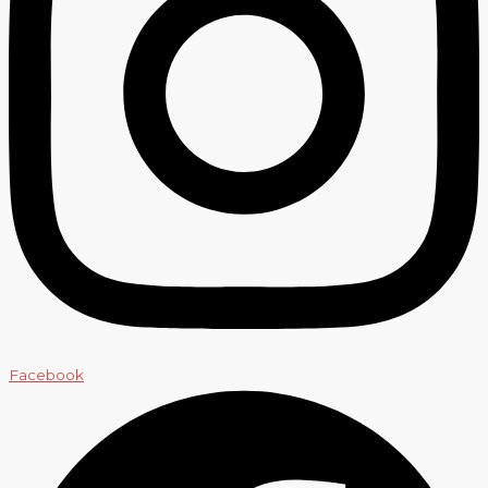
Facebook