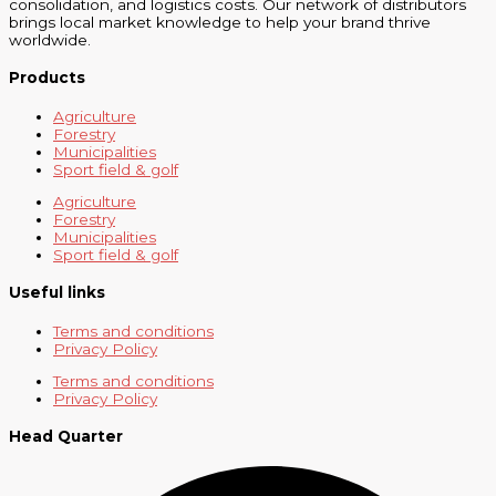
consolidation, and logistics costs. Our network of distributors
brings local market knowledge to help your brand thrive
worldwide.
Products
Agriculture
Forestry
Municipalities
Sport field & golf
Agriculture
Forestry
Municipalities
Sport field & golf
Useful links
Terms and conditions
Privacy Policy
Terms and conditions
Privacy Policy
Head Quarter