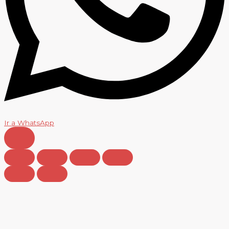
Ir a WhatsApp