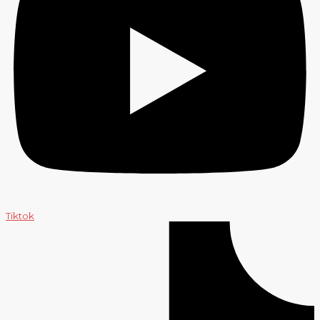
Tiktok