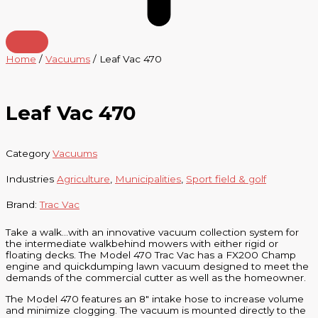
Home
/
Vacuums
/ Leaf Vac 470
Leaf Vac 470
Category
Vacuums
Industries
Agriculture
,
Municipalities
,
Sport field & golf
Brand:
Trac Vac
Take a walk…with an innovative vacuum collection system for
the intermediate walkbehind mowers with either rigid or
floating decks. The Model 470 Trac Vac has a FX200 Champ
engine and quickdumping lawn vacuum designed to meet the
demands of the commercial cutter as well as the homeowner.
The Model 470 features an 8″ intake hose to increase volume
and minimize clogging. The vacuum is mounted directly to the