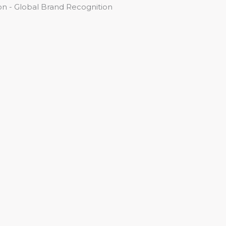
n - Global Brand Recognition