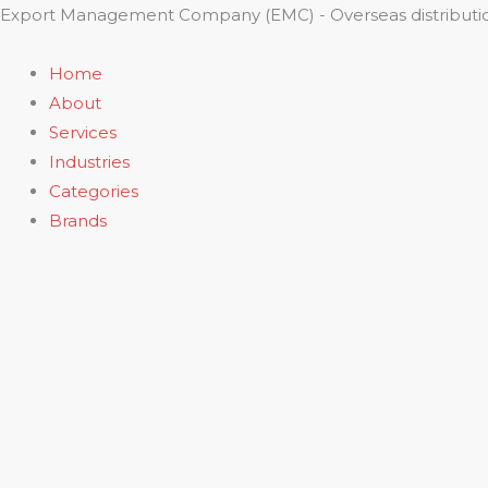
Skip
Export Management Company (EMC) - Overseas distributio
to
content
Home
About
Services
Industries
Categories
Brands