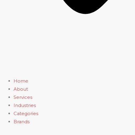
Home
About
Services
Industries
Categories
Brands