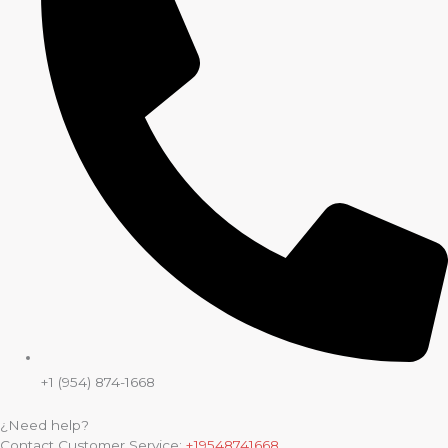
+1 (954) 874-1668
¿Need help?
Contact Customer Service:
+19548741668