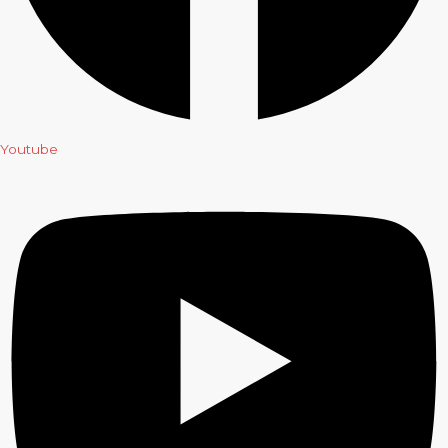
Youtube