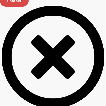
Contact