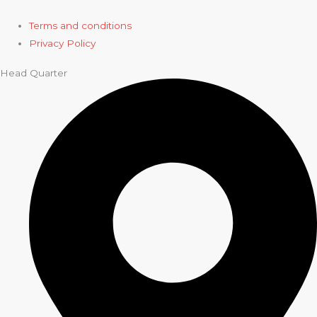
Terms and conditions
Privacy Policy
Head Quarter