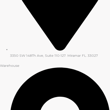
3350 SW 148Th Ave, Suite 110-127. Miramar FL. 33027
Warehouse