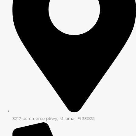
3217 commerce pkwy, Miramar Fl 33025