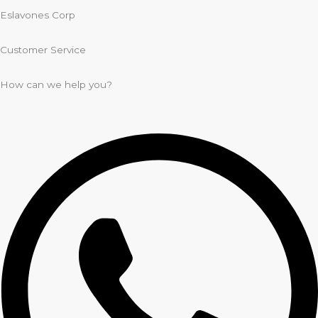
Eslavones Corp
Customer Service
How can we help you?