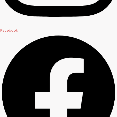
Facebook