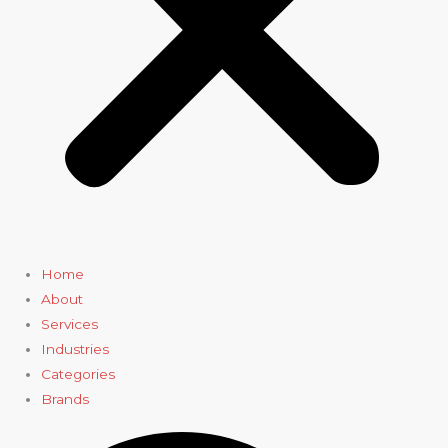
Home
About
Services
Industries
Categories
Brands