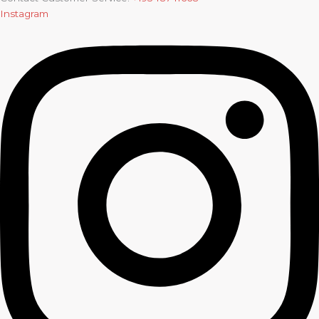
Instagram