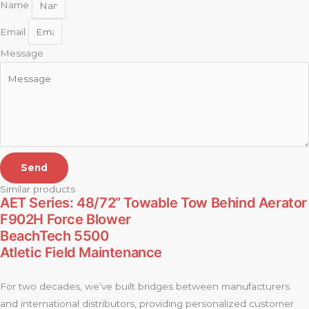
Name
Email
Message
Send
Similar products
AET Series: 48/72” Towable Tow Behind Aerator
F902H Force Blower
BeachTech 5500
Atletic Field Maintenance
For two decades, we’ve built bridges between manufacturers
and international distributors, providing personalized customer