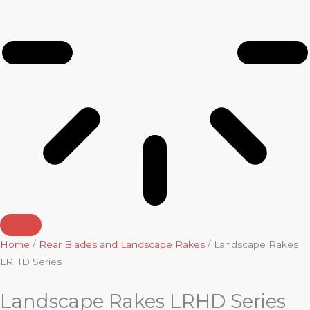
Home
/
Rear Blades and Landscape Rakes
/ Landscape Rakes
LRHD Series
Landscape Rakes LRHD Series