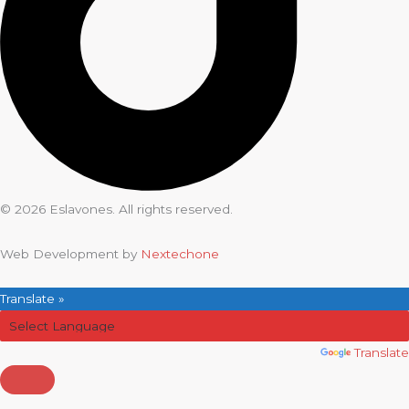
© 2026 Eslavones. All rights reserved.
Web Development by
Nextechone
Translate »
Powered by
Translate