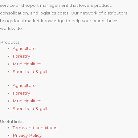
service and export management that lowers product,
consolidation, and logistics costs. Our network of distributors
brings local market knowledge to help your brand thrive
worldwide.
Products
Agriculture
Forestry
Municipalities
Sport field & golf
Agriculture
Forestry
Municipalities
Sport field & golf
Useful links
Terms and conditions
Privacy Policy