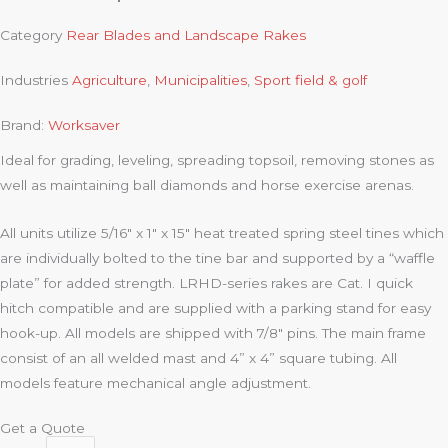
Category
Rear Blades and Landscape Rakes
Industries
Agriculture
,
Municipalities
,
Sport field & golf
Brand:
Worksaver
Ideal for grading, leveling, spreading topsoil, removing stones as
well as maintaining ball diamonds and horse exercise arenas.
All units utilize 5/16″ x 1″ x 15″ heat treated spring steel tines which
are individually bolted to the tine bar and supported by a “waffle
plate” for added strength. LRHD-series rakes are Cat. I quick
hitch compatible and are supplied with a parking stand for easy
hook-up. All models are shipped with 7/8″ pins. The main frame
consist of an all welded mast and 4” x 4” square tubing. All
models feature mechanical angle adjustment.
Get a Quote