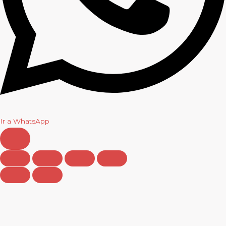
Ir a WhatsApp