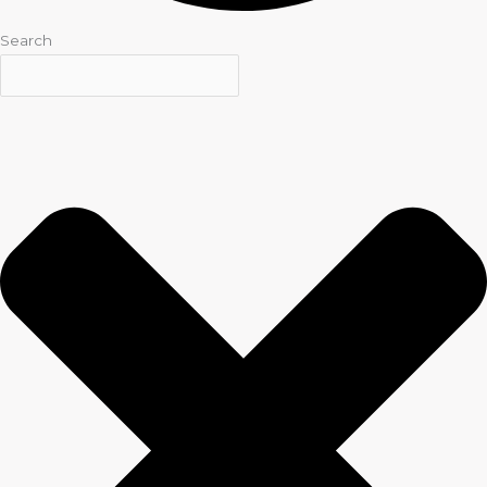
Search