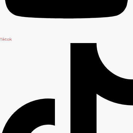
Tiktok