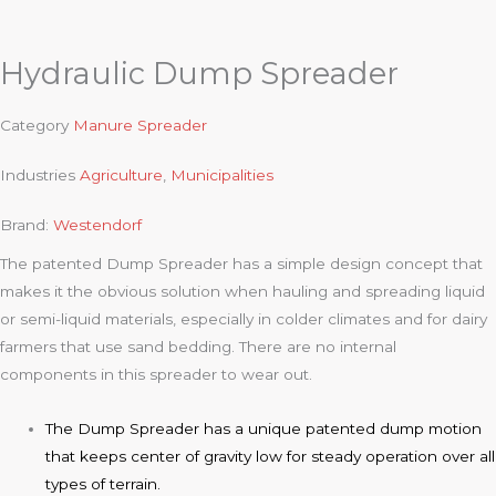
Hydraulic Dump Spreader
Category
Manure Spreader
Industries
Agriculture
,
Municipalities
Brand:
Westendorf
The patented Dump Spreader has a simple design concept that
makes it the obvious solution when hauling and spreading liquid
or semi-liquid materials, especially in colder climates and for dairy
farmers that use sand bedding. There are no internal
components in this spreader to wear out.
The Dump Spreader has a unique patented dump motion
that keeps center of gravity low for steady operation over all
types of terrain.