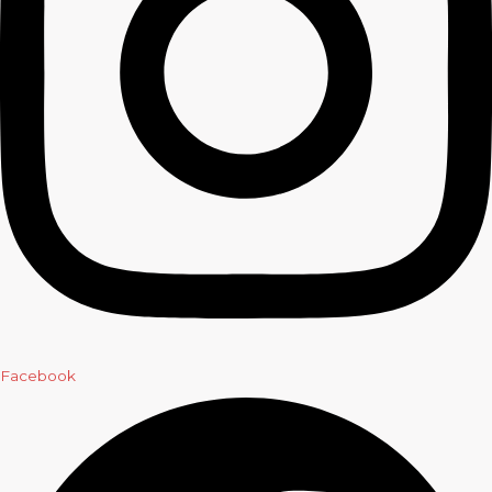
Facebook