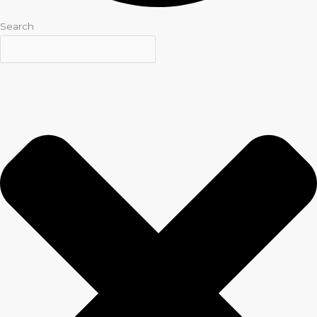
Search