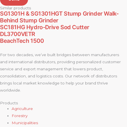
Similar products
SG1301H & SG1301HGT Stump Grinder Walk-
Behind Stump Grinder
SC181HG Hydro-Drive Sod Cutter
DL3700VETR
BeachTech 1500
For two decades, we’ve built bridges between manufacturers
and international distributors, providing personalized customer
service and export management that lowers product,
consolidation, and logistics costs. Our network of distributors
brings local market knowledge to help your brand thrive
worldwide.
Products
Agriculture
Forestry
Municipalities