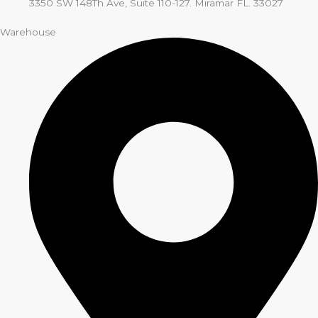
3350 SW 148Th Ave, Suite 110-127. Miramar FL. 33027
Warehouse