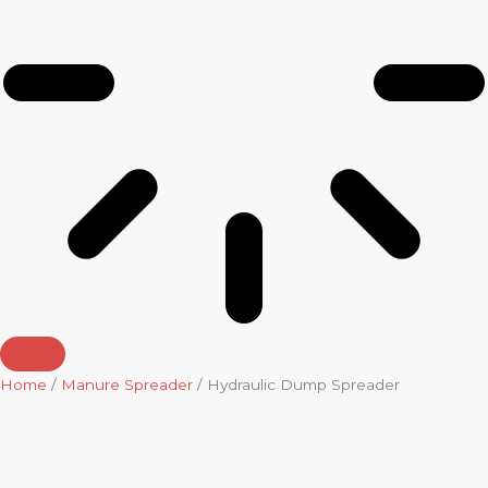
Home
/
Manure Spreader
/ Hydraulic Dump Spreader