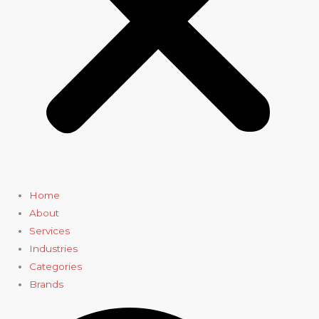
Home
About
Services
Industries
Categories
Brands