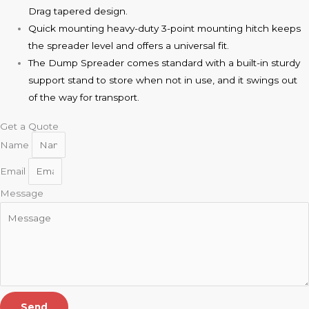
Drag tapered design.
Quick mounting heavy-duty 3-point mounting hitch keeps
the spreader level and offers a universal fit.
The Dump Spreader comes standard with a built-in sturdy
support stand to store when not in use, and it swings out
of the way for transport.
Get a Quote
Name
Email
Message
Send