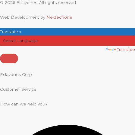
© 2026 Eslavones. All rights reserved.
Web Development by
Nextechone
Translate »
Powered by
Translate
Eslavones Corp
Customer Service
How can we help you?