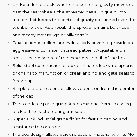
Unlike a dump truck, where the center of gravity moves out
past the rear wheels, the spreader has a unique dump
motion that keeps the center of gravity positioned over the
wishbone axle. As a result, the spread remains balanced
and steady over rough or hilly terrain.
Dual action expellers are hydraulically driven to provide an
aggressive & consistent spread pattern. Adjustable dial
regulates the speed of the expellers and tilt of the box.
Solid steel construction of box eliminates leaks, no aprons
or chains to malfunction or break and no end gate seals to
freeze up.
Simple electronic control allows operation from the comfort
of the cab.
The standard splash guard keeps material from splashing
back at the tractor during transport.
Super slick industrial grade finish for fast unloading and
resistance to corrosion.
The box design allows quick release of material with its No-