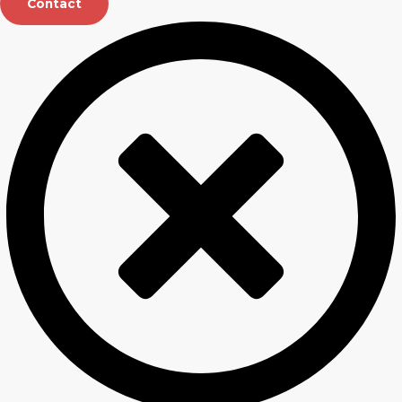
Contact