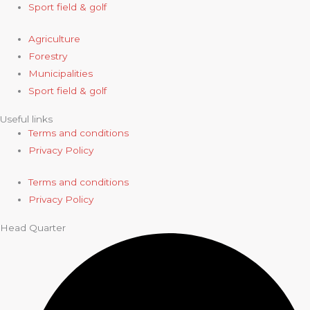
Sport field & golf
Agriculture
Forestry
Municipalities
Sport field & golf
Useful links
Terms and conditions
Privacy Policy
Terms and conditions
Privacy Policy
Head Quarter