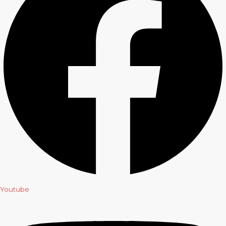
Youtube