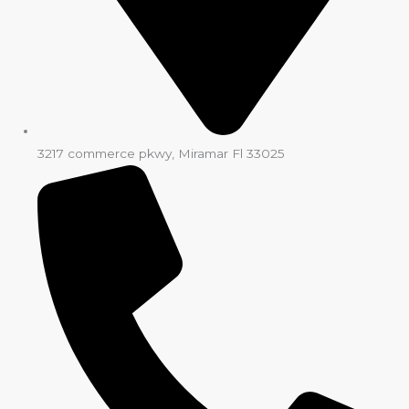
3217 commerce pkwy, Miramar Fl 33025