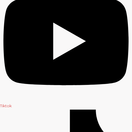
Tiktok