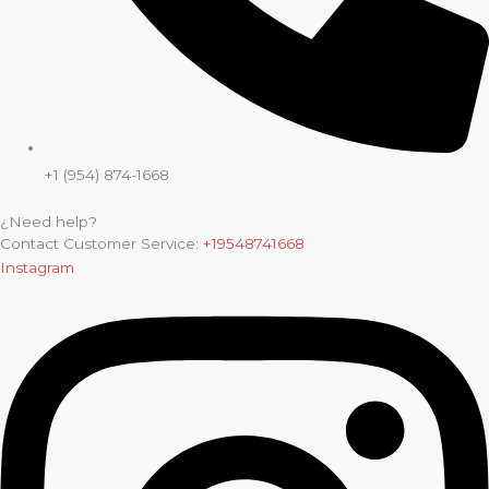
+1 (954) 874-1668
¿Need help?
Contact Customer Service:
+19548741668
Instagram