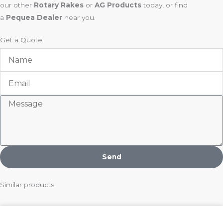
our other
Rotary Rakes
or
AG Products
today, or find
a
Pequea Dealer
near you.
Get a Quote
Name
Email
Message
Send
Similar products