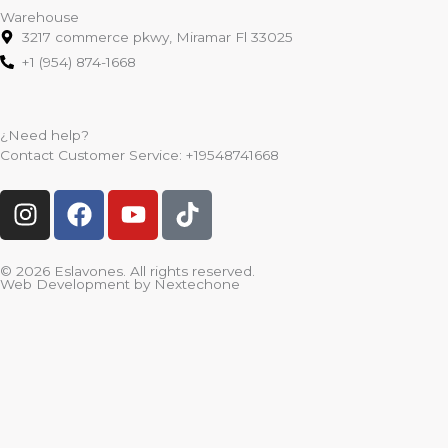
Warehouse
3217 commerce pkwy, Miramar Fl 33025
+1 (954) 874-1668
¿Need help?
Contact Customer Service:
+19548741668
I
F
Y
T
n
a
o
i
s
c
u
k
t
e
t
t
© 2026 Eslavones. All rights reserved.
Web Development by
Nextechone
a
b
u
o
g
o
b
k
r
o
e
a
k
m