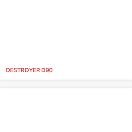
DESTROYER D90