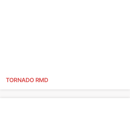
TORNADO RMD