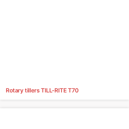
Rotary tillers TILL-RITE T70