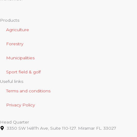
Products
Agriculture
Forestry
Municipalities
Sport field & golf
Useful links
Terms and conditions
Privacy Policy
Head Quarter
3350 SW 148Th Ave, Suite 110-127. Miramar FL. 33027