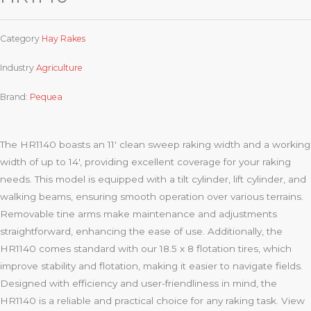
Category
Hay Rakes
Industry
Agriculture
Brand:
Pequea
The HR1140 boasts an 11′ clean sweep raking width and a working
width of up to 14′, providing excellent coverage for your raking
needs. This model is equipped with a tilt cylinder, lift cylinder, and
walking beams, ensuring smooth operation over various terrains.
Removable tine arms make maintenance and adjustments
straightforward, enhancing the ease of use. Additionally, the
HR1140 comes standard with our 18.5 x 8 flotation tires, which
improve stability and flotation, making it easier to navigate fields.
Designed with efficiency and user-friendliness in mind, the
HR1140 is a reliable and practical choice for any raking task. View