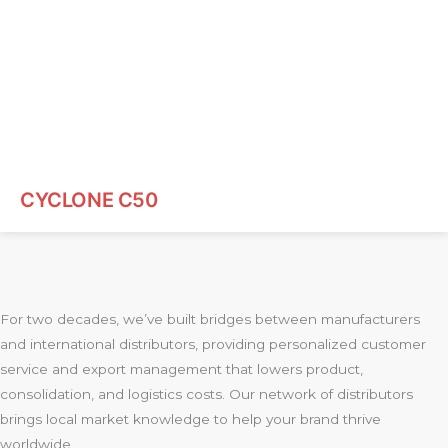
CYCLONE C50
For two decades, we’ve built bridges between manufacturers
and international distributors, providing personalized customer
service and export management that lowers product,
consolidation, and logistics costs. Our network of distributors
brings local market knowledge to help your brand thrive
worldwide.