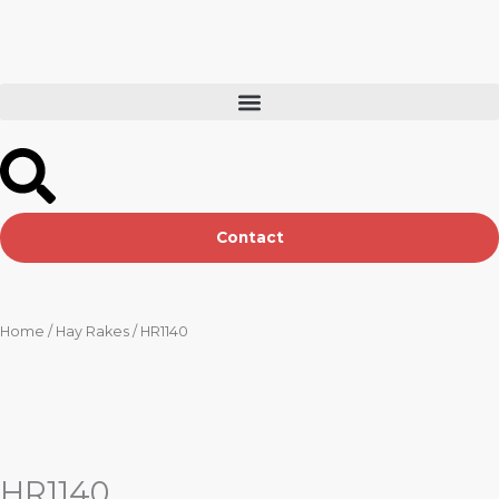
Skip
to
content
Contact
Home
/
Hay Rakes
/ HR1140
HR1140