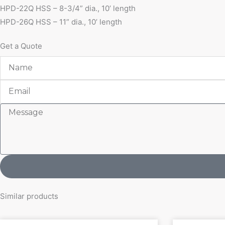
HPD-22Q HSS – 8-3/4” dia., 10’ length
HPD-26Q HSS – 11” dia., 10’ length
Get a Quote
Name
Email
Message
Similar products