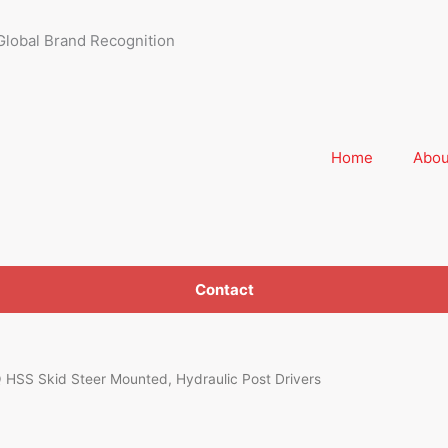
Global Brand Recognition
Home
Abou
Contact
SS Skid Steer Mounted, Hydraulic Post Drivers