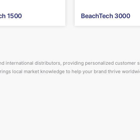
ch 1500
BeachTech 3000
d international distributors, providing personalized customer
 brings local market knowledge to help your brand thrive worldwi