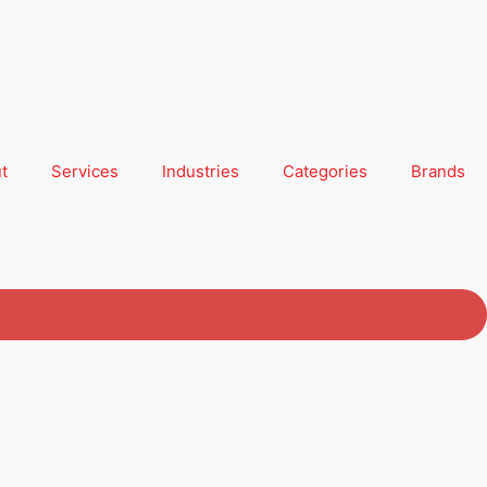
t
Services
Industries
Categories
Brands