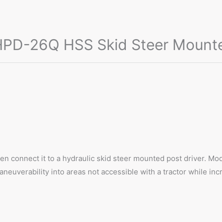
D-26Q HSS Skid Steer Mounted,
hen connect it to a hydraulic skid steer mounted post driver
uverability into areas not accessible with a tractor while incre