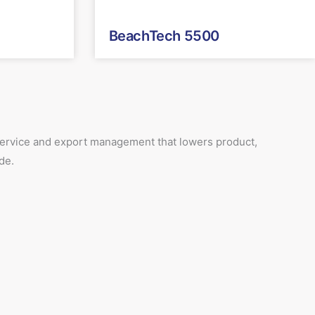
BeachTech 5500
 service and export management that lowers product,
de.