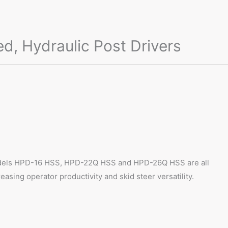
 Hydraulic Post Drivers
. Models HPD-16 HSS, HPD-22Q HSS and HPD-26Q HSS are all
asing operator productivity and skid steer versatility.