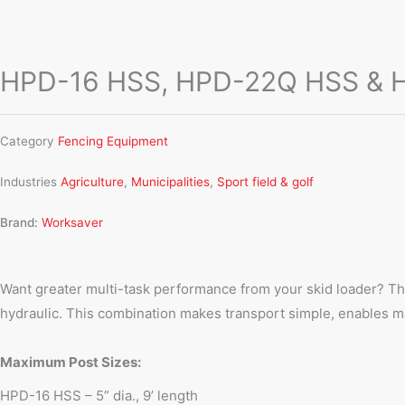
HPD-16 HSS, HPD-22Q HSS & HP
Category
Fencing Equipment
Industries
Agriculture
,
Municipalities
,
Sport field & golf
Brand:
Worksaver
Want greater multi-task performance from your skid loader? T
hydraulic. This combination makes transport simple, enables mane
Maximum Post Sizes:
HPD-16 HSS – 5” dia., 9’ length