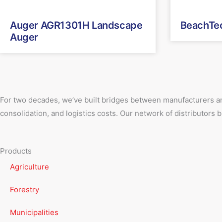
Auger AGR1301H Landscape
BeachTe
Auger
For two decades, we’ve built bridges between manufacturers an
consolidation, and logistics costs. Our network of distributors
Products
Agriculture
Forestry
Municipalities