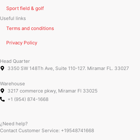
Sport field & golf
Useful links
Terms and conditions
Privacy Policy
Head Quarter
3350 SW 148Th Ave, Suite 110-127. Miramar FL. 33027
Warehouse
3217 commerce pkwy, Miramar Fl 33025
+1 (954) 874-1668
¿Need help?
Contact Customer Service:
+19548741668