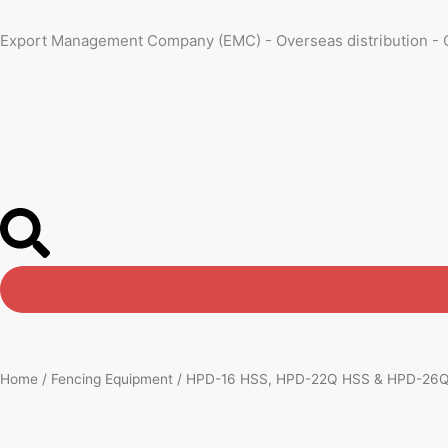
Skip
to
Export Management Company (EMC) - Overseas distribution - 
content
Home
/
Fencing Equipment
/ HPD-16 HSS, HPD-22Q HSS & HPD-26Q H