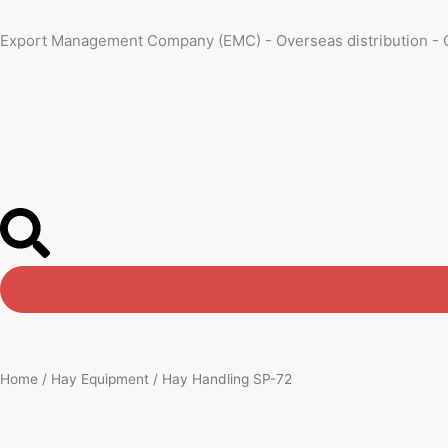
Skip
to
Export Management Company (EMC) - Overseas distribution - 
content
Home
/
Hay Equipment
/ Hay Handling SP-72