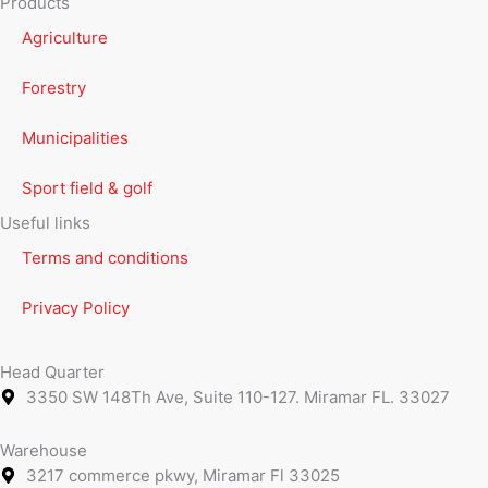
Products
Agriculture
Forestry
Municipalities
Sport field & golf
Useful links
Terms and conditions
Privacy Policy
Head Quarter
3350 SW 148Th Ave, Suite 110-127. Miramar FL. 33027
Warehouse
3217 commerce pkwy, Miramar Fl 33025