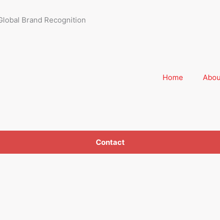
Global Brand Recognition
Home
Abou
Contact