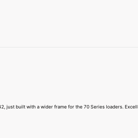
 just built with a wider frame for the 70 Series loaders. Excel