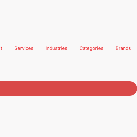
t
Services
Industries
Categories
Brands