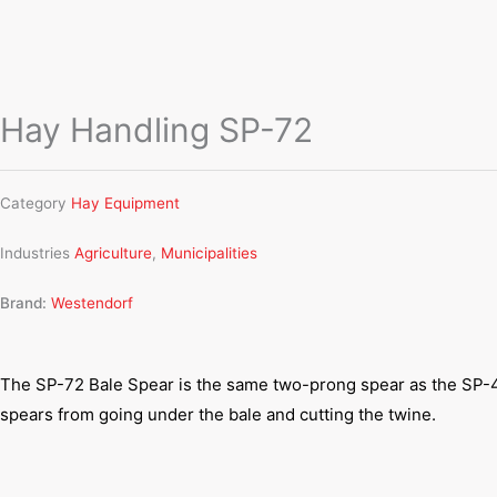
Hay Handling SP-72
Category
Hay Equipment
Industries
Agriculture
,
Municipalities
Brand:
Westendorf
The SP-72 Bale Spear is the same two-prong spear as the SP-42,
spears from going under the bale and cutting the twine.