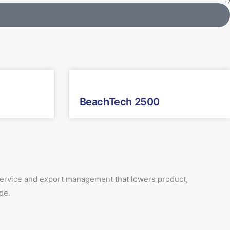
BeachTech 2500
 service and export management that lowers product,
de.