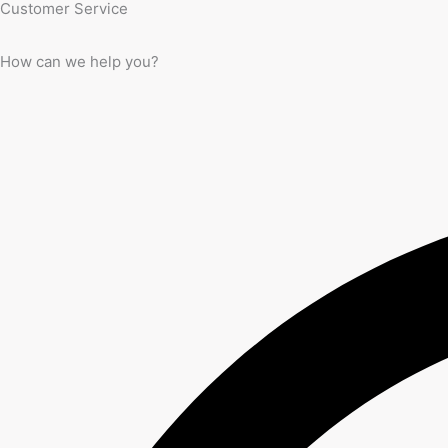
Customer Service
How can we help you?