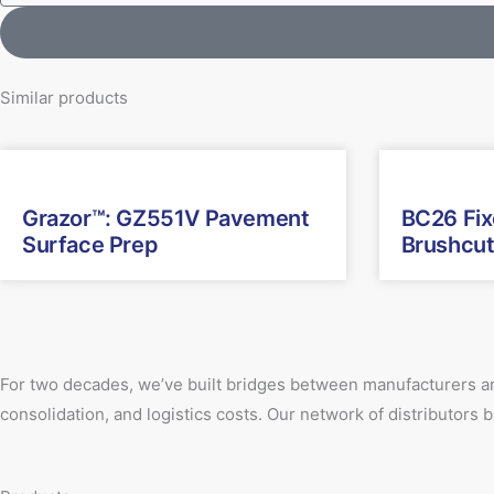
Similar products
Grazor™: GZ551V Pavement
BC26 Fi
Surface Prep
Brushcut
For two decades, we’ve built bridges between manufacturers an
consolidation, and logistics costs. Our network of distributors