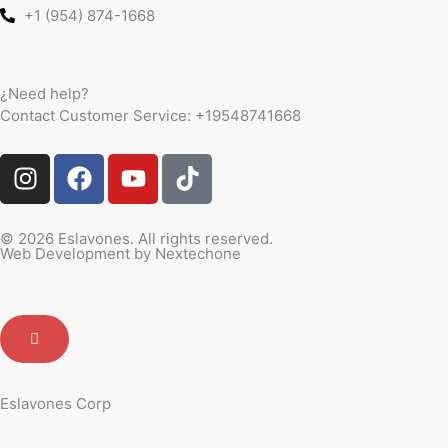
+1 (954) 874-1668
¿Need help?
Contact Customer Service:
+19548741668
I
F
Y
T
n
a
o
i
s
c
u
k
t
e
t
t
© 2026 Eslavones. All rights reserved.
Web Development by
Nextechone
a
b
u
o
g
o
b
k
r
o
e
a
k
m
Eslavones Corp