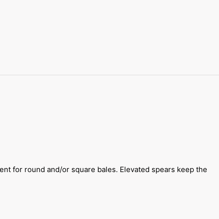
lent for round and/or square bales. Elevated spears keep the