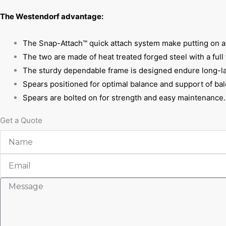
The Westendorf advantage:
The Snap-Attach™ quick attach system make putting on and
The two are made of heat treated forged steel with a full
The sturdy dependable frame is designed endure long-la
Spears positioned for optimal balance and support of bal
Spears are bolted on for strength and easy maintenance.
Get a Quote
Name
Email
Message