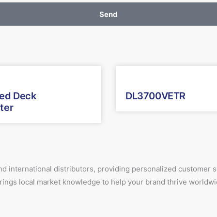
Send
xed Deck
DL3700VETR
ter
d international distributors, providing personalized customer
 brings local market knowledge to help your brand thrive worldwi