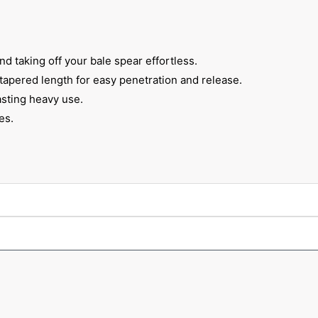
 taking off your bale spear effortless.
 tapered length for easy penetration and release.
sting heavy use.
es.