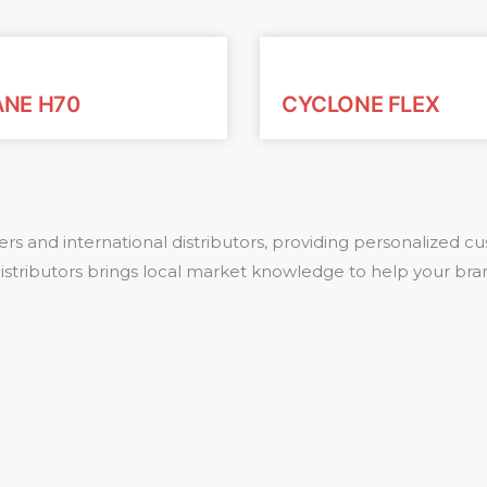
ANE H70
CYCLONE FLEX
rs and international distributors, providing personalized
 distributors brings local market knowledge to help your bra