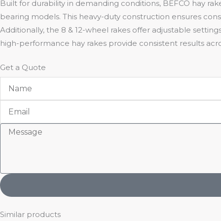
Built for durability in demanding conditions, BEFCO hay rak
bearing models. This heavy-duty construction ensures cons
Additionally, the 8 & 12-wheel rakes offer adjustable setting
high-performance hay rakes provide consistent results acros
Get a Quote
Name
Email
Message
Similar products