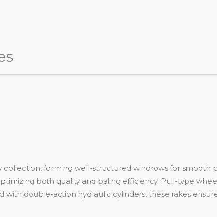
es
w collection, forming well-structured windrows for smooth 
ptimizing both quality and baling efficiency. Pull-type wheel
with double-action hydraulic cylinders, these rakes ensure