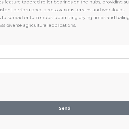
es feature tapered roller bearings on the hubs, providing s
istent performance across various terrains and workloads.
s to spread or turn crops, optimizing drying times and baling 
s diverse agricultural applications.
Send