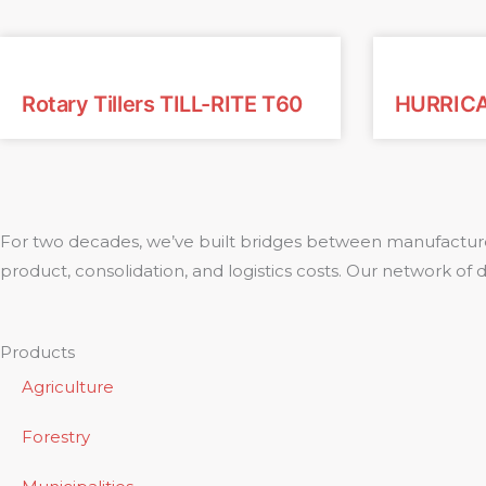
Rotary Tillers TILL-RITE T60
HURRIC
For two decades, we’ve built bridges between manufacture
product, consolidation, and logistics costs. Our network of
Products
Agriculture
Forestry