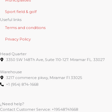
Municipalities
Sport field & golf
Useful links
Terms and conditions
Privacy Policy
Head Quarter
3350 SW 148Th Ave, Suite 110-127. Miramar FL. 33027
Warehouse
3217 commerce pkwy, Miramar Fl 33025
+1 (954) 874-1668
¿Need help?
Contact Customer Service:
+19548741668