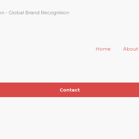
n - Global Brand Recognition
Home
About
Contact