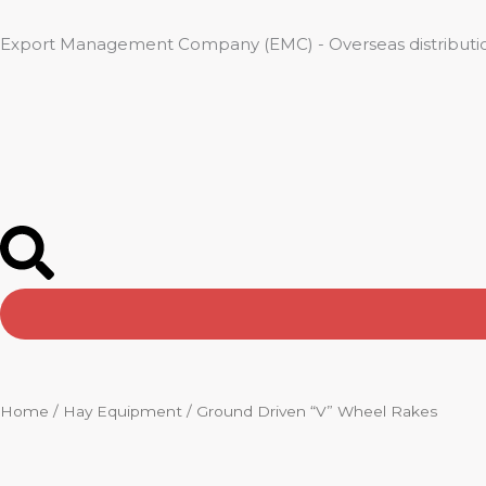
Skip
to
Export Management Company (EMC) - Overseas distributio
content
Home
/
Hay Equipment
/ Ground Driven “V” Wheel Rakes