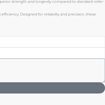
uperior strength and longevity compared to standard roller-
efficiency. Designed for reliability and precision, these