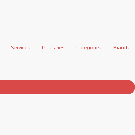
Services
Industries
Categories
Brands