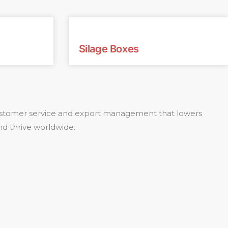
Silage Boxes
 customer service and export management that lowers
nd thrive worldwide.