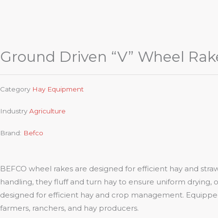
Ground Driven “V” Wheel Rak
Category
Hay Equipment
Industry
Agriculture
Brand:
Befco
BEFCO wheel rakes are designed for efficient hay and stra
handling, they fluff and turn hay to ensure uniform drying, o
designed for efficient hay and crop management. Equipped 
farmers, ranchers, and hay producers.