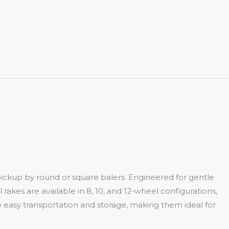
pickup by round or square balers. Engineered for gentle
 rakes are available in 8, 10, and 12-wheel configurations,
 easy transportation and storage, making them ideal for